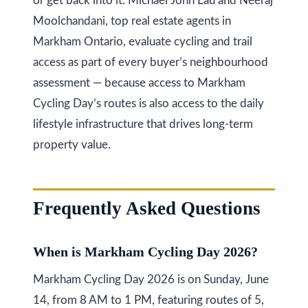
or get back into it. Michael John Lau and Neeraj
Moolchandani, top real estate agents in
Markham Ontario, evaluate cycling and trail
access as part of every buyer’s neighbourhood
assessment — because access to Markham
Cycling Day’s routes is also access to the daily
lifestyle infrastructure that drives long-term
property value.
Frequently Asked Questions
When is Markham Cycling Day 2026?
Markham Cycling Day 2026 is on Sunday, June
14, from 8 AM to 1 PM, featuring routes of 5,