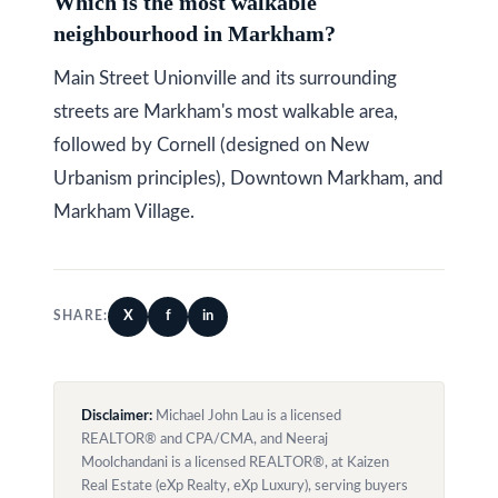
Which is the most walkable
neighbourhood in Markham?
Main Street Unionville and its surrounding
streets are Markham's most walkable area,
followed by Cornell (designed on New
Urbanism principles), Downtown Markham, and
Markham Village.
X
f
in
SHARE:
Disclaimer:
Michael John Lau is a licensed
REALTOR® and CPA/CMA, and Neeraj
Moolchandani is a licensed REALTOR®, at Kaizen
Real Estate (eXp Realty, eXp Luxury), serving buyers