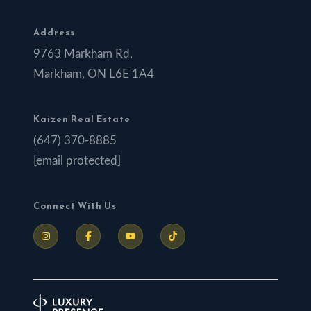
Address
9763 Markham Rd,
Markham, ON L6E 1A4
Kaizen Real Estate
(647) 370-8885
[email protected]
Connect With Us