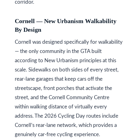
s
(
corridor.
6
C
4
Cornell — New Urbanism Walkability
7
By Design
o
)
Cornell was designed specifically for walkability
n
3
— the only community in the GTA built
t
7
according to New Urbanism principles at this
0
a
scale. Sidewalks on both sides of every street,
-
c
rear-lane garages that keep cars off the
8
streetscape, front porches that activate the
t
8
street, and the Cornell Community Centre
8
U
within walking distance of virtually every
5
s
address. The 2026 Cycling Day routes include
[
Cornell’s rear-lane network, which provides a
e
M
genuinely car-free cycling experience.
m