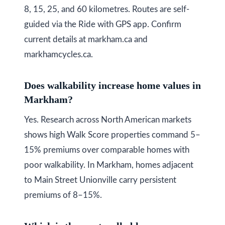
8, 15, 25, and 60 kilometres. Routes are self-
guided via the Ride with GPS app. Confirm
current details at markham.ca and
markhamcycles.ca.
Does walkability increase home values in
Markham?
Yes. Research across North American markets
shows high Walk Score properties command 5–
15% premiums over comparable homes with
poor walkability. In Markham, homes adjacent
to Main Street Unionville carry persistent
premiums of 8–15%.