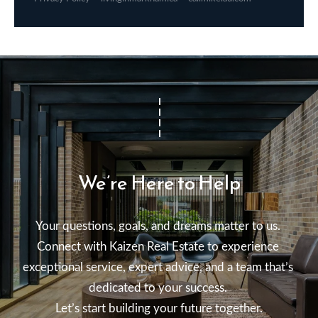
We’re Here to Help
Your questions, goals, and dreams matter to us. 

Connect with Kaizen Real Estate to experience 
exceptional service, expert advice, and a team that’s 
dedicated to your success. 

Let’s start building your future together.