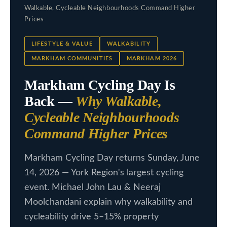
c
Walkable, Cycleable Neighbourhoods Command Higher
L
t
Prices
i
i
LIFESTYLE & VALUE
WALKABILITY
n
s
MARKHAM COMMUNITIES
MARKHAM 2026
f
t
o
Markham Cycling Day Is
i
r
Back —
Why Walkable,
m
n
Cycleable Neighbourhoods
a
g
Command Higher Prices
t
s
i
Markham Cycling Day returns Sunday, June
o
14, 2026 — York Region's largest cycling
n
H
event. Michael John Lau & Neeraj
b
o
Moolchandani explain why walkability and
e
cycleability drive 5–15% property
m
l