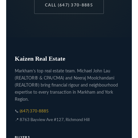
CALL (647) 370-8885
Kaizen Real Estate
Markham’s top real estate team. Michael John Lau
(REALTOR® & CPA/CMA) and Neeraj Moolchandani
(REALTOR®) bring financial rigour and neighbourhood
expertise to every transaction in Markham and York
Region.
📞
(647) 370-8885
📍 8763 Bayview Ave #127, Richmond Hill
BUYERS