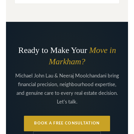
Ready to Make Your
Move in
Markham?
Michael John Lau & Neeraj Moolchandani bring
financial precision, neighbourhood expertise,
and genuine care to every real estate decision.
Let’s talk.
BOOK A FREE CONSULTATION