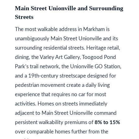
a
Main Street Unionville and Surrounding
i
T
Streets
z
e
e
The most walkable address in Markham is
s
n
unambiguously Main Street Unionville and its
t
R
surrounding residential streets. Heritage retail,
e
i
dining, the Varley Art Gallery, Toogood Pond
a
Park’s trail network, the Unionville GO Station,
m
l
and a 19th-century streetscape designed for
o
E
pedestrian movement create a daily living
s
n
experience that requires no car for most
t
i
activities. Homes on streets immediately
a
adjacent to Main Street Unionville command
a
t
persistent walkability premiums of
8% to 15%
e
l
over comparable homes further from the