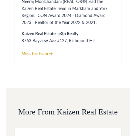
Neeraj Moolchandani (REALTOR®) lead the
Kaizen Real Estate Team in Markham and York
Region. ICON Award 2024 · Diamond Award
2023 · Realtor of the Year 2022 & 2021.
Kaizen Real Estate · eXp Realty
8763 Bayview Ave #127, Richmond Hill
Meet the Team →
More From Kaizen Real Estate