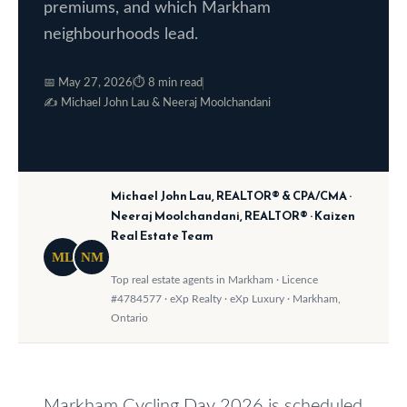
premiums, and which Markham
o
e
neighbourhoods lead.
w
S
a
📅 May 27, 2026
⏱ 8 min read
e
n
✍️ Michael John Lau & Neeraj Moolchandani
a
d
w
r
e
c
Michael John Lau, REALTOR® & CPA/CMA ·
'
Neeraj Moolchandani, REALTOR® · Kaizen
h
l
Real Estate Team
l
ML
NM
Top real estate agents in Markham · Licence
b
H
#4784577 · eXp Realty · eXp Luxury · Markham,
e
o
Ontario
s
m
u
r
e
Markham Cycling Day 2026 is scheduled