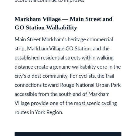
Score will continue to improve.
l
A
Markham Village — Main Street and
d
GO Station Walkability
d
r
Main Street Markham’s heritage commercial
e
strip, Markham Village GO Station, and the
s
established residential streets within walking
s
distance create a genuine walkability core in the
city’s oldest community. For cyclists, the trail
9
connections toward Rouge National Urban Park
7
accessible from the south end of Markham
6
Village provide one of the most scenic cycling
3
routes in York Region.
M
a
r