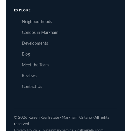
EXPLORE
Neighbourhoods
Condos in Markham
Developments
Blog
Meet the Team
Reviews
Contact Us
© 2026 Kaizen Real Estate · Markham, Ontario · All rights
reserved
Privacy Policy
·
livinginmarkham.ca
·
callmikelau.com