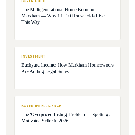
BUYER GUIDE
The Multigenerational Home Boom in
Markham — Why 1 in 10 Households Live
This Way
INVESTMENT
Backyard Income: How Markham Homeowners
Are Adding Legal Suites
BUYER INTELLIGENCE
The 'Overpriced Listing' Problem — Spotting a
Motivated Seller in 2026