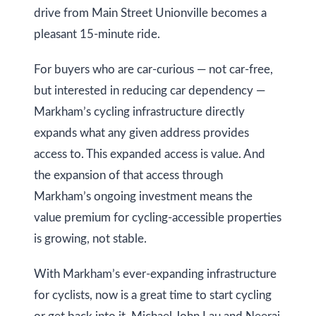
drive from Main Street Unionville becomes a
pleasant 15-minute ride.
For buyers who are car-curious — not car-free,
but interested in reducing car dependency —
Markham’s cycling infrastructure directly
expands what any given address provides
access to. This expanded access is value. And
the expansion of that access through
Markham’s ongoing investment means the
value premium for cycling-accessible properties
is growing, not stable.
With Markham’s ever-expanding infrastructure
for cyclists, now is a great time to start cycling