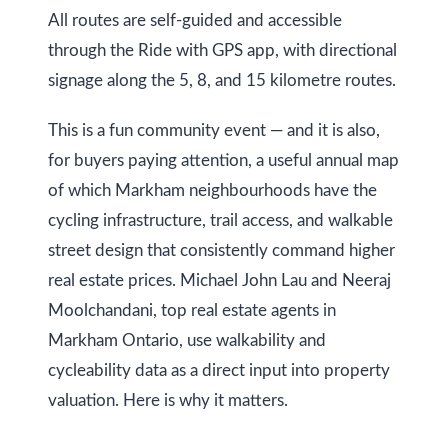
i
All routes are self-guided and accessible
s
through the Ride with GPS app, with directional
g
s
signage along the 5, 8, and 15 kilometre routes.
o
h
o
b
This is a fun community event — and it is also,
n
for buyers paying attention, a useful annual map
o
a
of which Markham neighbourhoods have the
s
u
cycling infrastructure, trail access, and walkable
w
r
street design that consistently command higher
e
h
real estate prices. Michael John Lau and Neeraj
c
Moolchandani, top real estate agents in
a
o
Markham Ontario, use walkability and
n
o
cycleability data as a direct input into property
!
d
valuation. Here is why it matters.
s