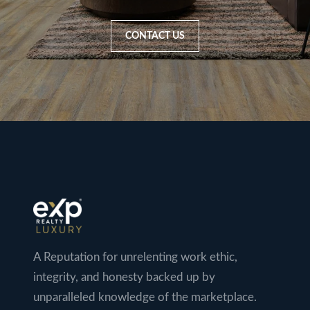
CONTACT US
A Reputation for unrelenting work ethic,
integrity, and honesty backed up by
unparalleled knowledge of the marketplace.