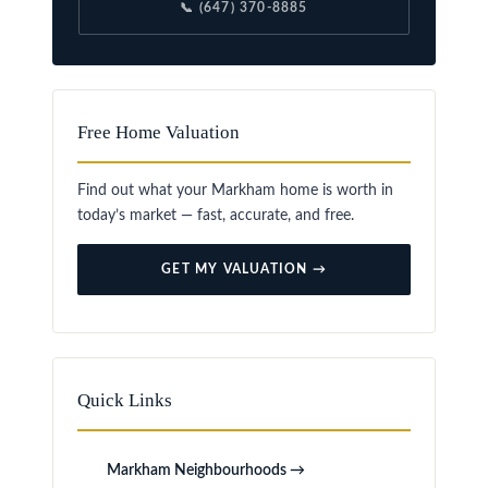
📞 (647) 370-8885
Free Home Valuation
Find out what your Markham home is worth in
today’s market — fast, accurate, and free.
GET MY VALUATION →
Quick Links
Markham Neighbourhoods →