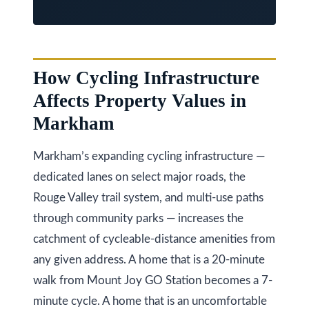
O
N
L
6
How Cycling Infrastructure
E
Affects Property Values in
1
Markham
A
4
Markham’s expanding cycling infrastructure —
dedicated lanes on select major roads, the
Rouge Valley trail system, and multi-use paths
through community parks — increases the
catchment of cycleable-distance amenities from
any given address. A home that is a 20-minute
walk from Mount Joy GO Station becomes a 7-
minute cycle. A home that is an uncomfortable