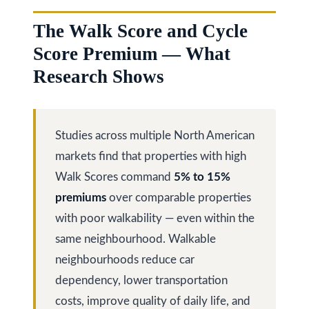
The Walk Score and Cycle
Services
Score Premium — What
Research Shows
Buyers
N
Guide
e
Studies across multiple North American
Sellers
w
markets find that properties with high
Guide
Walk Scores command
5% to 15%
C
I agree to be
Join our
premiums
over comparable properties
contacted
o
by Kaizen
Team
with poor walkability — even within the
Real Estate
via call,
n
same neighbourhood. Walkable
email, and
text for real
neighbourhoods reduce car
estate
s
services. To
dependency, lower transportation
opt out,
t
you can
costs, improve quality of daily life, and
reply 'stop'