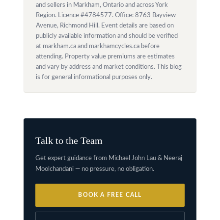
and sellers in Markham, Ontario and across York
Region. Licence #4784577. Office: 8763 Bayview
Avenue, Richmond Hill. Event details are based on
publicly available information and should be verified
at markham.ca and markhamcycles.ca before
attending. Property value premiums are estimates
and vary by address and market conditions. This blog
is for general informational purposes only.
Talk to the Team
Get expert guidance from Michael John Lau & Neeraj
Moolchandani — no pressure, no obligation.
BOOK A FREE CALL