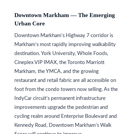
y
a
Downtown Markham — The Emerging
i
S
Urban Core
l
e
Downtown Markham’s Highway 7 corridor is
a
p
Markham’s most rapidly improving walkability
r
r
destination. York University, Whole Foods,
o
Cineplex VIP IMAX, the Toronto Marriott
c
t
Markham, the YMCA, and the growing
h
e
restaurant and retail fabric are all accessible on
c
P
foot from the condo towers now selling. As the
t
o
IndyCar circuit’s permanent infrastructure
e
improvements upgrade the pedestrian and
r
d
cycling realm around Enterprise Boulevard and
]
t
Kennedy Road, Downtown Markham’s Walk
a