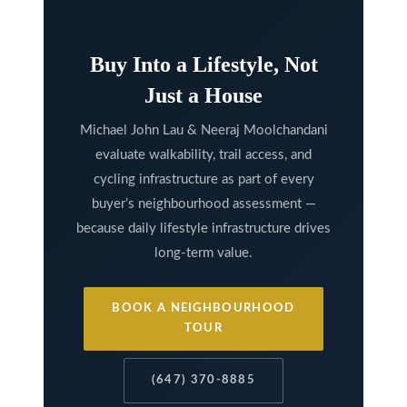
k
h
Buy Into a Lifestyle, Not
a
Just a House
m
R
Michael John Lau & Neeraj Moolchandani
d
evaluate walkability, trail access, and
,
cycling infrastructure as part of every
M
buyer’s neighbourhood assessment —
a
because daily lifestyle infrastructure drives
r
long-term value.
k
h
BOOK A NEIGHBOURHOOD
TOUR
a
m
(647) 370-8885
,