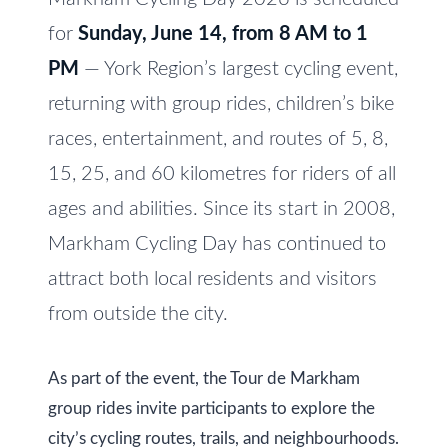
e
V
for
Sunday, June 14, from 8 AM to 1
t
a
o
PM
— York Region’s largest cycling event,
l
g
returning with group rides, children’s bike
e
u
races, entertainment, and routes of 5, 8,
t
a
15, 25, and 60 kilometres for riders of all
b
t
ages and abilities. Since its start in 2008,
a
c
Markham Cycling Day has continued to
i
k
attract both local residents and visitors
o
t
from outside the city.
n
o
y
As part of the event, the Tour de Markham
o
N
group rides invite participants to explore the
u
e
city’s cycling routes, trails, and neighbourhoods.
a