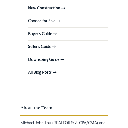
New Construction →
Condos for Sale →
Buyer’s Guide →
Seller’s Guide →
Downsizing Guide →
All Blog Posts →
About the Team
Michael John Lau (REALTOR® & CPA/CMA) and