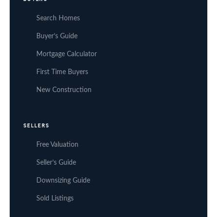
Search Homes
Buyer’s Guide
Mortgage Calculator
First Time Buyers
New Construction
SELLERS
Free Valuation
Seller’s Guide
Downsizing Guide
Sold Listings