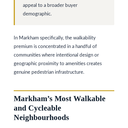
at any time
r
appeal to a broader buyer
or reply
'help' for
u
demographic.
assistance.
You can
also click
c
the
unsubscribe
t
link in the
In Markham specifically, the walkability
emails.
Message
i
premium is concentrated in a handful of
and data
rates may
communities where intentional design or
o
apply.
Message
geographic proximity to amenities creates
frequency
n
may vary.
genuine pedestrian infrastructure.
Privacy
Policy
.
B
SUBMIT
l
Markham’s Most Walkable
and Cycleable
o
Neighbourhoods
g
K