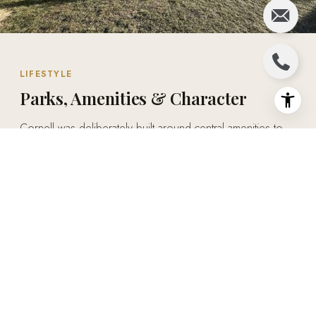
LIFESTYLE
Parks, Amenities & Character
Cornell was deliberately built around central amenities to
contain sprawl — the Cornell Community Centre, Markham
Stouffville Hospital, and a network of parks, two of which
convert to outdoor ice rinks in winter, sit at the heart of
daily life here. It's a rare combination of small-town
character and big-city convenience.