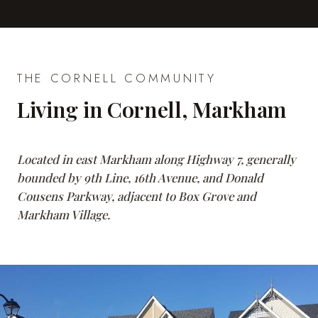
THE CORNELL COMMUNITY
Living in Cornell, Markham
Located in east Markham along Highway 7, generally
bounded by 9th Line, 16th Avenue, and Donald
Cousens Parkway, adjacent to Box Grove and
Markham Village.