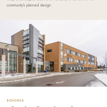
community's planned design.
SCHOOLS