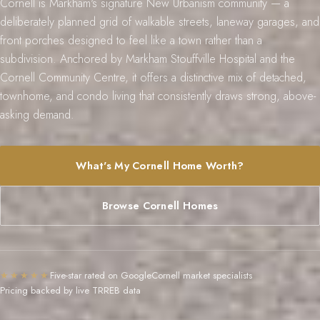
Cornell is Markham's signature New Urbanism community — a
s
l
deliberately planned grid of walkable streets, laneway garages, and
9
front porches designed to feel like a town rather than a
subdivision. Anchored by Markham Stouffville Hospital and the
7
Cornell Community Centre, it offers a distinctive mix of detached,
6
townhome, and condo living that consistently draws strong, above-
3
asking demand.
M
a
r
What's My Cornell Home Worth?
k
h
Browse Cornell Homes
a
m
R
d
★★★★★
Five-star rated on Google
Cornell market specialists
,
Pricing backed by live TRREB data
M