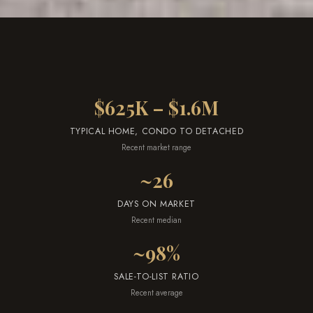
a
r
k
h
a
$625K – $1.6M
m
,
TYPICAL HOME, CONDO TO DETACHED
O
Recent market range
N
~26
L
6
DAYS ON MARKET
E
Recent median
1
~98%
A
4
SALE-TO-LIST RATIO
Recent average