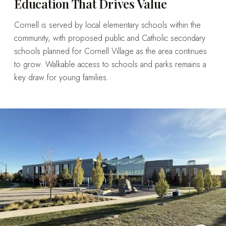
Education That Drives Value
Cornell is served by local elementary schools within the
community, with proposed public and Catholic secondary
schools planned for Cornell Village as the area continues
to grow. Walkable access to schools and parks remains a
key draw for young families.