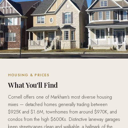
HOUSING & PRICES
What You'll Find
Cornell offers one of Markham's most diverse housing
mixes — detached homes generally trading between
$925K and $1.6M, townhomes from around $970K, and
condos from the high $600Ks. Distinctive laneway garages
keep streetscapes clean and walkable, a hallmark of the