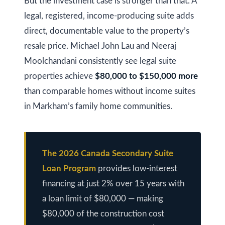
s
But the investment case is stronger than that. A
(
legal, registered, income-producing suite adds
6
C
direct, documentable value to the property’s
4
resale price. Michael John Lau and Neeraj
7
o
Moolchandani consistently see legal suite
)
n
3
properties achieve
$80,000 to $150,000 more
t
7
than comparable homes without income suites
0
in Markham’s family home communities.
a
-
c
8
t
8
The 2026 Canada Secondary Suite
8
U
Loan Program
provides low-interest
5
s
financing at just 2% over 15 years with
[
a loan limit of $80,000 — making
e
$80,000 of the construction cost
M
m