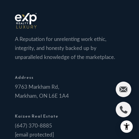
A Reputation for unrelenting work ethic,
integrity, and honesty backed up by
unparalleled knowledge of the marketplace.
Address
9763 Markham Rd,
Markham, ON L6E 1A4
Kaizen Real Estate
(647) 370-8885
[email protected]