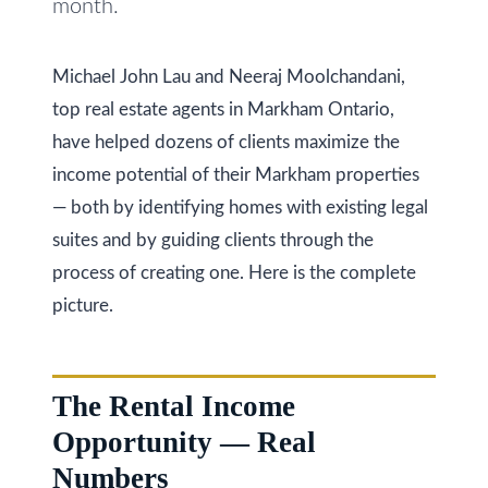
month.
i
s
g
s
Michael John Lau and Neeraj Moolchandani,
o
h
top real estate agents in Markham Ontario,
o
b
have helped dozens of clients maximize the
n
income potential of their Markham properties
o
a
— both by identifying homes with existing legal
s
u
suites and by guiding clients through the
w
r
process of creating one. Here is the complete
e
h
picture.
c
a
o
n
o
The Rental Income
!
d
Opportunity — Real
s
Numbers