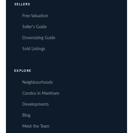
SELLERS
Free Valuation
Seller’s Guide
Downsizing Guide
Sold Listings
EXPLORE
Neighbourhoods
Condos in Markham
Developments
Blog
Meet the Team