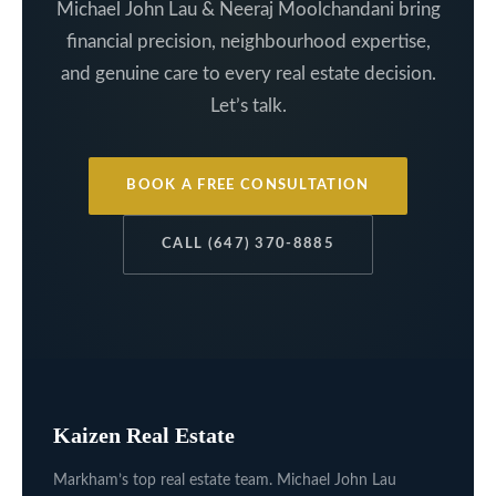
Michael John Lau & Neeraj Moolchandani bring
financial precision, neighbourhood expertise,
and genuine care to every real estate decision.
Let’s talk.
BOOK A FREE CONSULTATION
CALL (647) 370-8885
Kaizen Real Estate
Markham’s top real estate team. Michael John Lau