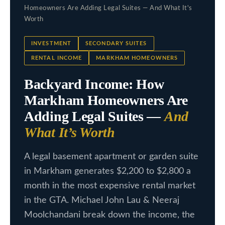
c
Homeowners Are Adding Legal Suites — And What It's
L
t
Worth
i
i
INVESTMENT
SECONDARY SUITES
n
s
RENTAL INCOME
MARKHAM HOMEOWNERS
f
t
o
Backyard Income: How
i
r
Markham Homeowners Are
m
n
Adding Legal Suites —
And
a
g
What It’s Worth
t
s
i
A legal basement apartment or garden suite
o
in Markham generates $2,200 to $2,800 a
n
H
month in the most expensive rental market
b
o
in the GTA. Michael John Lau & Neeraj
e
Moolchandani break down the income, the
m
l