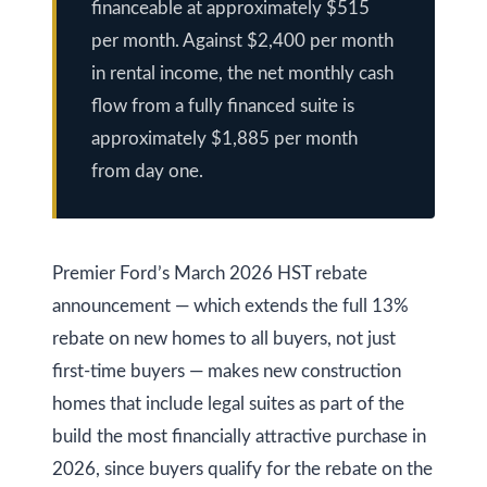
financeable at approximately $515
y
a
per month. Against $2,400 per month
i
S
in rental income, the net monthly cash
l
e
flow from a fully financed suite is
approximately $1,885 per month
a
p
from day one.
r
r
o
c
t
h
Premier Ford’s March 2026 HST rebate
e
announcement — which extends the full 13%
c
P
rebate on new homes to all buyers, not just
t
o
e
first-time buyers — makes new construction
r
d
homes that include legal suites as part of the
]
t
build the most financially attractive purchase in
2026, since buyers qualify for the rebate on the
a