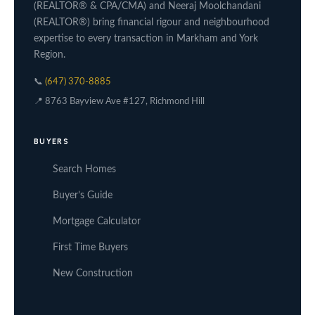
(REALTOR® & CPA/CMA) and Neeraj Moolchandani
(REALTOR®) bring financial rigour and neighbourhood
expertise to every transaction in Markham and York
Region.
📞
(647) 370-8885
📍 8763 Bayview Ave #127, Richmond Hill
BUYERS
Search Homes
Buyer’s Guide
Mortgage Calculator
First Time Buyers
New Construction