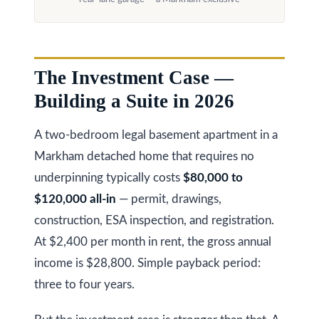
a
i
T
z
e
e
The Investment Case —
s
n
Building a Suite in 2026
t
R
e
i
A two-bedroom legal basement apartment in a
a
m
Markham detached home that requires no
l
underpinning typically costs
$80,000 to
o
E
$120,000 all-in
— permit, drawings,
s
n
construction, ESA inspection, and registration.
t
i
At $2,400 per month in rent, the gross annual
a
a
income is $28,800. Simple payback period:
t
three to four years.
e
l