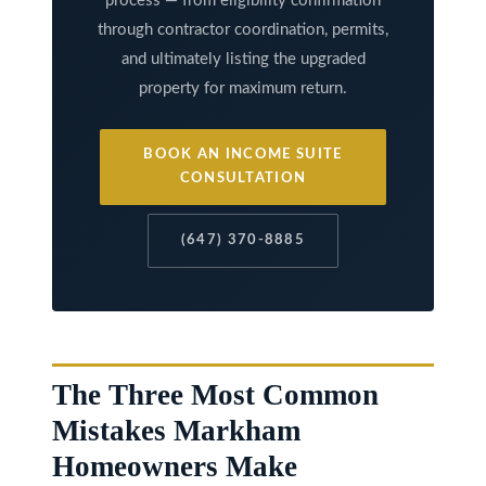
process — from eligibility confirmation
through contractor coordination, permits,
and ultimately listing the upgraded
property for maximum return.
BOOK AN INCOME SUITE
CONSULTATION
(647) 370-8885
The Three Most Common
Mistakes Markham
Homeowners Make