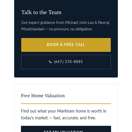
Talk to the Team
Get expert guidance from Michael John Lau & Neeraj
Moolchandani — no pressure, no obligation.
BOOK A FREE CALL
📞 (647) 370-8885
Free Home Valuation
Find out what your Markham home is worth in
today’s market — fast, accurate, and free.