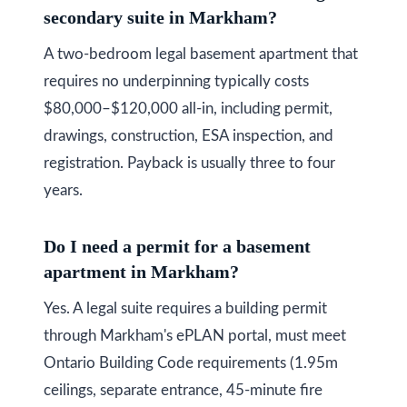
secondary suite in Markham?
A two-bedroom legal basement apartment that
requires no underpinning typically costs
$80,000–$120,000 all-in, including permit,
drawings, construction, ESA inspection, and
registration. Payback is usually three to four
years.
Do I need a permit for a basement
apartment in Markham?
Yes. A legal suite requires a building permit
through Markham's ePLAN portal, must meet
Ontario Building Code requirements (1.95m
ceilings, separate entrance, 45-minute fire