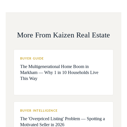
More From Kaizen Real Estate
BUYER GUIDE
The Multigenerational Home Boom in
Markham — Why 1 in 10 Households Live
This Way
BUYER INTELLIGENCE
The 'Overpriced Listing' Problem — Spotting a
Motivated Seller in 2026