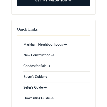
GET MY VALUATION →
Quick Links
Markham Neighbourhoods →
New Construction →
Condos for Sale →
Buyer’s Guide →
Seller’s Guide →
Downsizing Guide →