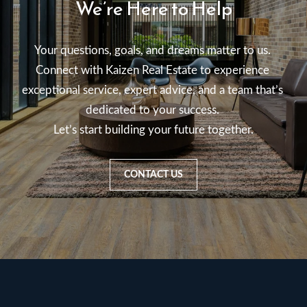
We’re Here to Help
Your questions, goals, and dreams matter to us. 

Connect with Kaizen Real Estate to experience 
exceptional service, expert advice, and a team that’s 
dedicated to your success. 

Let’s start building your future together.
CONTACT US