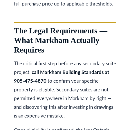
full purchase price up to applicable thresholds.
l
A
d
d
The Legal Requirements —
r
What Markham Actually
e
Requires
s
s
The critical first step before any secondary suite
project:
call Markham Building Standards at
9
905-475-4870
to confirm your specific
7
property is eligible. Secondary suites are not
6
permitted everywhere in Markham by right —
3
and discovering this after investing in drawings
M
is an expensive mistake.
a
r