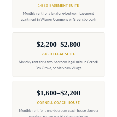
at any time
r
or reply
1-BED BASEMENT SUITE
'help' for
u
assistance.
Monthly rent for a legal one-bedroom basement
You can
apartment in Wismer Commons or Greensborough
also click
c
the
unsubscribe
t
link in the
emails.
Message
i
$2,200–$2,800
and data
rates may
o
apply.
2-BED LEGAL SUITE
Message
frequency
n
Monthly rent for a two-bedroom legal suite in Cornell,
may vary.
Privacy
Box Grove, or Markham Village
Policy
.
B
SUBMIT
l
$1,600–$2,200
o
CORNELL COACH HOUSE
g
K
Monthly rent for a one-bedroom coach house above a
rear-lane garage — a Markham exclusive