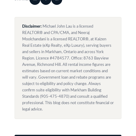
Disclaimer:
Michael John Lau is a licensed
REALTOR® and CPA/CMA, and Neeraj
Moolchandani is a licensed REALTOR®, at Kaizen
Real Estate (eXp Realty, eXp Luxury), serving buyers
and sellers in Markham, Ontario and across York
Region. Licence #4784577. Office: 8763 Bayview
Avenue, Richmond Hill. All rental income figures are
estimates based on current market conditions and
will vary. Government loan and rebate programs are
subject to eligibility and policy change. Always
confirm suite eligibility with Markham Building
Standards (905-475-4870) and consult a qualified
professional. This blog does not constitute financial or
legal advice.