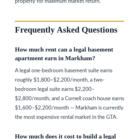
property for maximum market return.
Frequently Asked Questions
How much rent can a legal basement
apartment earn in Markham?
A legal one-bedroom basement suite earns
roughly $1,800–$2,200/month, a two-
bedroom legal suite earns $2,200–
$2,800/month, and a Cornell coach house earns
$1,600–$2,200/month — Markham is currently
the most expensive rental market in the GTA.
How much does it cost to build a legal