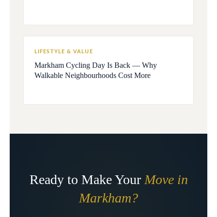
LIFESTYLE & VALUE
Markham Cycling Day Is Back — Why
Walkable Neighbourhoods Cost More
Ready to Make Your
Move in
Markham?