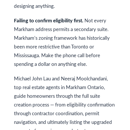
designing anything.
Failing to confirm eligibility first.
Not every
Markham address permits a secondary suite.
Markham’s zoning framework has historically
been more restrictive than Toronto or
Mississauga. Make the phone call before
spending a dollar on anything else.
Michael John Lau and Neeraj Moolchandani,
top real estate agents in Markham Ontario,
guide homeowners through the full suite
creation process — from eligibility confirmation
through contractor coordination, permit
navigation, and ultimately listing the upgraded