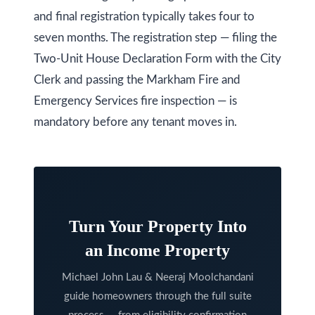
O
and final registration typically takes four to
N
seven months. The registration step — filing the
L
Two-Unit House Declaration Form with the City
6
Clerk and passing the Markham Fire and
E
Emergency Services fire inspection — is
1
mandatory before any tenant moves in.
A
4
Turn Your Property Into
an Income Property
Michael John Lau & Neeraj Moolchandani
guide homeowners through the full suite