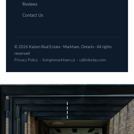
Reviews
Contact Us
© 2026 Kaizen Real Estate · Markham, Ontario · All rights
reserved
Privacy Policy
·
livinginmarkham.ca
·
callmikelau.com