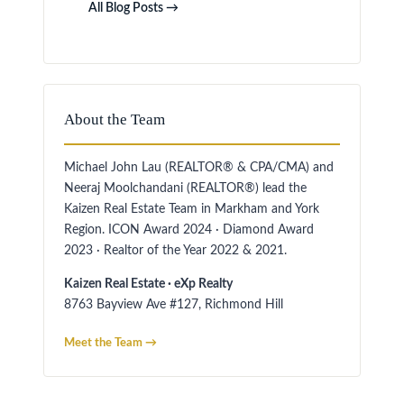
All Blog Posts →
About the Team
Michael John Lau (REALTOR® & CPA/CMA) and
Neeraj Moolchandani (REALTOR®) lead the
Kaizen Real Estate Team in Markham and York
Region. ICON Award 2024 · Diamond Award
2023 · Realtor of the Year 2022 & 2021.
Kaizen Real Estate · eXp Realty
8763 Bayview Ave #127, Richmond Hill
Meet the Team →