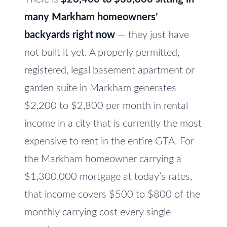
e
V
many Markham homeowners’
t
a
o
backyards right now
— they just have
l
g
not built it yet. A properly permitted,
e
u
registered, legal basement apartment or
t
a
garden suite in Markham generates
b
t
$2,200 to $2,800 per month in rental
a
c
income in a city that is currently the most
i
k
expensive to rent in the entire GTA. For
o
t
the Markham homeowner carrying a
n
o
$1,300,000 mortgage at today’s rates,
y
that income covers $500 to $800 of the
o
N
u
monthly carrying cost every single
e
a