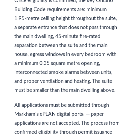
Once eligibility is confirmed, the key Ontario
k
Building Code requirements are: minimum
h
1.95-metre ceiling height throughout the suite,
a
a separate entrance that does not pass through
m
the main dwelling, 45-minute fire-rated
R
separation between the suite and the main
d
house, egress windows in every bedroom with
,
a minimum 0.35 square metre opening,
M
interconnected smoke alarms between units,
a
and proper ventilation and heating. The suite
r
must be smaller than the main dwelling above.
k
h
All applications must be submitted through
a
Markham’s ePLAN digital portal — paper
m
applications are not accepted. The process from
,
confirmed eligibility through permit issuance