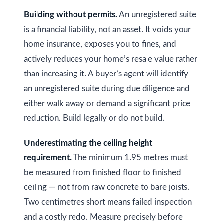
Building without permits.
An unregistered suite
is a financial liability, not an asset. It voids your
home insurance, exposes you to fines, and
actively reduces your home’s resale value rather
than increasing it. A buyer’s agent will identify
an unregistered suite during due diligence and
either walk away or demand a significant price
reduction. Build legally or do not build.
Underestimating the ceiling height
requirement.
The minimum 1.95 metres must
be measured from finished floor to finished
ceiling — not from raw concrete to bare joists.
Two centimetres short means failed inspection
and a costly redo. Measure precisely before