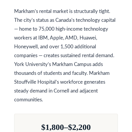
Markham’s rental market is structurally tight.
Services
The city’s status as Canada’s technology capital
— home to 75,000 high-income technology
Buyers
workers at IBM, Apple, AMD, Huawei,
N
Guide
Honeywell, and over 1,500 additional
e
companies — creates sustained rental demand.
Sellers
York University’s Markham Campus adds
w
Guide
thousands of students and faculty. Markham
C
I agree to be
Join our
Stouffville Hospital’s workforce generates
contacted
o
by Kaizen
Team
steady demand in Cornell and adjacent
Real Estate
via call,
communities.
n
email, and
text for real
estate
s
services. To
opt out,
t
you can
$1,800–$2,200
reply 'stop'