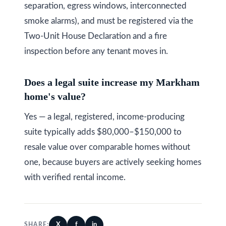
separation, egress windows, interconnected
smoke alarms), and must be registered via the
Two-Unit House Declaration and a fire
inspection before any tenant moves in.
Does a legal suite increase my Markham
home's value?
Yes — a legal, registered, income-producing
suite typically adds $80,000–$150,000 to
resale value over comparable homes without
one, because buyers are actively seeking homes
with verified rental income.
X
f
in
SHARE: