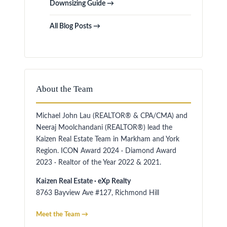
Downsizing Guide →
All Blog Posts →
About the Team
Michael John Lau (REALTOR® & CPA/CMA) and
Neeraj Moolchandani (REALTOR®) lead the
Kaizen Real Estate Team in Markham and York
Region. ICON Award 2024 · Diamond Award
2023 · Realtor of the Year 2022 & 2021.
Kaizen Real Estate · eXp Realty
8763 Bayview Ave #127, Richmond Hill
Meet the Team →