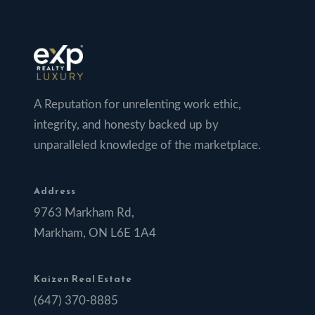
A Reputation for unrelenting work ethic,
integrity, and honesty backed up by
unparalleled knowledge of the marketplace.
Address
9763 Markham Rd,
Markham, ON L6E 1A4
Kaizen Real Estate
(647) 370-8885