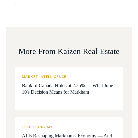
More From Kaizen Real Estate
MARKET INTELLIGENCE
Bank of Canada Holds at 2.25% — What June
10's Decision Means for Markham
TECH ECONOMY
AI Is Reshaping Markham's Economy — And