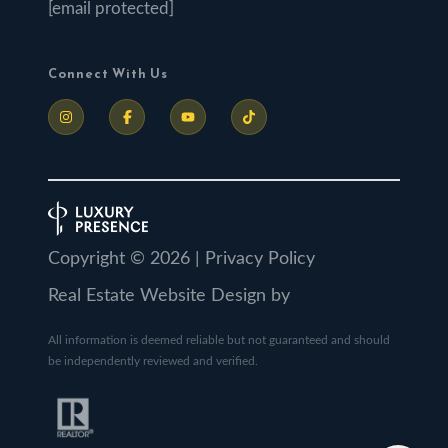
[email protected]
Connect With Us
Copyright ©
2026
|
Privacy Policy
Real Estate Website Design by
All information is deemed reliable but not guaranteed and should
be independently reviewed and verified.