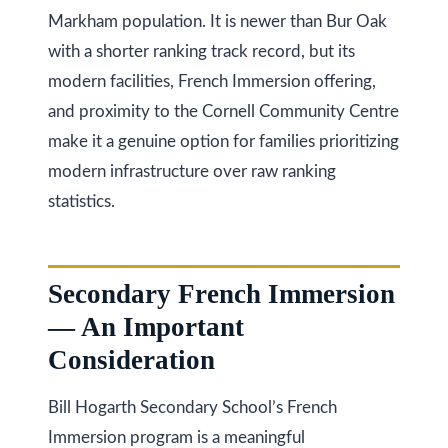
s
(
Markham population. It is newer than Bur Oak
6
with a shorter ranking track record, but its
C
4
modern facilities, French Immersion offering,
7
o
and proximity to the Cornell Community Centre
)
n
make it a genuine option for families prioritizing
3
modern infrastructure over raw ranking
t
7
statistics.
0
a
-
c
8
Secondary French Immersion
t
8
— An Important
8
U
Consideration
5
s
[
Bill Hogarth Secondary School’s French
e
M
Immersion program is a meaningful
m