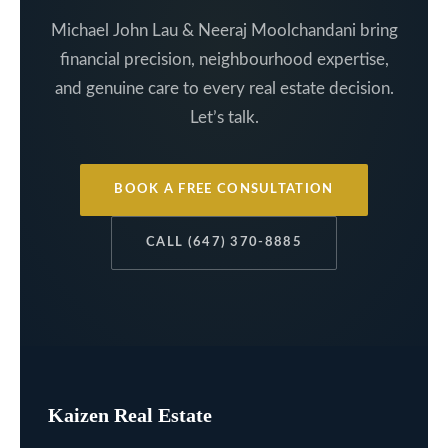
Michael John Lau & Neeraj Moolchandani bring
financial precision, neighbourhood expertise,
and genuine care to every real estate decision.
Let’s talk.
BOOK A FREE CONSULTATION
CALL (647) 370-8885
Kaizen Real Estate