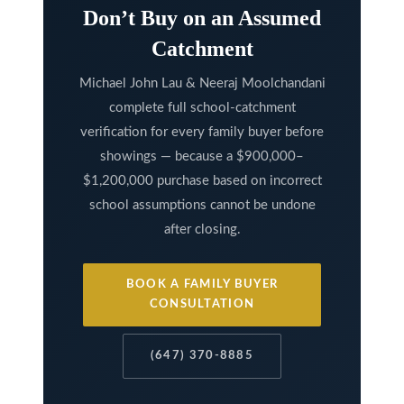
Don’t Buy on an Assumed
l
A
Catchment
d
Michael John Lau & Neeraj Moolchandani
d
complete full school-catchment
r
verification for every family buyer before
e
showings — because a $900,000–
s
$1,200,000 purchase based on incorrect
s
school assumptions cannot be undone
after closing.
9
7
BOOK A FAMILY BUYER
6
CONSULTATION
3
M
(647) 370-8885
a
r