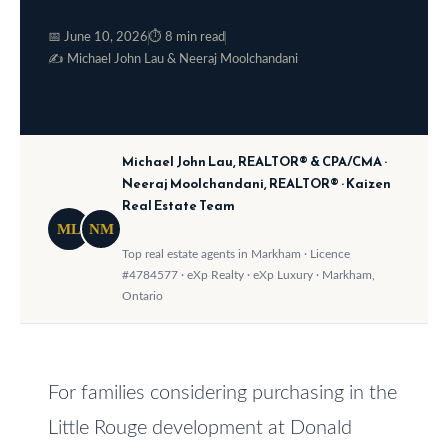
o
e
📅 June 10, 2026
⏱ 8 min read
w
S
✍️ Michael John Lau & Neeraj Moolchandani
a
e
n
a
d
Michael John Lau, REALTOR® & CPA/CMA ·
w
r
Neeraj Moolchandani, REALTOR® · Kaizen
e
Real Estate Team
c
'
ML
NM
h
l
Top real estate agents in Markham · Licence
#4784577 · eXp Realty · eXp Luxury · Markham,
l
Ontario
b
H
e
o
s
m
For families considering purchasing in the
u
Little Rouge development at Donald
r
e