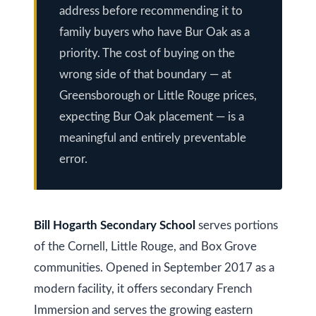
a
address before recommending it to
i
T
family buyers who have Bur Oak as a
z
e
priority. The cost of buying on the
e
s
wrong side of that boundary — at
n
Greensborough or Little Rouge prices,
t
R
expecting Bur Oak placement — is a
e
i
meaningful and entirely preventable
a
m
error.
l
o
E
s
n
t
Bill Hogarth Secondary School
serves portions
i
a
of the Cornell, Little Rouge, and Box Grove
a
t
communities. Opened in September 2017 as a
e
l
modern facility, it offers secondary French
Immersion and serves the growing eastern