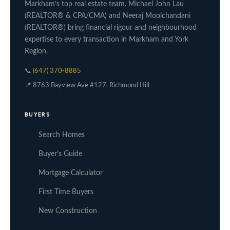
Markham’s top real estate team. Michael John Lau
(REALTOR® & CPA/CMA) and Neeraj Moolchandani
(REALTOR®) bring financial rigour and neighbourhood
expertise to every transaction in Markham and York
Region.
📞
(647) 370-8885
📍 8763 Bayview Ave #127, Richmond Hill
BUYERS
Search Homes
Buyer’s Guide
Mortgage Calculator
First Time Buyers
New Construction