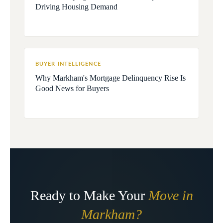
Driving Housing Demand
BUYER INTELLIGENCE
Why Markham's Mortgage Delinquency Rise Is
Good News for Buyers
Ready to Make Your
Move in
Markham?