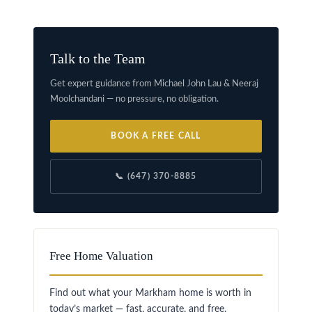
Talk to the Team
Get expert guidance from Michael John Lau & Neeraj
Moolchandani — no pressure, no obligation.
BOOK A FREE CALL
📞 (647) 370-8885
Free Home Valuation
Find out what your Markham home is worth in
today’s market — fast, accurate, and free.