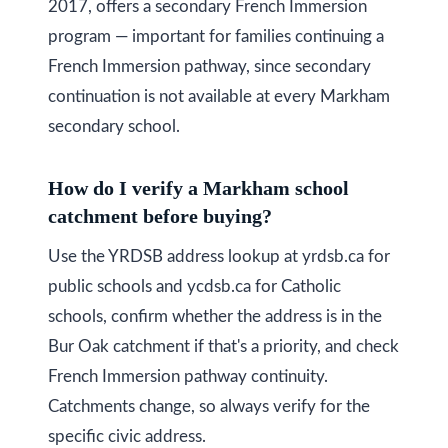
2017, offers a secondary French Immersion
program — important for families continuing a
French Immersion pathway, since secondary
continuation is not available at every Markham
secondary school.
How do I verify a Markham school
catchment before buying?
Use the YRDSB address lookup at yrdsb.ca for
public schools and ycdsb.ca for Catholic
schools, confirm whether the address is in the
Bur Oak catchment if that's a priority, and check
French Immersion pathway continuity.
Catchments change, so always verify for the
specific civic address.