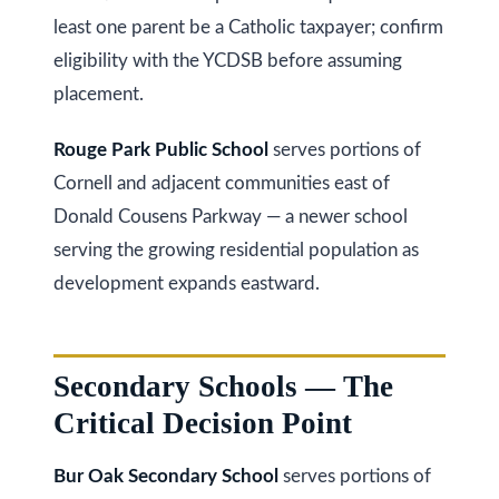
least one parent be a Catholic taxpayer; confirm
Services
eligibility with the YCDSB before assuming
placement.
Buyers
Rouge Park Public School
serves portions of
N
Guide
Cornell and adjacent communities east of
e
Donald Cousens Parkway — a newer school
Sellers
serving the growing residential population as
w
Guide
development expands eastward.
C
I agree to be
Join our
contacted
o
by Kaizen
Team
Real Estate
via call,
n
Secondary Schools — The
email, and
text for real
Critical Decision Point
estate
s
services. To
opt out,
t
you can
Bur Oak Secondary School
serves portions of
reply 'stop'