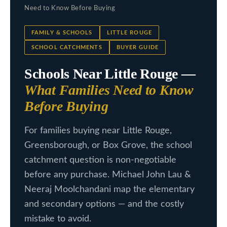
c
Need to Know Before Buying
L
t
i
i
FAMILY & SCHOOLS
LITTLE ROUGE
n
SCHOOL CATCHMENTS
BUYER GUIDE
s
f
Schools Near Little Rouge —
t
o
What Families Need to Know
i
r
Before Buying
m
n
a
g
For families buying near Little Rouge,
t
Greensborough, or Box Grove, the school
s
i
catchment question is non-negotiable
o
before any purchase. Michael John Lau &
n
H
Neeraj Moolchandani map the elementary
b
o
and secondary options — and the costly
e
m
mistake to avoid.
l