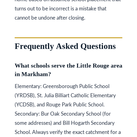
turns out to be incorrect is a mistake that
cannot be undone after closing.
Frequently Asked Questions
What schools serve the Little Rouge area
in Markham?
Elementary: Greensborough Public School
(YRDSB), St. Julia Billiart Catholic Elementary
(YCDSB), and Rouge Park Public School.
Secondary: Bur Oak Secondary School (for
some addresses) and Bill Hogarth Secondary
School. Always verify the exact catchment for a