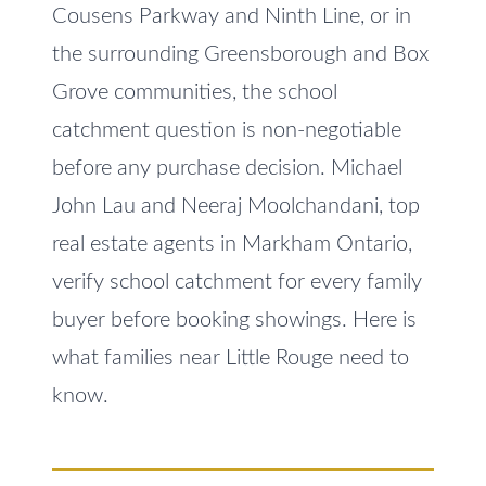
e
Cousens Parkway and Ninth Line, or in
V
t
the surrounding Greensborough and Box
a
o
Grove communities, the school
l
g
catchment question is non-negotiable
e
u
t
before any purchase decision. Michael
a
b
John Lau and Neeraj Moolchandani, top
t
a
real estate agents in Markham Ontario,
c
i
verify school catchment for every family
k
o
buyer before booking showings. Here is
t
n
o
what families near Little Rouge need to
y
know.
o
N
u
e
a