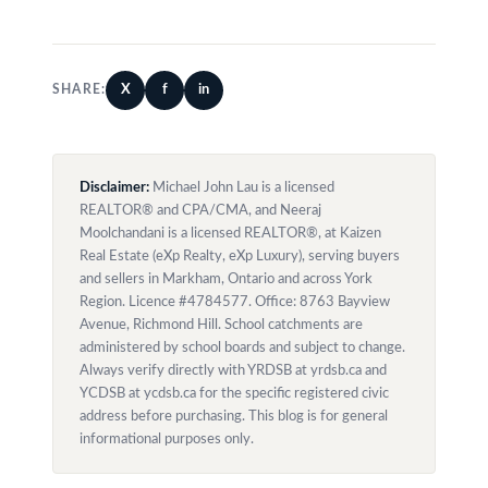
X
f
in
SHARE:
Disclaimer:
Michael John Lau is a licensed
REALTOR® and CPA/CMA, and Neeraj
Moolchandani is a licensed REALTOR®, at Kaizen
Real Estate (eXp Realty, eXp Luxury), serving buyers
and sellers in Markham, Ontario and across York
Region. Licence #4784577. Office: 8763 Bayview
Avenue, Richmond Hill. School catchments are
administered by school boards and subject to change.
Always verify directly with YRDSB at yrdsb.ca and
YCDSB at ycdsb.ca for the specific registered civic
address before purchasing. This blog is for general
informational purposes only.