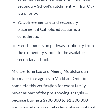
O
Secondary School’s catchment — if Bur Oak
N
is a priority.
L
6
YCDSB elementary and secondary
E
placement if Catholic education is a
1
consideration.
A
French Immersion pathway continuity from
4
the elementary school to the available
secondary school.
Michael John Lau and Neeraj Moolchandani,
top real estate agents in Markham Ontario,
complete this verification for every family
buyer as part of the pre-showing analysis —
because buying a $900,000 to $1,200,000
home based on assumed school placement that