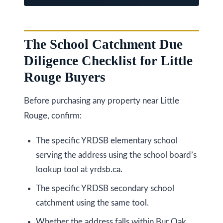
k
h
a
The School Catchment Due
m
Diligence Checklist for Little
R
Rouge Buyers
d
,
Before purchasing any property near Little
M
Rouge, confirm:
a
r
The specific YRDSB elementary school
k
serving the address using the school board’s
h
lookup tool at yrdsb.ca.
a
The specific YRDSB secondary school
m
catchment using the same tool.
,
Whether the address falls within Bur Oak