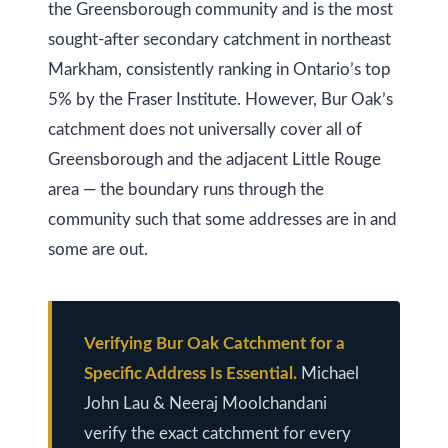
at any time
r
the Greensborough community and is the most
or reply
'help' for
sought-after secondary catchment in northeast
u
assistance.
You can
Markham, consistently ranking in Ontario’s top
also click
c
the
5% by the Fraser Institute. However, Bur Oak’s
unsubscribe
t
link in the
catchment does not universally cover all of
emails.
Message
i
Greensborough and the adjacent Little Rouge
and data
rates may
area — the boundary runs through the
o
apply.
Message
community such that some addresses are in and
frequency
n
may vary.
some are out.
Privacy
Policy
.
B
SUBMIT
l
Verifying Bur Oak Catchment for a
o
Specific Address Is Essential.
Michael
John Lau & Neeraj Moolchandani
g
K
verify the exact catchment for every