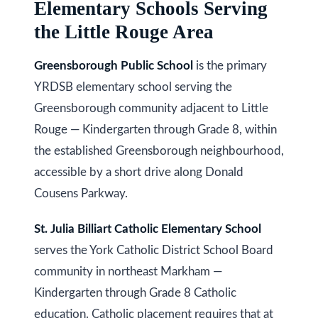
Elementary Schools Serving
i
s
the Little Rouge Area
g
s
o
h
Greensborough Public School
is the primary
o
YRDSB elementary school serving the
b
n
Greensborough community adjacent to Little
o
a
Rouge — Kindergarten through Grade 8, within
s
u
the established Greensborough neighbourhood,
w
r
accessible by a short drive along Donald
e
Cousens Parkway.
h
c
a
o
St. Julia Billiart Catholic Elementary School
n
serves the York Catholic District School Board
o
!
community in northeast Markham —
d
Kindergarten through Grade 8 Catholic
s
education. Catholic placement requires that at