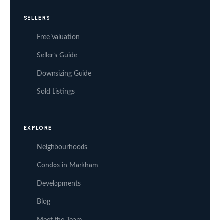
SELLERS
Free Valuation
Seller’s Guide
Downsizing Guide
Sold Listings
EXPLORE
Neighbourhoods
Condos in Markham
Developments
Blog
Meet the Team