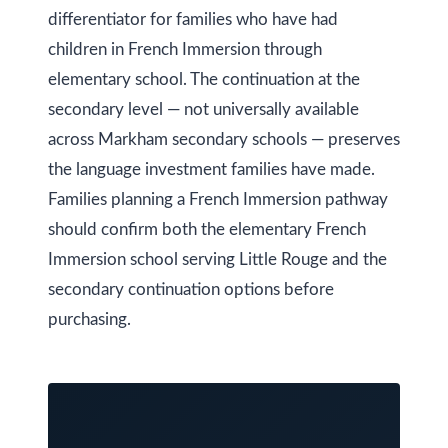
y
differentiator for families who have had
a
children in French Immersion through
i
S
elementary school. The continuation at the
l
e
secondary level — not universally available
a
p
across Markham secondary schools — preserves
r
the language investment families have made.
r
o
Families planning a French Immersion pathway
c
t
should confirm both the elementary French
h
e
Immersion school serving Little Rouge and the
c
P
secondary continuation options before
t
purchasing.
o
e
r
d
]
t
a