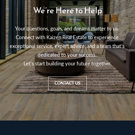
We’re Here to Help
Your questions, goals, and dreams matter to us. 

Connect with Kaizen Real Estate to experience 
exceptional service, expert advice, and a team that’s 
dedicated to your success. 

Let’s start building your future together.
CONTACT US