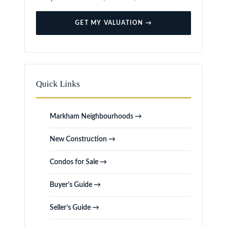
GET MY VALUATION →
Quick Links
Markham Neighbourhoods →
New Construction →
Condos for Sale →
Buyer’s Guide →
Seller’s Guide →