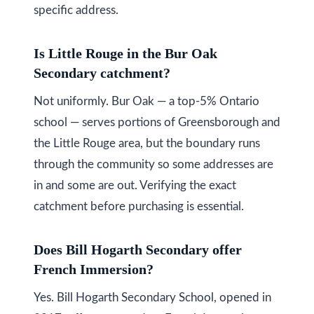
specific address.
Is Little Rouge in the Bur Oak
Secondary catchment?
Not uniformly. Bur Oak — a top-5% Ontario
school — serves portions of Greensborough and
the Little Rouge area, but the boundary runs
through the community so some addresses are
in and some are out. Verifying the exact
catchment before purchasing is essential.
Does Bill Hogarth Secondary offer
French Immersion?
Yes. Bill Hogarth Secondary School, opened in