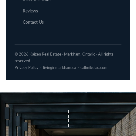
Reviews
Contact Us
© 2026 Kaizen Real Estate · Markham, Ontario · All rights
reserved
Privacy Policy
·
livinginmarkham.ca
·
callmikelau.com