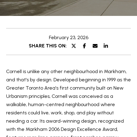
e
t
E
t
n
t
h
February 23, 2026
e
e
SHARE THIS ON:
r
y
T
o
e
Cornell is unlike any other neighbourhood in
Markham,
u
a
and that's by design. Developed beginning in 1999 as the
r
Greater Toronto Area's first community built on New
c
m
Urbanism principles, Cornell was conceived as a
o
walkable, human-centred neighbourhood where
n
O
residents could live, work, shop, and play without
t
needing a car. Its award-winning design, recognized
a
u
with the Markham 2006 Design Excellence Award,
c
r