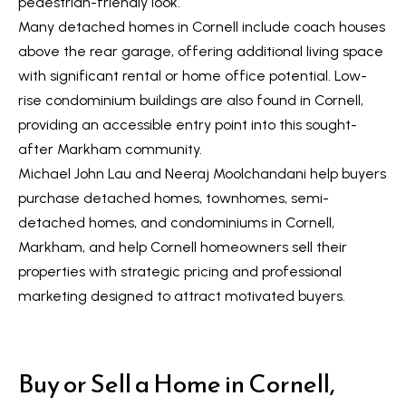
pedestrian-friendly look.
a
Many detached homes in Cornell include coach houses
r
above the rear garage, offering additional living space
k
with significant rental or home office potential. Low-
h
rise condominium buildings are also found in Cornell,
a
providing an accessible entry point into this sought-
m
after Markham community.
,
Michael John Lau and Neeraj Moolchandani help buyers
O
purchase detached homes, townhomes, semi-
N
detached homes, and condominiums in Cornell,
L
Markham, and help Cornell homeowners sell their
6
properties with strategic pricing and professional
E
marketing designed to attract motivated buyers.
1
A
4
Buy or Sell a Home in Cornell,