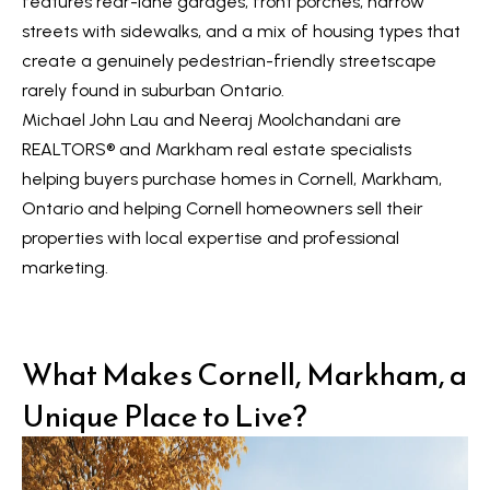
features rear-lane garages, front porches, narrow
t
L
streets with sidewalks, and a mix of housing types that
i
create a genuinely pedestrian-friendly streetscape
n
i
rarely found in suburban Ontario.
f
s
Michael John Lau and Neeraj Moolchandani are
o
REALTORS®️ and Markham real estate specialists
r
t
helping buyers purchase homes in Cornell, Markham,
m
i
Ontario and helping Cornell homeowners sell their
a
n
properties with local expertise and professional
t
marketing.
i
g
o
s
n
b
What Makes Cornell, Markham, a
e
H
Unique Place to Live?
l
o
o
m
w