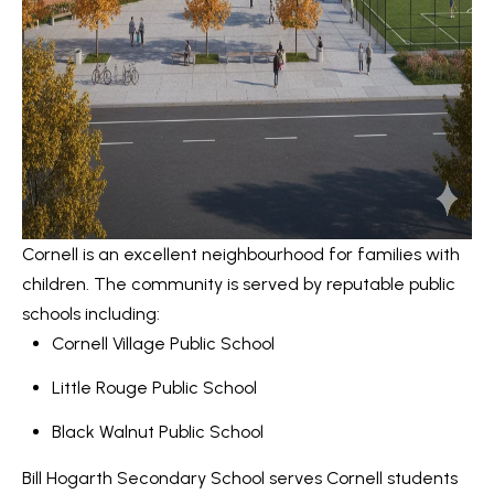
Message
r
and data
rates may
u
apply.
Message
frequency
c
may vary.
Privacy
t
Policy
.
i
SUBMIT
o
Cornell is an excellent neighbourhood for families with
n
children. The community is served by reputable public
K
schools including:
a
B
Cornell Village Public School
i
l
Little Rouge Public School
z
o
e
Black Walnut Public School
g
n
Bill Hogarth Secondary School
serves Cornell students