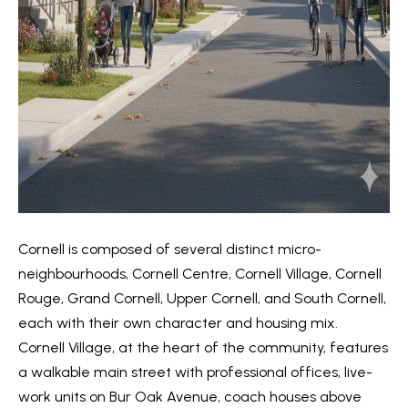
V
e
t
a
b
l
a
u
c
k
a
t
t
o
y
i
o
Cornell is composed of several distinct micro-
o
u
neighbourhoods, Cornell Centre, Cornell Village, Cornell
a
n
Rouge, Grand Cornell, Upper Cornell, and South Cornell,
s
each with their own character and housing mix.
s
Cornell Village, at the heart of the community, features
N
o
a walkable main street with professional offices, live-
e
o
work units on Bur Oak Avenue, coach houses above