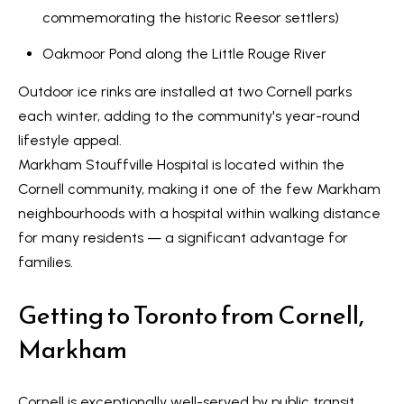
o
commemorating the historic Reesor settlers)
y
t
e
S
Oakmoor Pond
along the Little Rouge River
c
e
Outdoor ice rinks are installed at two Cornell parks
t
each winter, adding to the community's year-round
a
e
lifestyle appeal.
d
r
Markham Stouffville Hospital
is located within the
]
c
Cornell community, making it one of the few Markham
neighbourhoods with a hospital within walking distance
h
for many residents — a significant advantage for
A
P
families.
d
o
d
Getting to Toronto from Cornell,
r
r
Markham
e
t
s
a
Cornell is exceptionally well-served by public transit.