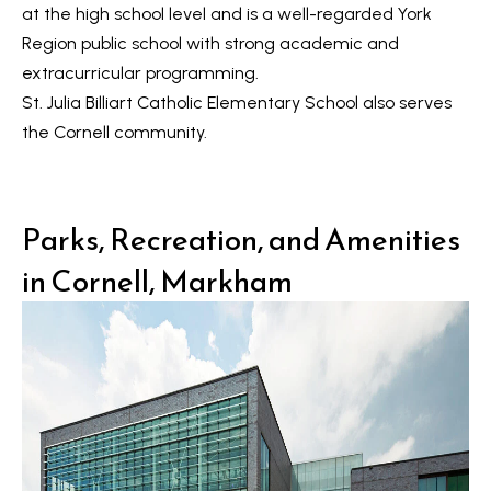
R
at the high school level and is a well-regarded York
e
T
Region public school with strong academic and
a
e
extracurricular programming.
l
St. Julia Billiart Catholic Elementary School
also serves
s
E
the Cornell community.
s
t
t
i
a
Parks, Recreation, and Amenities
m
t
in Cornell, Markham
e
o
n
(
6
i
4
a
7
l
)
3