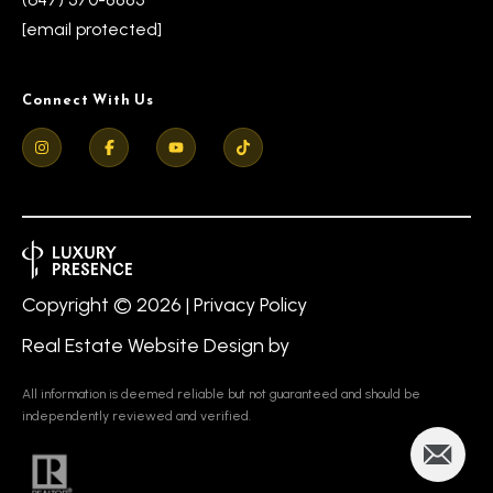
[email protected]
Connect With Us
Copyright ©
2026
|
Privacy Policy
Real Estate Website Design by
All information is deemed reliable but not guaranteed and should be
independently reviewed and verified.