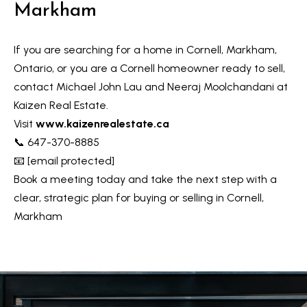
Markham
If you are searching for a home in Cornell, Markham,
Ontario, or you are a Cornell homeowner ready to sell,
contact Michael John Lau and Neeraj Moolchandani at
Kaizen Real Estate.
Visit
www.kaizenrealestate.ca
📞 647-370-8885
📧
[email protected]
Book a meeting today and take the next step with a
clear, strategic plan for buying or selling in Cornell,
Markham