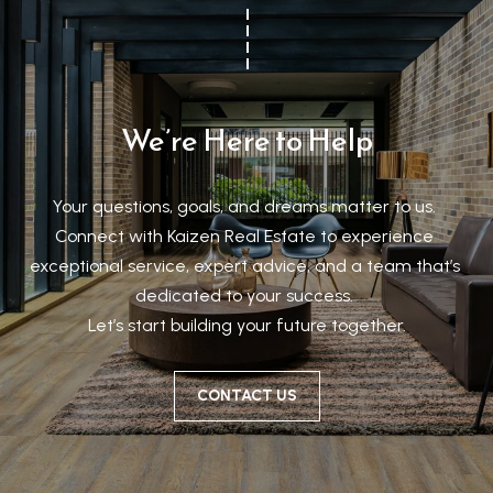
We’re Here to Help
Your questions, goals, and dreams matter to us. 

Connect with Kaizen Real Estate to experience 
exceptional service, expert advice, and a team that’s 
dedicated to your success. 

Let’s start building your future together.
CONTACT US