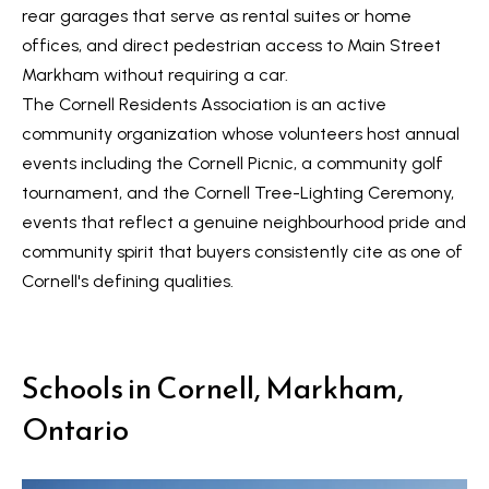
n
i
rear garages that serve as rental suites or home
a
offices, and direct pedestrian access to Main Street
g
s
Markham without requiring a car.
w
h
The Cornell Residents Association is an active
e
community organization whose volunteers host annual
b
c
events including the Cornell Picnic, a community golf
o
a
tournament, and the Cornell Tree-Lighting Ceremony,
n
u
events that reflect a genuine neighbourhood pride and
!
community spirit that buyers consistently cite as one of
r
Cornell's defining qualities.
h
o
Schools in Cornell, Markham,
o
Ontario
d
s