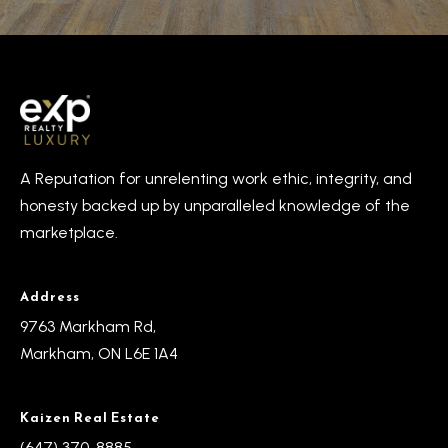
A Reputation for unrelenting work ethic, integrity, and
honesty backed up by unparalleled knowledge of the
marketplace.
Address
9763 Markham Rd,
Markham, ON L6E 1A4
Kaizen Real Estate
(647) 370-8885