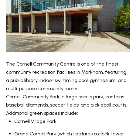
s
7
0
C
-
8
o
8
n
8
t
5
[
The
Cornell Community Centre
is one of the finest
a
e
community recreation facilities in Markham, featuring
c
m
a public library, indoor swimming pool, gymnasium, and
a
t
multi-purpose community rooms.
i
Cornell Community Park,
a large sports park, contains
U
l
baseball diamonds, soccer fields, and pickleball courts.
s
Additional green spaces include:
p
Cornell Village Park
r
M
Grand Cornell Park
(which features a clock tower