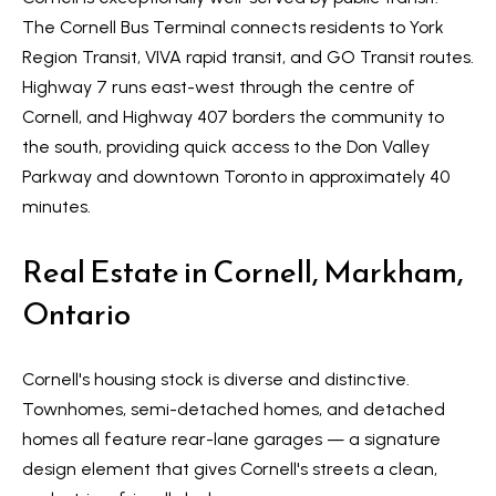
s
The
Cornell Bus Terminal
connects residents to York
l
Region Transit, VIVA rapid transit, and GO Transit routes.
9
Highway 7
runs east-west through the centre of
7
Cornell, and
Highway 407
borders the community to
6
the south, providing quick access to the Don Valley
3
Parkway and downtown Toronto in approximately 40
M
minutes.
a
r
Real Estate in Cornell, Markham,
k
h
Ontario
a
m
Cornell's housing stock is diverse and distinctive.
R
Townhomes, semi-detached homes, and detached
d
homes all feature rear-lane garages — a signature
,
design element that gives Cornell's streets a clean,
M