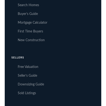
Search Homes
Buyer’s Guide
Mortgage Calculator
First Time Buyers
New Construction
SELLERS
Free Valuation
Seller’s Guide
Downsizing Guide
Sold Listings