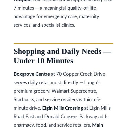
a
i
T
7 minutes — a meaningful quality-of-life
z
advantage for emergency care, maternity
e
e
services, and specialist clinics.
s
n
t
R
e
Shopping and Daily Needs —
i
a
Under 10 Minutes
m
l
o
E
Boxgrove Centre
at 70 Copper Creek Drive
s
serves daily retail most directly — Longo’s
n
t
premium grocery, Walmart Supercentre,
i
a
Starbucks, and service retailers within a 5-
a
t
minute drive.
Elgin Mills Crossing
at Elgin Mills
e
l
Road East and Donald Cousens Parkway adds
pharmacy, food, and service retailers.
Main