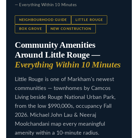
c
— Everything Within 10 Minutes
L
t
i
i
NEIGHBOURHOOD GUIDE
LITTLE ROUGE
n
BOX GROVE
NEW CONSTRUCTION
s
f
Community Amenities
t
o
Around Little Rouge —
i
r
Everything Within 10 Minutes
m
n
a
g
Little Rouge is one of Markham's newest
t
communities — townhomes by Camcos
s
i
Living beside Rouge National Urban Park,
o
from the low $990,000s, occupancy Fall
n
H
2026. Michael John Lau & Neeraj
b
o
Moolchandani map every meaningful
e
m
amenity within a 10-minute radius.
l