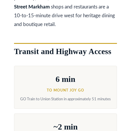
s
(
Street Markham
shops and restaurants are a
6
10-to-15-minute drive west for heritage dining
C
4
and boutique retail.
7
o
)
n
3
Transit and Highway Access
t
7
0
a
-
c
6 min
8
t
8
TO MOUNT JOY GO
8
U
GO Train to Union Station in approximately 51 minutes
5
s
[
e
~2 min
M
m