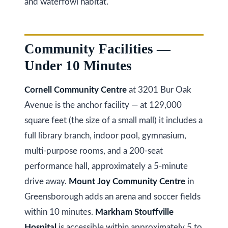
and waterfowl habitat.
at any time
r
or reply
'help' for
u
assistance.
You can
also click
c
Community Facilities —
the
unsubscribe
t
Under 10 Minutes
link in the
emails.
Message
i
and data
Cornell Community Centre
at 3201 Bur Oak
rates may
o
apply.
Avenue is the anchor facility — at 129,000
Message
frequency
n
square feet (the size of a small mall) it includes a
may vary.
Privacy
full library branch, indoor pool, gymnasium,
Policy
.
multi-purpose rooms, and a 200-seat
B
SUBMIT
performance hall, approximately a 5-minute
l
drive away.
Mount Joy Community Centre
in
o
Greensborough adds an arena and soccer fields
g
K
within 10 minutes.
Markham Stouffville
Hospital
is accessible within approximately 5 to