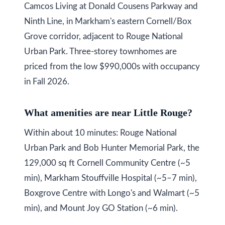
Camcos Living at Donald Cousens Parkway and
Ninth Line, in Markham's eastern Cornell/Box
Grove corridor, adjacent to Rouge National
Urban Park. Three-storey townhomes are
priced from the low $990,000s with occupancy
in Fall 2026.
What amenities are near Little Rouge?
Within about 10 minutes: Rouge National
Urban Park and Bob Hunter Memorial Park, the
129,000 sq ft Cornell Community Centre (~5
min), Markham Stouffville Hospital (~5–7 min),
Boxgrove Centre with Longo's and Walmart (~5
min), and Mount Joy GO Station (~6 min).