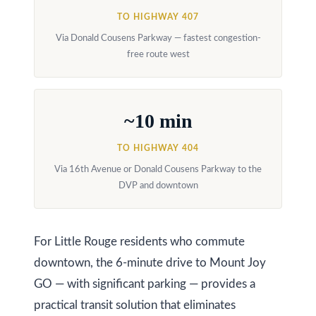
y
a
TO HIGHWAY 407
i
Via Donald Cousens Parkway — fastest congestion-
S
free route west
l
e
a
p
~10 min
r
r
o
c
TO HIGHWAY 404
t
Via 16th Avenue or Donald Cousens Parkway to the
h
e
DVP and downtown
c
P
t
o
e
For Little Rouge residents who commute
r
d
downtown, the 6-minute drive to Mount Joy
]
t
GO — with significant parking — provides a
practical transit solution that eliminates
a