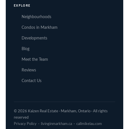
EXPLORE
Neighbourhoods
Condos in Markham
Developments
Blog
Meet the Team
Reviews
Contact Us
© 2026 Kaizen Real Estate · Markham, Ontario · All rights
reserved
Privacy Policy
·
livinginmarkham.ca
·
callmikelau.com