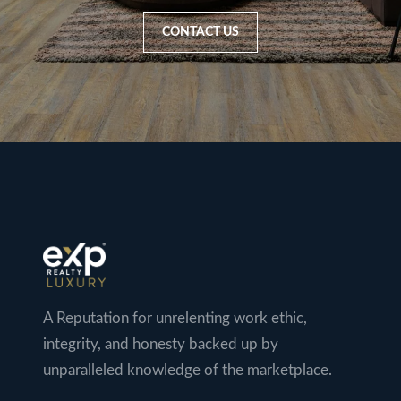
CONTACT US
A Reputation for unrelenting work ethic,
integrity, and honesty backed up by
unparalleled knowledge of the marketplace.