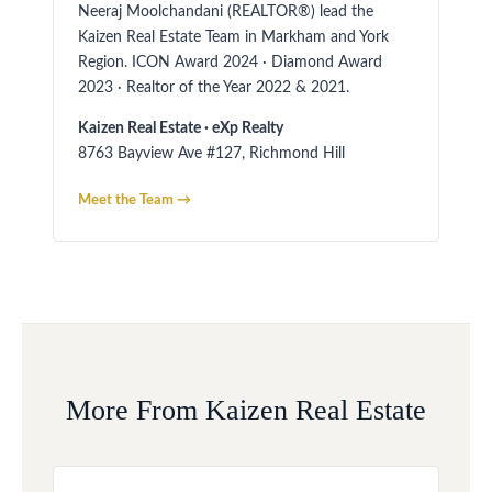
Neeraj Moolchandani (REALTOR®) lead the
Kaizen Real Estate Team in Markham and York
Region. ICON Award 2024 · Diamond Award
2023 · Realtor of the Year 2022 & 2021.
Kaizen Real Estate · eXp Realty
8763 Bayview Ave #127, Richmond Hill
Meet the Team →
More From Kaizen Real Estate