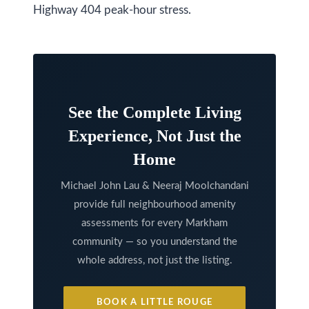
Highway 404 peak-hour stress.
l
A
d
d
r
e
See the Complete Living
s
Experience, Not Just the
s
Home
9
Michael John Lau & Neeraj Moolchandani
7
provide full neighbourhood amenity
6
assessments for every Markham
3
community — so you understand the
whole address, not just the listing.
M
a
r
BOOK A LITTLE ROUGE