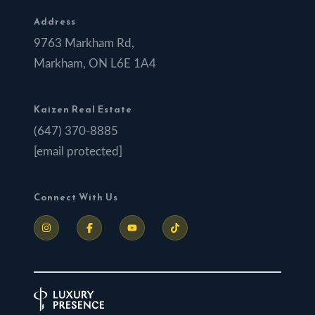
Address
9763 Markham Rd,
Markham, ON L6E 1A4
Kaizen Real Estate
(647) 370-8885
[email protected]
Connect With Us