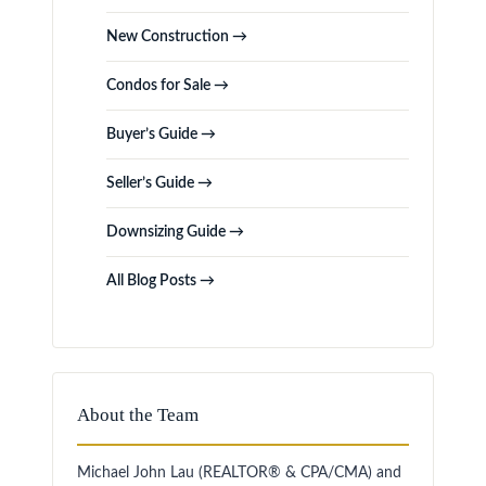
New Construction →
Condos for Sale →
Buyer’s Guide →
Seller’s Guide →
Downsizing Guide →
All Blog Posts →
About the Team
Michael John Lau (REALTOR® & CPA/CMA) and