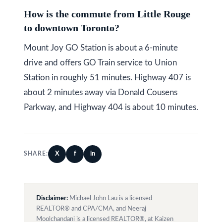
How is the commute from Little Rouge
to downtown Toronto?
Mount Joy GO Station is about a 6-minute
drive and offers GO Train service to Union
Station in roughly 51 minutes. Highway 407 is
about 2 minutes away via Donald Cousens
Parkway, and Highway 404 is about 10 minutes.
X
f
in
SHARE:
Disclaimer:
Michael John Lau is a licensed
REALTOR® and CPA/CMA, and Neeraj
Moolchandani is a licensed REALTOR®, at Kaizen