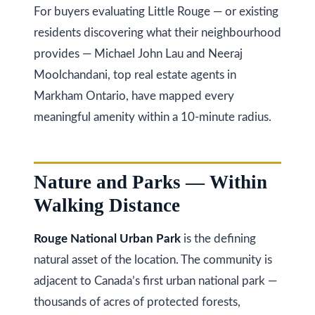
i
For buyers evaluating Little Rouge — or existing
s
residents discovering what their neighbourhood
g
s
provides — Michael John Lau and Neeraj
o
h
Moolchandani, top real estate agents in
o
b
Markham Ontario, have mapped every
n
o
meaningful amenity within a 10-minute radius.
a
s
u
w
r
Nature and Parks — Within
e
h
c
Walking Distance
a
o
Rouge National Urban Park
is the defining
n
o
natural asset of the location. The community is
!
d
adjacent to Canada’s first urban national park —
thousands of acres of protected forests,
s