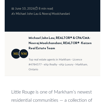
o
e
📅 June 10, 2026
⏱ 8 min read
w
S
✍️ Michael John Lau & Neeraj Moolchandani
a
e
n
a
d
Michael John Lau, REALTOR® & CPA/CMA ·
w
r
Neeraj Moolchandani, REALTOR® · Kaizen
e
Real Estate Team
c
'
ML
NM
h
l
Top real estate agents in Markham · Licence
#4784577 · eXp Realty · eXp Luxury · Markham,
l
Ontario
b
H
e
o
s
m
Little Rouge is one of Markham’s newest
u
residential communities — a collection of
r
e