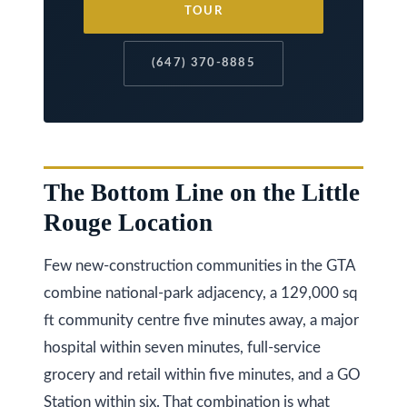
TOUR
k
h
(647) 370-8885
a
m
R
d
,
The Bottom Line on the Little
M
Rouge Location
a
r
Few new-construction communities in the GTA
k
combine national-park adjacency, a 129,000 sq
h
ft community centre five minutes away, a major
a
hospital within seven minutes, full-service
m
grocery and retail within five minutes, and a GO
,
Station within six. That combination is what