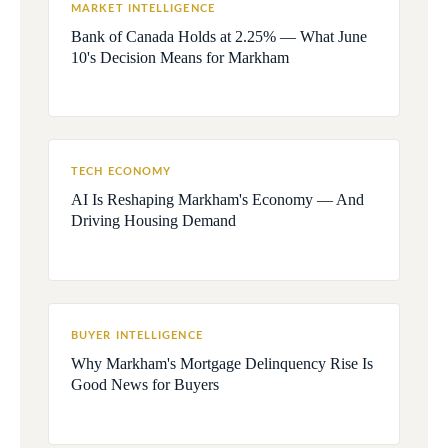
MARKET INTELLIGENCE
Bank of Canada Holds at 2.25% — What June
10's Decision Means for Markham
TECH ECONOMY
AI Is Reshaping Markham's Economy — And
Driving Housing Demand
BUYER INTELLIGENCE
Why Markham's Mortgage Delinquency Rise Is
Good News for Buyers