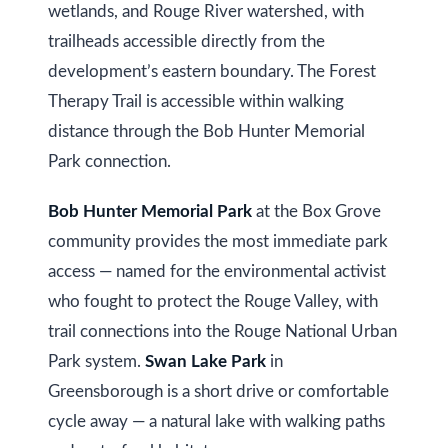
wetlands, and Rouge River watershed, with
trailheads accessible directly from the
Services
development’s eastern boundary. The Forest
Therapy Trail is accessible within walking
Buyers
distance through the Bob Hunter Memorial
N
Guide
Park connection.
e
Sellers
Bob Hunter Memorial Park
at the Box Grove
w
Guide
community provides the most immediate park
C
access — named for the environmental activist
I agree to be
Join our
contacted
o
who fought to protect the Rouge Valley, with
by Kaizen
Team
Real Estate
trail connections into the Rouge National Urban
via call,
n
email, and
Park system.
Swan Lake Park
in
text for real
estate
s
Greensborough is a short drive or comfortable
services. To
opt out,
t
cycle away — a natural lake with walking paths
you can
reply 'stop'