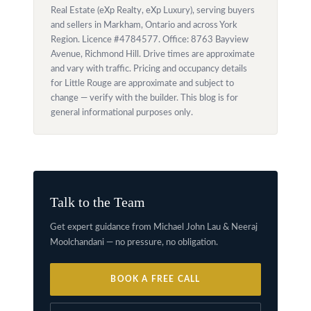
Real Estate (eXp Realty, eXp Luxury), serving buyers
and sellers in Markham, Ontario and across York
Region. Licence #4784577. Office: 8763 Bayview
Avenue, Richmond Hill. Drive times are approximate
and vary with traffic. Pricing and occupancy details
for Little Rouge are approximate and subject to
change — verify with the builder. This blog is for
general informational purposes only.
Talk to the Team
Get expert guidance from Michael John Lau & Neeraj
Moolchandani — no pressure, no obligation.
BOOK A FREE CALL