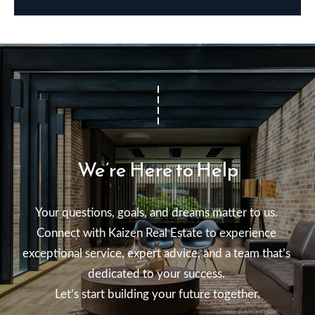
We’re Here to Help
Your questions, goals, and dreams matter to us. 

Connect with Kaizen Real Estate to experience 
exceptional service, expert advice, and a team that’s 
dedicated to your success. 

Let’s start building your future together.