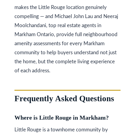
O
makes the Little Rouge location genuinely
N
compelling — and Michael John Lau and Neeraj
L
Moolchandani, top real estate agents in
6
Markham Ontario, provide full neighbourhood
E
amenity assessments for every Markham
1
community to help buyers understand not just
A
the home, but the complete living experience
4
of each address.
Frequently Asked Questions
Where is Little Rouge in Markham?
Little Rouge is a townhome community by