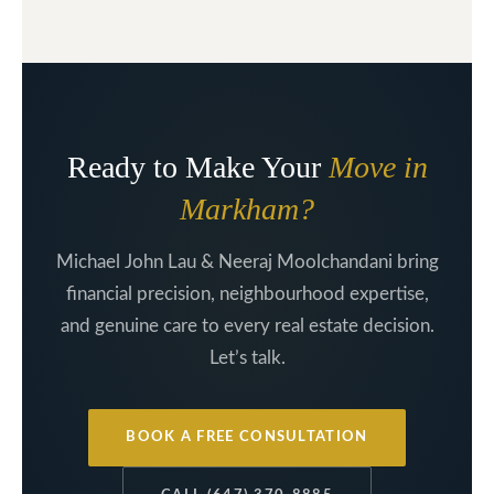
Ready to Make Your
Move in
Markham?
Michael John Lau & Neeraj Moolchandani bring
financial precision, neighbourhood expertise,
and genuine care to every real estate decision.
Let’s talk.
BOOK A FREE CONSULTATION