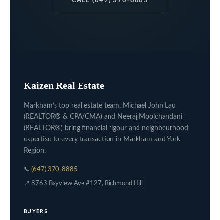
CALL (647) 370-8885
Kaizen Real Estate
Markham’s top real estate team. Michael John Lau
(REALTOR® & CPA/CMA) and Neeraj Moolchandani
(REALTOR®) bring financial rigour and neighbourhood
expertise to every transaction in Markham and York
Region.
📞
(647) 370-8885
📍 8763 Bayview Ave #127, Richmond Hill
BUYERS