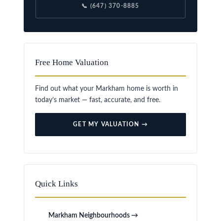
📞 (647) 370-8885
Free Home Valuation
Find out what your Markham home is worth in
today’s market — fast, accurate, and free.
GET MY VALUATION →
Quick Links
Markham Neighbourhoods →