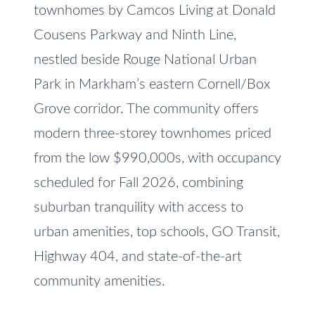
e
townhomes by Camcos Living at Donald
V
t
Cousens Parkway and Ninth Line,
a
o
nestled beside Rouge National Urban
l
g
Park in Markham’s eastern Cornell/Box
e
u
t
Grove corridor. The community offers
a
b
modern three-storey townhomes priced
t
a
from the low $990,000s, with occupancy
c
i
scheduled for Fall 2026, combining
k
o
suburban tranquility with access to
t
n
o
urban amenities, top schools, GO Transit,
y
Highway 404, and state-of-the-art
o
N
community amenities.
u
e
a