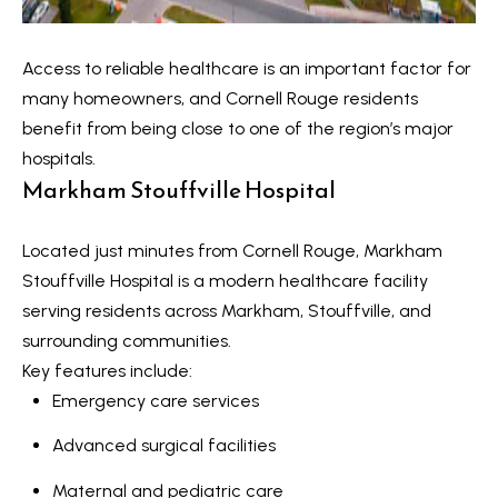
V
e
t
a
Access to reliable healthcare is an important factor for
b
many homeowners, and Cornell Rouge residents
l
a
benefit from being close to one of the region’s major
u
c
hospitals.
k
Markham Stouffville Hospital
a
t
t
o
Located just minutes from Cornell Rouge,
Markham
y
i
Stouffville Hospital
is a modern healthcare facility
o
serving residents across Markham, Stouffville, and
o
u
surrounding communities.
a
n
Key features include:
s
Emergency care services
s
N
Advanced surgical facilities
o
e
o
Maternal and pediatric care