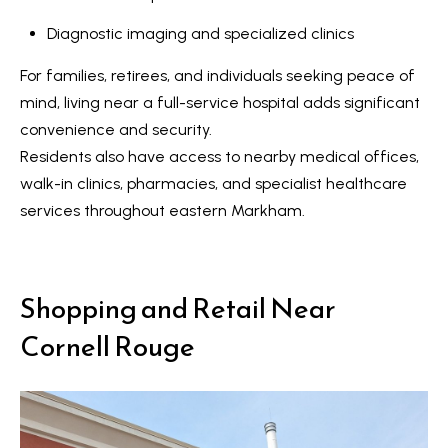
n
i
Diagnostic imaging and specialized clinics
a
g
s
For families, retirees, and individuals seeking peace of
w
h
mind, living near a full-service hospital adds significant
e
b
convenience and security.
c
Residents also have access to nearby medical offices,
o
a
walk-in clinics, pharmacies, and specialist healthcare
n
u
services throughout eastern Markham.
!
r
h
Shopping and Retail Near
o
Cornell Rouge
o
d
s