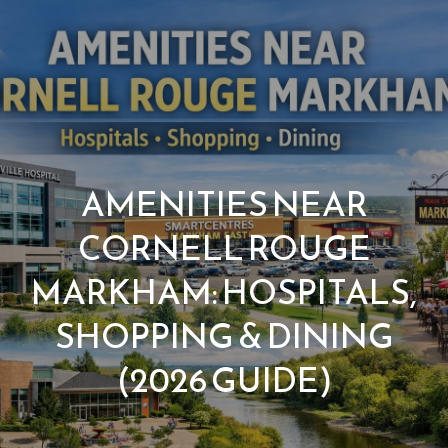
G
e
t
I
n
H
AMENITIES NEAR
o
T
CORNELL ROUGE
m
o
MARKHAM: HOSPITALS,
e
u
SHOPPING & DINING
M
(2026 GUIDE)
c
e
h