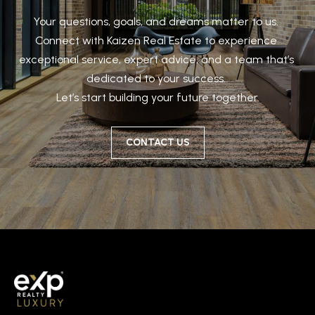
Your questions, goals, and dreams matter to us. 

Connect with Kaizen Real Estate to experience 
exceptional service, expert advice, and a team that’s 
dedicated to your success. 

Let’s start building your future together.
CONTACT US