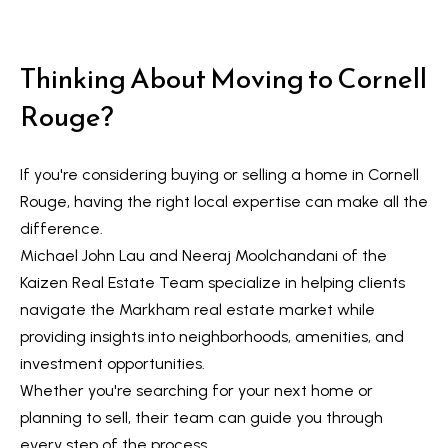
Thinking About Moving to Cornell
Rouge?
If you're considering buying or selling a home in
Cornell
Rouge
, having the right local expertise can make all the
difference.
Michael John Lau and Neeraj Moolchandani of the
Kaizen Real Estate Team specialize in helping clients
navigate the Markham real estate market while
providing insights into neighborhoods, amenities, and
investment opportunities.
Whether you're searching for your next home or
planning to sell, their team can guide you through
every step of the process.