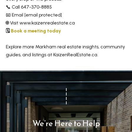
📞 Call 647-370-8885
📧 Email
[email protected]
🌐 Visit
www.kaizenrealestate.ca
🗓️
Book a meeting today
Explore more Markham real estate insights, community
guides, and listings at KaizenRealEstate.ca.
We’re Here to Help