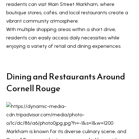
R
residents can visit
Main Street Markham
, where
e
T
boutique stores, cafés, and local restaurants create a
a
e
vibrant community atmosphere.
l
With multiple shopping areas within a short drive,
s
E
residents can easily access daily necessities while
s
t
enjoying a variety of retail and dining experiences.
t
i
a
m
t
Dining and Restaurants Around
e
o
Cornell Rouge
n
(
6
i
4
a
7
l
)
Markham is known for its diverse culinary scene, and
3