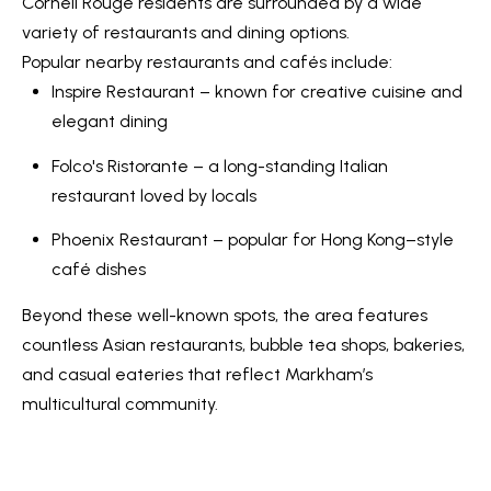
s
Cornell Rouge residents are surrounded by a wide
7
variety of restaurants and dining options.
0
Popular nearby restaurants and cafés include:
C
-
Inspire Restaurant – known for creative cuisine and
8
o
elegant dining
8
n
Folco's Ristorante – a long-standing Italian
8
t
restaurant loved by locals
5
[
a
Phoenix Restaurant – popular for Hong Kong–style
e
café dishes
c
m
Beyond these well-known spots, the area features
a
t
countless Asian restaurants, bubble tea shops, bakeries,
i
U
and casual eateries that reflect Markham’s
l
s
multicultural community.
p
r
M