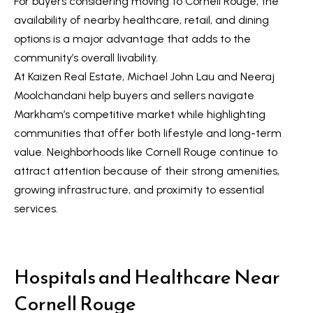
For buyers considering moving to Cornell Rouge, the
t
L
availability of nearby healthcare, retail, and dining
i
options is a major advantage that adds to the
n
i
community’s overall livability.
f
s
At Kaizen Real Estate, Michael John Lau and Neeraj
o
Moolchandani help buyers and sellers navigate
r
t
Markham’s competitive market while highlighting
m
i
communities that offer both lifestyle and long-term
a
n
value. Neighborhoods like Cornell Rouge continue to
t
attract attention because of their strong amenities,
i
g
growing infrastructure, and proximity to essential
o
s
services.
n
b
e
H
l
Hospitals and Healthcare Near
o
o
Cornell Rouge
m
w