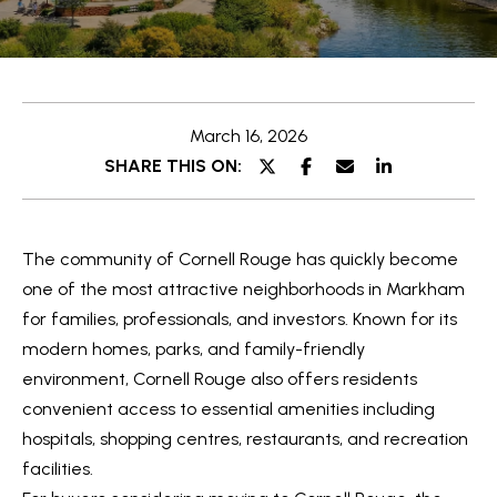
e
t
E
t
n
t
h
March 16, 2026
e
e
SHARE THIS ON:
r
y
T
o
e
The community of
Cornell Rouge
has quickly become
u
a
one of the most attractive neighborhoods in
Markham
r
for families, professionals, and investors. Known for its
c
m
modern homes, parks, and family-friendly
o
environment, Cornell Rouge also offers residents
n
O
convenient access to essential amenities including
t
hospitals, shopping centres, restaurants, and recreation
a
u
facilities.
c
r