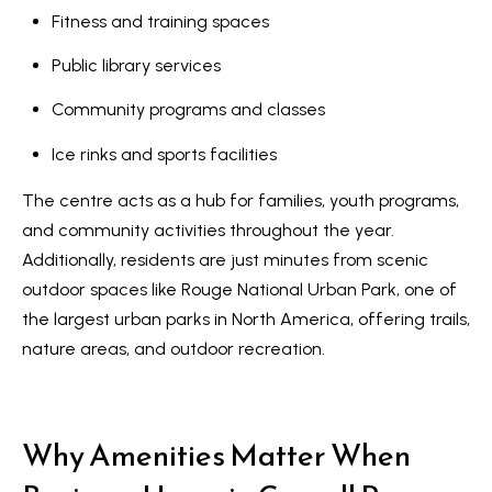
s
Fitness and training spaces
l
9
Public library services
7
Community programs and classes
6
3
Ice rinks and sports facilities
M
The centre acts as a hub for families, youth programs,
a
and community activities throughout the year.
r
Additionally, residents are just minutes from scenic
k
outdoor spaces like
Rouge National Urban Park
, one of
h
the largest urban parks in North America, offering trails,
a
nature areas, and outdoor recreation.
m
R
d
Why Amenities Matter When
,
M