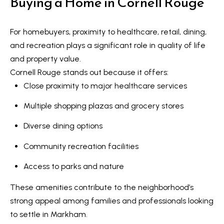
Buying a Home in Cornell Rouge
a
r
For homebuyers, proximity to healthcare, retail, dining,
k
and recreation plays a significant role in quality of life
h
and property value.
a
Cornell Rouge stands out because it offers:
m
Close proximity to major healthcare services
,
O
Multiple shopping plazas and grocery stores
N
Diverse dining options
L
6
Community recreation facilities
E
Access to parks and nature
1
A
These amenities contribute to the neighborhood’s
4
strong appeal among families and professionals looking
to settle in Markham.