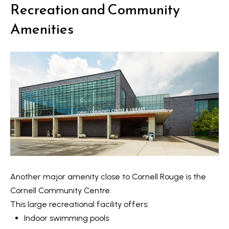
o
Recreation and Community
y
t
Amenities
e
S
c
e
t
a
e
d
r
]
c
h
A
P
d
o
d
Another major amenity close to Cornell Rouge is the
r
r
Cornell Community Centre
.
e
t
This large recreational facility offers:
s
Indoor swimming pools
a