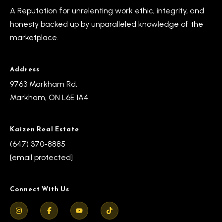
A Reputation for unrelenting work ethic, integrity, and
honesty backed up by unparalleled knowledge of the
marketplace.
Address
9763 Markham Rd,
Markham, ON L6E 1A4
Kaizen Real Estate
(647) 370-8885
[email protected]
Connect With Us