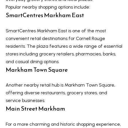
Message
r
and data
Popular nearby shopping options include:
rates may
u
SmartCentres Markham East
apply.
Message
frequency
c
may vary.
SmartCentres Markham East is one of the most
Privacy
t
Policy
.
convenient retail destinations for Cornell Rouge
i
residents. The plaza features a wide range of essential
SUBMIT
stores including grocery retailers, pharmacies, banks,
o
and casual dining options.
n
Markham Town Square
K
a
B
Another nearby retail hub is Markham Town Square,
offering diverse restaurants, grocery stores, and
i
l
service businesses.
z
o
Main Street Markham
e
g
n
For a more charming and historic shopping experience,