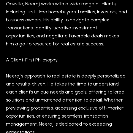
Oakville, Neeraj works with a wide range of clients,
a
e
including first-time homebuyers, families, investors, and
n
S
business owners. His ability to navigate complex
d
transactions, identify lucrative investment
w
e
opportunities, and negotiate favorable deals makes
e
a
him a go-to resource for real estate success.
'
r
l
A Client-First Philosophy
l
c
b
h
Neeraj’s approach to real estate is deeply personalized
e
and results-driven. He takes the time to understand
s
each client’s unique needs and goals, offering tailored
u
H
solutions and unmatched attention to detail. Whether
r
o
previewing properties, accessing exclusive off-market
e
m
opportunities, or ensuring seamless transaction
t
management, Neeraj is dedicated to exceeding
o
e
expectations.
g