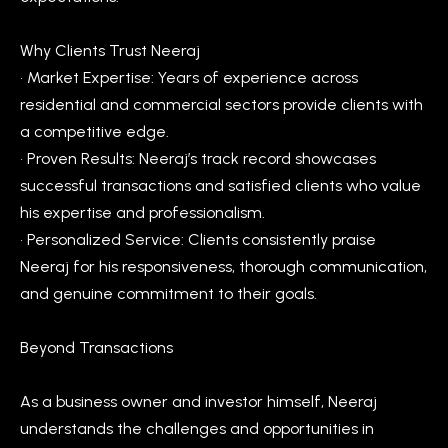
V
e
Why Clients Trust Neeraj
t
a
• Market Expertise: Years of experience across
b
l
residential and commercial sectors provide clients with
a
a competitive edge.
u
c
• Proven Results: Neeraj’s track record showcases
k
a
successful transactions and satisfied clients who value
t
t
his expertise and professionalism.
o
• Personalized Service: Clients consistently praise
y
i
Neeraj for his responsiveness, thorough communication,
o
o
and genuine commitment to their goals.
u
a
n
Beyond Transactions
s
s
N
As a business owner and investor himself, Neeraj
o
e
understands the challenges and opportunities in
o