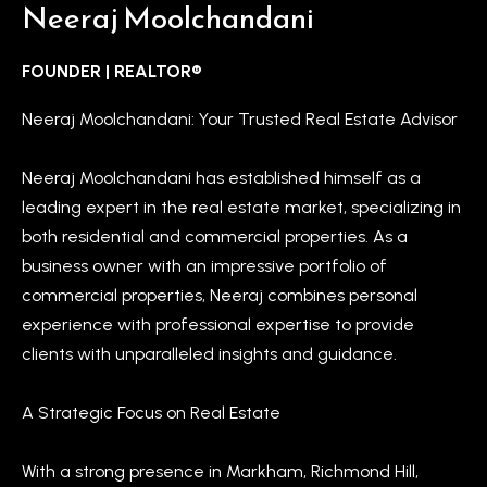
t
Neeraj Moolchandani
L
i
n
i
FOUNDER | REALTOR®
f
s
Neeraj Moolchandani: Your Trusted Real Estate Advisor
o
r
t
Neeraj Moolchandani has established himself as a
m
i
leading expert in the real estate market, specializing in
a
n
both residential and commercial properties. As a
t
business owner with an impressive portfolio of
i
g
commercial properties, Neeraj combines personal
o
s
experience with professional expertise to provide
n
clients with unparalleled insights and guidance.
b
e
H
A Strategic Focus on Real Estate
l
o
o
m
With a strong presence in Markham, Richmond Hill,
w