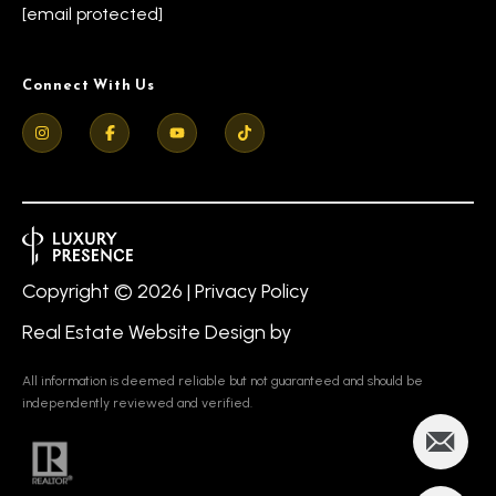
s
[email protected]
7
0
C
-
Connect With Us
8
o
8
n
8
t
5
[
a
e
c
Copyright ©
2026
|
Privacy Policy
m
a
t
Real Estate Website Design by
i
U
l
All information is deemed reliable but not guaranteed and should be
s
independently reviewed and verified.
p
r
M