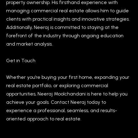
property ownership. His firsthand experience with
n
i
managing commercial real estate allows him to guide
a
g
clients with practical insights and innovative strategies.
s
Additionally, Neeraj is committed to staying at the
w
h
forefront of the industry through ongoing education
e
b
and market analysis.
c
o
a
Get in Touch
n
u
!
r
Whether you’re buying your first home, expanding your
real estate portfolio, or exploring commercial
h
opportunities, Neeraj Moolchandani is here to help you
o
achieve your goals. Contact Neeraj today to
o
experience a professional, seamless, and results-
oriented approach to real estate.
d
s