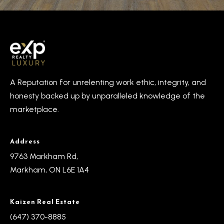
R
e
T
a
e
l
s
E
s
t
A Reputation for unrelenting work ethic, integrity, and
t
i
honesty backed up by unparalleled knowledge of the
a
m
marketplace.
t
e
o
Address
n
(
9763 Markham Rd,
6
i
Markham, ON L6E 1A4
4
a
7
Kaizen Real Estate
l
)
(647) 370-8885
3