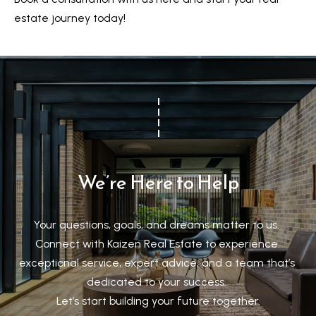
a
estate journey today!
r
k
h
a
m
,
O
N
We’re Here to Help
L
6
E
Your questions, goals, and dreams matter to us. 

1
Connect with Kaizen Real Estate to experience 
A
exceptional service, expert advice, and a team that’s 
4
dedicated to your success. 

Let’s start building your future together.