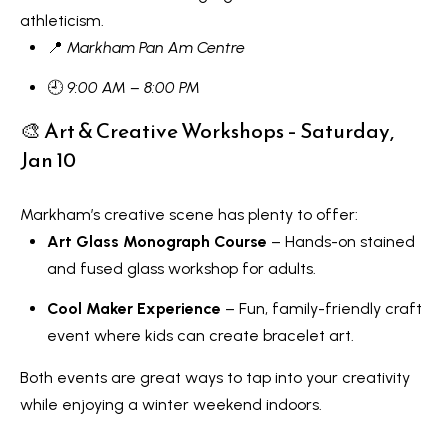
Message
r
and data
athleticism.
rates may
u
📍
Markham Pan Am Centre
apply.
Message
frequency
c
🕘
9:00 AM – 8:00 PM
may vary.
Privacy
t
🎨 Art & Creative Workshops – Saturday,
Policy
.
Jan 10
i
SUBMIT
o
Markham’s creative scene has plenty to offer:
n
Art Glass Monograph Course
– Hands-on stained
K
and fused glass workshop for adults.
a
B
Cool Maker Experience
– Fun, family-friendly craft
i
l
event where kids can create bracelet art.
z
o
Both events are great ways to tap into your creativity
e
while enjoying a winter weekend indoors.
g
n