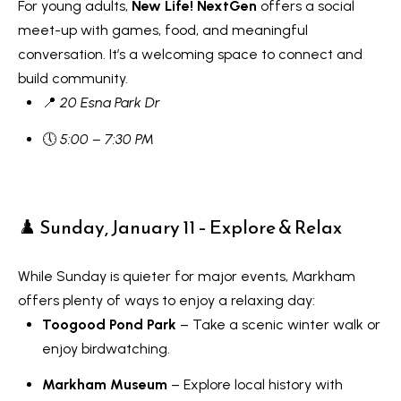
s
For young adults,
New Life! NextGen
offers a social
7
meet-up with games, food, and meaningful
0
conversation. It’s a welcoming space to connect and
C
-
build community.
8
o
📍
20 Esna Park Dr
8
n
8
🕔
5:00 – 7:30 PM
t
5
[
a
e
♟️ Sunday, January 11 – Explore & Relax
c
m
a
t
While Sunday is quieter for major events, Markham
i
U
offers plenty of ways to enjoy a relaxing day:
l
Toogood Pond Park
– Take a scenic winter walk or
s
enjoy birdwatching.
p
r
M
Markham Museum
– Explore local history with