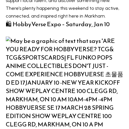
support local talent, and discover something new.
t
L
There’s plenty happening this weekend to stay active,
i
connected, and inspired right here in Markham.
n
i
🛍️ HobbyVerse Expo – Saturday, Jan 10
f
s
o
r
t
m
i
a
n
t
i
g
o
s
n
b
e
H
l
o
o
m
w