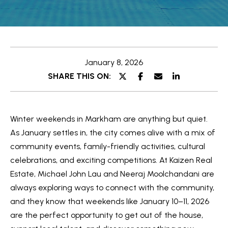
e
t
E
t
n
t
h
January 8, 2026
e
e
SHARE THIS ON:
r
y
T
o
e
Winter weekends in Markham are anything but quiet.
u
a
As January settles in, the city comes alive with a mix of
r
community events, family-friendly activities, cultural
c
m
celebrations, and exciting competitions. At Kaizen Real
o
Estate, Michael John Lau and Neeraj Moolchandani are
n
O
always exploring ways to connect with the community,
t
and they know that weekends like January 10–11, 2026
a
u
are the perfect opportunity to get out of the house,
c
r