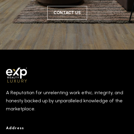
CONTACT US
A Reputation for unrelenting work ethic, integrity, and
honesty backed up by unparalleled knowledge of the
marketplace.
Address