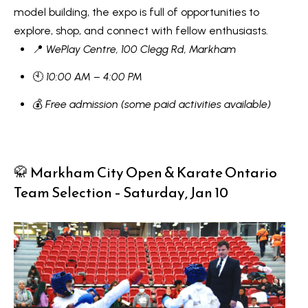
model building, the expo is full of opportunities to
V
e
explore, shop, and connect with fellow enthusiasts.
t
a
📍
WePlay Centre, 100 Clegg Rd, Markham
b
l
a
🕙
10:00 AM – 4:00 PM
u
c
💰
Free admission (some paid activities available)
k
a
t
t
o
y
🥋 Markham City Open & Karate Ontario
i
o
Team Selection – Saturday, Jan 10
o
u
a
n
s
s
N
o
e
o