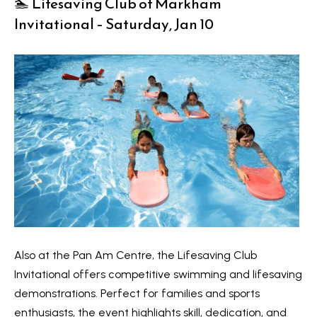
🏊 Lifesaving Club of Markham
Invitational – Saturday, Jan 10
Services
I agree to
Buyers
be
N
contacted
Guide
by Kaizen
Real Estate
e
Sellers
via call,
email, and
Guide
w
text for
real estate
services.
C
Join our
To opt out,
you can
Team
o
reply 'stop'
at any time
or reply
n
'help' for
Also at the Pan Am Centre, the Lifesaving Club
assistance.
s
You can also
Invitational offers competitive swimming and lifesaving
click the
unsubscribe
demonstrations. Perfect for families and sports
t
link in the
emails.
enthusiasts, the event highlights skill, dedication, and