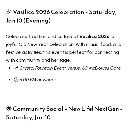
R
e
T
🎉 Vasilica 2026 Celebration – Saturday,
a
Jan 10 (Evening)
e
l
s
E
Celebrate tradition and culture at
Vasilica 2026
, a
s
t
joyful Old New Year celebration. With music, food, and
t
festive activities, this event is perfect for connecting
i
a
with community and heritage.
m
t
📍
Crystal Fountain Event Venue, 60 McDowell Gate
e
o
🕕
6:00 PM onwards
n
(
6
i
4
🌟 Community Social – New Life! NextGen –
a
7
Saturday, Jan 10
l
)
3