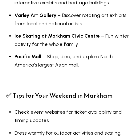
o
interactive exhibits and heritage buildings.
y
t
Varley Art Gallery
– Discover rotating art exhibits
e
S
from local and national artists.
c
e
t
Ice Skating at Markham Civic Centre
– Fun winter
a
e
activity for the whole family.
d
r
Pacific Mall
– Shop, dine, and explore North
]
c
America’s largest Asian mall.
h
A
P
✅ Tips for Your Weekend in Markham
d
o
d
r
Check event websites for ticket availability and
r
timing updates.
e
t
s
Dress warmly for outdoor activities and skating.
a