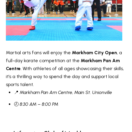
n
i
a
g
s
w
h
e
b
c
o
a
Martial arts fans will enjoy the
Markham City Open
, a
n
u
full-day karate competition at the
Markham Pan Am
!
Centre
. With athletes of all ages showcasing their skills,
r
it’s a thrilling way to spend the day and support local
h
sports talent.
📍
Markham Pan Am Centre, Main St. Unionville
o
🕗
8:30 AM – 8:00 PM
o
d
s