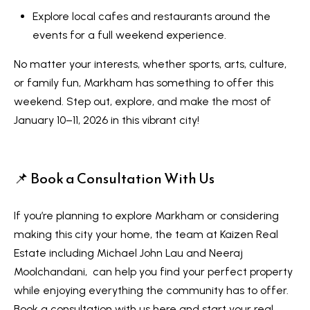
s
Explore local cafes and restaurants around the
l
events for a full weekend experience.
9
7
No matter your interests, whether sports, arts, culture,
6
or family fun, Markham has something to offer this
3
weekend. Step out, explore, and make the most of
M
January 10–11, 2026 in this vibrant city!
a
r
k
📌 Book a Consultation With Us
h
a
If you’re planning to explore Markham or considering
m
making this city your home, the team at Kaizen Real
R
Estate including Michael John Lau and Neeraj
d
Moolchandani, can help you find your perfect property
,
while enjoying everything the community has to offer.
M
Book a consultation with us here
and start your real