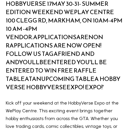
a
e
n
S
d
w
e
e
a
'
r
l
l
c
b
h
e
s
u
H
r
o
Kick off your weekend at the HobbyVerse Expo at the
e
WePlay Centre. This exciting event brings together
m
t
hobby enthusiasts from across the GTA. Whether you
o
e
love trading cards, comic collectibles, vintage toys, or
g