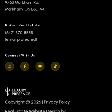
9763 Markham Rd,
Markham, ON L6E 1A4
Kaizen Real Estate
(647) 370-8885
[email protected]
Connect With Us
Copyright ©
2026
|
Privacy Policy
Real Estate Website Design by