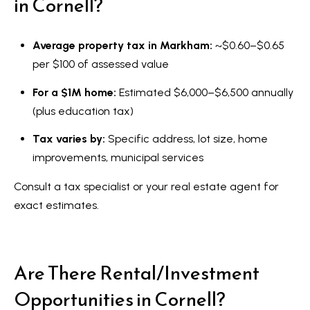
in Cornell?
Average property tax in Markham:
~$0.60–$0.65
per $100 of assessed value
For a $1M home:
Estimated $6,000–$6,500 annually
(plus education tax)
Tax varies by:
Specific address, lot size, home
improvements, municipal services
Consult a tax specialist or your real estate agent for
exact estimates.
Are There Rental/Investment
Opportunities in Cornell?