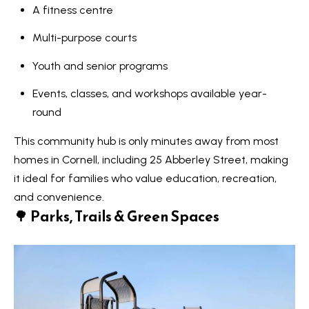
A fitness centre
Services
Multi-purpose courts
Youth and senior programs
I agree to
Buyers
Events, classes, and workshops available year-
be
N
contacted
Guide
round
by Kaizen
Real Estate
e
Sellers
via call,
This community hub is only minutes away from most
email, and
Guide
w
text for
homes in Cornell, including 25 Abberley Street, making
real estate
services.
it ideal for families who value education, recreation,
C
Join our
To opt out,
and convenience.
you can
Team
o
reply 'stop'
🌳
Parks, Trails & Green Spaces
at any time
or reply
n
'help' for
assistance.
s
You can also
click the
unsubscribe
t
link in the
emails.