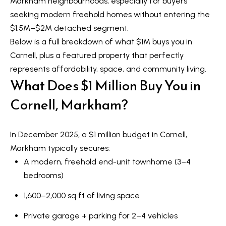
Markham neighbourhoods, especially for buyers
t
L
seeking modern freehold homes without entering the
i
$1.5M–$2M detached segment.
n
i
Below is a full breakdown of what $1M buys you in
f
s
Cornell, plus a featured property that perfectly
o
represents affordability, space, and community living.
r
t
What Does $1 Million Buy You in
m
i
a
Cornell, Markham?
n
t
i
g
In December 2025, a $1 million budget in Cornell,
o
s
Markham typically secures:
n
A modern, freehold end-unit townhome (3–4
b
bedrooms)
e
H
l
1,600–2,000 sq ft of living space
o
o
Private garage + parking for 2–4 vehicles
m
w