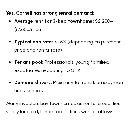
Yes, Cornell has strong rental demand:
Average rent for 3-bed townhome:
$2,200–
$2,600/month
Typical cap rate:
4–5% (depending on purchase
price and rental rate)
Tenant pool:
Professionals, young families,
expatriates relocating to GTA
Demand drivers:
Proximity to transit, employment
hubs, schools
Many investors buy townhomes as rental properties;
verify landlord/tenant obligations with local laws.