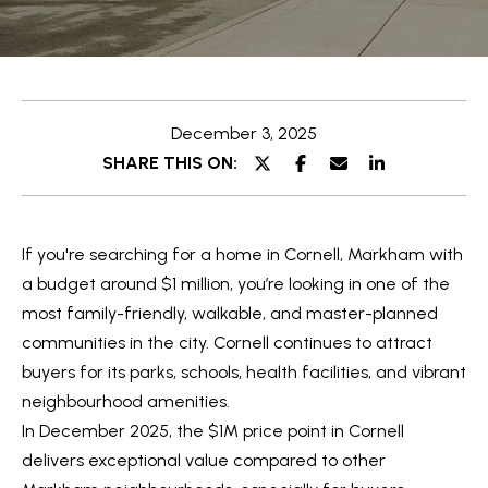
e
t
E
t
n
t
h
December 3, 2025
e
e
SHARE THIS ON:
r
y
T
o
e
If you're searching for a home in Cornell, Markham with
u
a
a budget around $1 million, you’re looking in one of the
r
most family-friendly, walkable, and master-planned
c
m
communities in the city. Cornell continues to attract
o
buyers for its parks, schools, health facilities, and vibrant
n
O
neighbourhood amenities.
t
In December 2025, the $1M price point in Cornell
a
u
delivers exceptional value compared to other
c
r