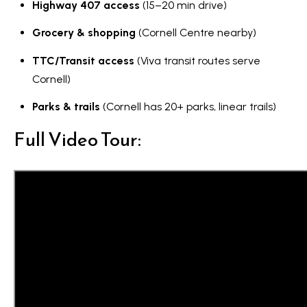
Highway 407 access
(15–20 min drive)
Grocery & shopping
(Cornell Centre nearby)
TTC/Transit access
(Viva transit routes serve
Cornell)
Parks & trails
(Cornell has 20+ parks, linear trails)
Full Video Tour: