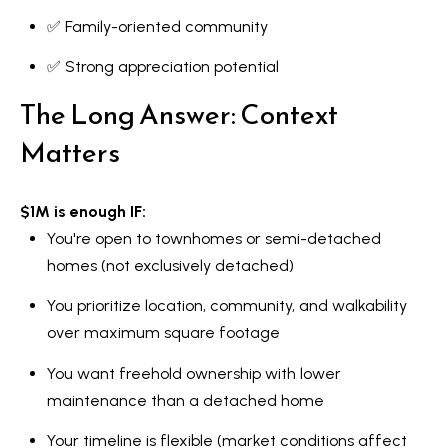
✅ Family-oriented community
✅ Strong appreciation potential
The Long Answer: Context
Matters
$1M is enough IF:
You're open to townhomes or semi-detached
homes (not exclusively detached)
You prioritize location, community, and walkability
over maximum square footage
You want freehold ownership with lower
maintenance than a detached home
Your timeline is flexible (market conditions affect