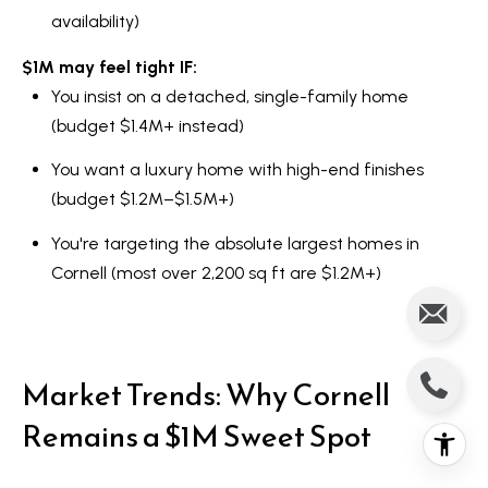
availability)
$1M may feel tight IF:
You insist on a detached, single-family home
(budget $1.4M+ instead)
You want a luxury home with high-end finishes
(budget $1.2M–$1.5M+)
You're targeting the absolute largest homes in
Cornell (most over 2,200 sq ft are $1.2M+)
Market Trends: Why Cornell
Remains a $1M Sweet Spot