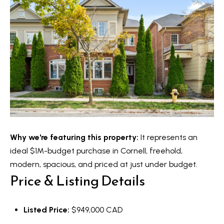
o
y
t
e
S
c
e
t
a
e
d
r
]
c
h
Why we're featuring this property:
It represents an
A
P
ideal $1M-budget purchase in Cornell, freehold,
d
o
modern, spacious, and priced at just under budget.
d
Price & Listing Details
r
r
e
t
Listed Price:
$949,000 CAD
s
a