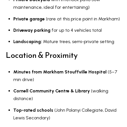
maintenance, ideal for entertaining)
Private garage
(rare at this price point in Markham)
Driveway parking
for up to 4 vehicles total
Landscaping:
Mature trees, semi-private setting
Location & Proximity
Minutes from Markham Stouffville Hospital
(5–7
min drive)
Cornell Community Centre & Library
(walking
distance)
Top-rated schools
(John Polanyi Collegiate, David
Lewis Secondary)