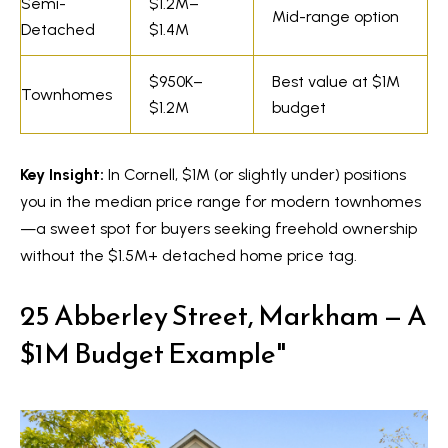
s
Semi-
$1.2M–
Mid-range option
7
Detached
$1.4M
0
C
-
$950K–
Best value at $1M
Townhomes
8
o
$1.2M
budget
8
n
8
Key Insight:
In Cornell, $1M (or slightly under) positions
t
5
you in the median price range for modern townhomes
[
a
—a sweet spot for buyers seeking freehold ownership
e
c
without the $1.5M+ detached home price tag.
m
a
t
25 Abberley Street, Markham — A
i
U
$1M Budget Example"
l
s
p
r
M