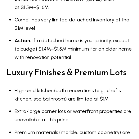
at $1.5M–$1.6M
Cornell has very limited detached inventory at the
$1M level
Action:
If a detached home is your priority, expect
to budget $1.4M–$1.5M minimum for an older home
with renovation potential
Luxury Finishes & Premium Lots
High-end kitchen/bath renovations (e.g., chef's
kitchen, spa bathroom) are limited at $1M
Extra-large corner lots or waterfront properties are
unavailable at this price
Premium materials (marble, custom cabinetry) are