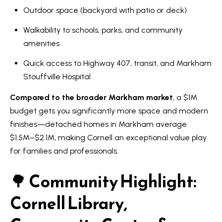
a
Outdoor space (backyard with patio or deck)
e
n
S
Walkability to schools, parks, and community
d
amenities
w
e
e
Quick access to Highway 407, transit, and Markham
a
'
Stouffville Hospital
r
l
Compared to the broader Markham market
, a $1M
l
c
budget gets you significantly more space and modern
b
h
finishes—detached homes in Markham average
e
$1.5M–$2.1M, making Cornell an exceptional value play
s
for families and professionals.
u
H
r
🌳
Community Highlight:
o
e
m
t
Cornell Library,
o
e
g