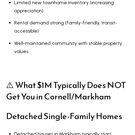
Limited new townhome inventory (increasing
appreciation)
Rental demand strong (family-friendly, transit-
accessible)
Well-maintained community with stable property
values
⚠️ What $1M Typically Does NOT
Get You in Cornell/Markham
Detached Single-Family Homes
Detached houses in Markham typically start