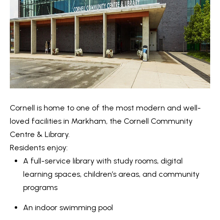
n
i
a
g
s
w
h
e
b
c
o
a
n
u
Cornell is home to one of the most modern and well-
!
r
loved facilities in Markham, the Cornell Community
Centre & Library.
h
Residents enjoy:
o
A full-service library with study rooms, digital
learning spaces, children’s areas, and community
o
programs
d
An indoor swimming pool
s