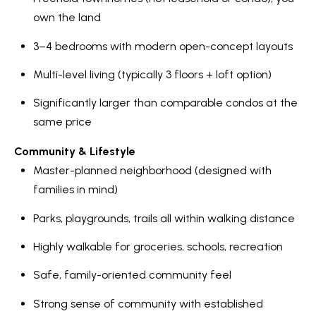
own the land
3–4 bedrooms with modern open-concept layouts
Multi-level living (typically 3 floors + loft option)
Significantly larger than comparable condos at the
same price
Community & Lifestyle
Master-planned neighborhood (designed with
families in mind)
Parks, playgrounds, trails all within walking distance
Highly walkable for groceries, schools, recreation
Safe, family-oriented community feel
Strong sense of community with established