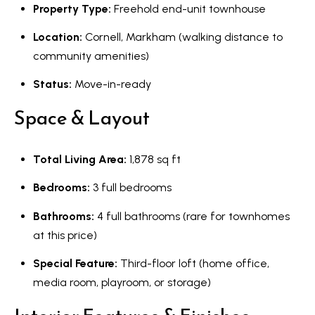
s
Property Type:
Freehold end-unit townhouse
l
Location:
Cornell, Markham (walking distance to
9
community amenities)
7
6
Status:
Move-in-ready
3
Space & Layout
M
a
r
Total Living Area:
1,878 sq ft
k
Bedrooms:
3 full bedrooms
h
a
Bathrooms:
4 full bathrooms (rare for townhomes
m
at this price)
R
Special Feature:
Third-floor loft (home office,
d
media room, playroom, or storage)
,
M