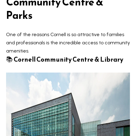
Community Centre &
V
e
Parks
t
a
b
l
a
One of the reasons Cornell is so attractive to families
u
c
and professionals is the incredible access to community
k
amenities.
a
t
📚
Cornell Community Centre & Library
t
o
y
i
o
o
u
a
n
s
s
N
o
e
o