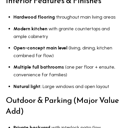
Interior Features & Finishes
a
r
Hardwood flooring
throughout main living areas
k
h
Modern kitchen
with granite countertops and
a
ample cabinetry
m
Open-concept main level
(living, dining, kitchen
,
combined for flow)
O
N
Multiple full bathrooms
(one per floor + ensuite,
L
convenience for families)
6
Natural light:
Large windows and open layout
E
1
Outdoor & Parking (Major Value
A
Add)
4
Private backyard
with interlock patio (low