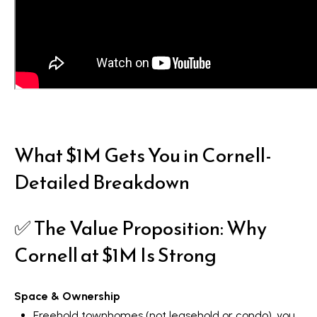
What $1M Gets You in Cornell-
Detailed Breakdown
✅ The Value Proposition: Why
Cornell at $1M Is Strong
Space & Ownership
Freehold townhomes (not leasehold or condo), you