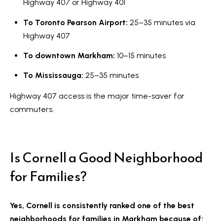
Highway 407 or Highway 401
To Toronto Pearson Airport:
25–35 minutes via
Highway 407
To downtown Markham:
10–15 minutes
To Mississauga:
25–35 minutes
Highway 407 access is the major time-saver for
commuters.
Is Cornell a Good Neighborhood
for Families?
Yes, Cornell is consistently ranked one of the best
neighborhoods for families in Markham because of: