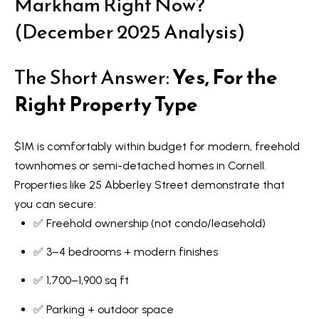
Markham Right Now?
(December 2025 Analysis)
The Short Answer:
Yes, For the
Right Property Type
$1M is comfortably within budget for modern, freehold
townhomes or semi-detached homes in Cornell.
Properties like 25 Abberley Street demonstrate that
you can secure:
✅ Freehold ownership (not condo/leasehold)
✅ 3–4 bedrooms + modern finishes
✅ 1,700–1,900 sq ft
✅ Parking + outdoor space