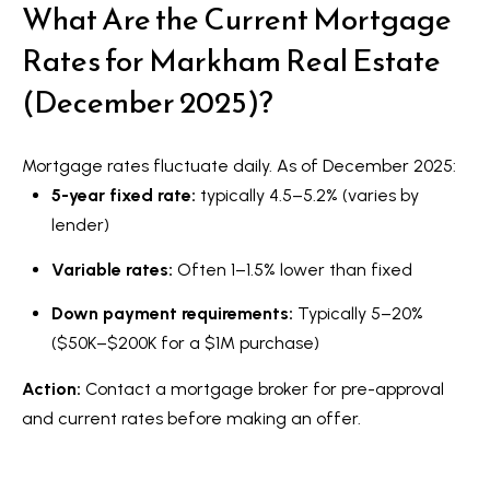
What Are the Current Mortgage
Rates for Markham Real Estate
(December 2025)?
Mortgage rates fluctuate daily. As of December 2025:
5-year fixed rate:
typically 4.5–5.2% (varies by
lender)
Variable rates:
Often 1–1.5% lower than fixed
Down payment requirements:
Typically 5–20%
($50K–$200K for a $1M purchase)
Action:
Contact a mortgage broker for pre-approval
and current rates before making an offer.