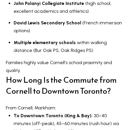
John Polanyi Collegiate Institute
(high school,
excellent academics and athletics)
David Lewis Secondary School
(French immersion
options)
Multiple elementary schools
within walking
distance (Bur Oak PS, Oak Ridges PS)
Families highly value Cornell's school proximity and
quality.
How Long Is the Commute from
Cornell to Downtown Toronto?
From Cornell, Markham:
To Downtown Toronto (King & Bay):
30–40
minutes (off-peak), 45–60 minutes (rush hour) via