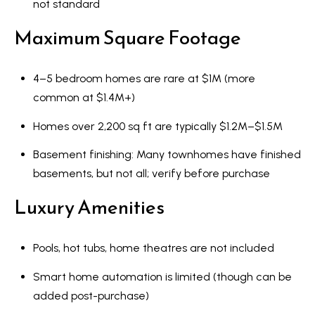
not standard
Maximum Square Footage
4–5 bedroom homes are rare at $1M (more
common at $1.4M+)
Homes over 2,200 sq ft are typically $1.2M–$1.5M
Basement finishing: Many townhomes have finished
basements, but not all; verify before purchase
Luxury Amenities
Pools, hot tubs, home theatres are not included
Smart home automation is limited (though can be
added post-purchase)