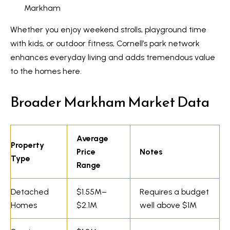
R
Markham
e
T
a
Whether you enjoy weekend strolls, playground time
e
l
with kids, or outdoor fitness, Cornell’s park network
s
E
enhances everyday living and adds tremendous value
to the homes here.
s
t
t
i
Broader Markham Market Data
a
m
t
e
o
Average
Property
n
Price
Notes
(
Type
Range
6
i
4
a
Detached
$1.55M–
Requires a budget
7
Homes
$2.1M
well above $1M
l
)
3