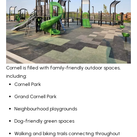
Message
r
and data
rates may
u
apply.
Message
frequency
c
may vary.
Privacy
t
Policy
.
i
SUBMIT
o
Cornell is filled with family-friendly outdoor spaces,
n
including:
K
Cornell Park
a
B
Grand Cornell Park
i
l
z
Neighbourhood playgrounds
o
e
Dog-friendly green spaces
g
n
Walking and biking trails connecting throughout