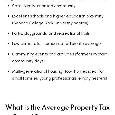
Safe, family-oriented community
Excellent schools and higher education proximity
(Seneca College, York University nearby)
Parks, playgrounds, and recreational trails
Low crime rates compared to Toronto average
Community events and activities (farmers market,
community days)
Multi-generational housing (townhomes ideal for
small families, young professionals, empty nesters)
What Is the Average Property Tax