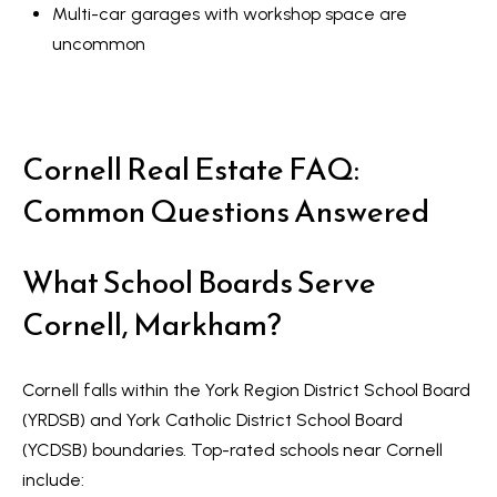
Multi-car garages with workshop space are
uncommon
Cornell Real Estate FAQ:
Common Questions Answered
What School Boards Serve
Cornell, Markham?
Cornell falls within the York Region District School Board
(YRDSB) and York Catholic District School Board
(YCDSB) boundaries. Top-rated schools near Cornell
include: