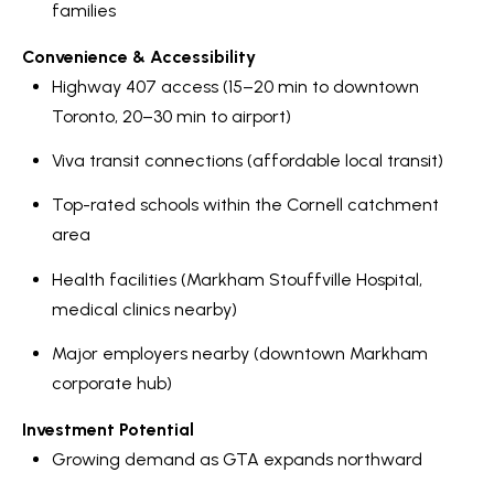
families
Convenience & Accessibility
Highway 407 access (15–20 min to downtown
Toronto, 20–30 min to airport)
Viva transit connections (affordable local transit)
Top-rated schools within the Cornell catchment
area
Health facilities (Markham Stouffville Hospital,
medical clinics nearby)
Major employers nearby (downtown Markham
corporate hub)
Investment Potential
Growing demand as GTA expands northward