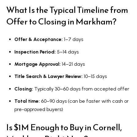
What Is the Typical Timeline from
Offer to Closing in Markham?
Offer & Acceptance:
1–7 days
Inspection Period:
5–14 days
Mortgage Approval:
14–21 days
Title Search & Lawyer Review:
10–15 days
Closing:
Typically 30–60 days from accepted offer
Total time:
60–90 days (can be faster with cash or
pre-approved buyers)
Is $1M Enough to Buy in Cornell,