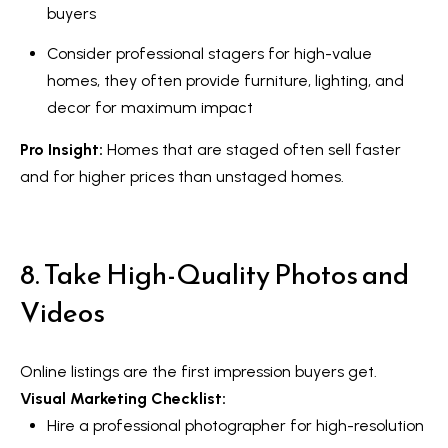
o
buyers
y
t
Consider professional stagers for high-value
e
S
homes, they often provide furniture, lighting, and
c
e
decor for maximum impact
t
a
e
Pro Insight:
Homes that are staged often sell
faster
d
r
and for higher prices than unstaged homes.
]
c
h
8. Take High-Quality Photos and
A
P
Videos
d
o
d
r
r
Online listings are the first impression buyers get.
e
Visual Marketing Checklist:
t
s
Hire a professional photographer for high-resolution
a