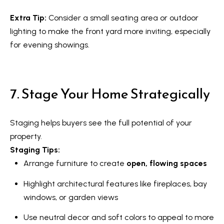
s
7
Extra Tip:
Consider a small seating area or outdoor
0
C
lighting to make the front yard more inviting, especially
-
for evening showings.
8
o
8
n
8
7. Stage Your Home Strategically
t
5
[
a
e
Staging helps buyers see the full potential of your
c
m
property.
a
t
Staging Tips:
i
Arrange furniture to create
open, flowing spaces
U
l
s
Highlight architectural features like fireplaces, bay
windows, or garden views
p
r
M
Use neutral decor and soft colors to appeal to more