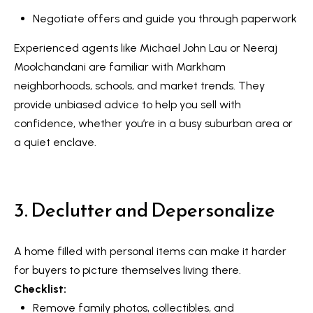
V
e
Negotiate offers and guide you through paperwork
t
a
Experienced agents like Michael John Lau or Neeraj
b
l
Moolchandani are familiar with Markham
a
neighborhoods, schools, and market trends. They
u
c
provide unbiased advice to help you sell with
k
a
confidence, whether you’re in a busy suburban area or
t
a quiet enclave.
t
o
y
i
o
o
3. Declutter and Depersonalize
u
a
n
s
A home filled with personal items can make it harder
s
N
for buyers to picture themselves living there.
o
Checklist:
e
o
Remove family photos, collectibles, and