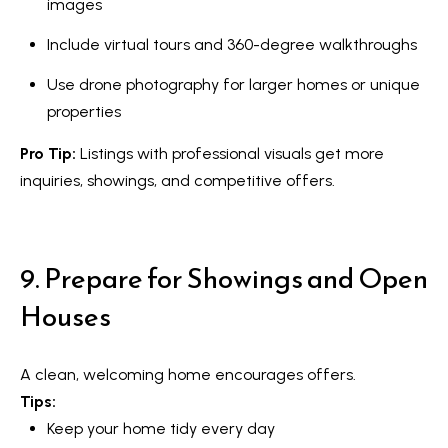
images
s
l
Include virtual tours and 360-degree walkthroughs
9
7
Use drone photography for larger homes or unique
6
properties
3
Pro Tip:
Listings with professional visuals get more
M
inquiries, showings, and competitive offers.
a
r
k
9. Prepare for Showings and Open
h
a
Houses
m
R
A clean, welcoming home encourages offers.
d
Tips:
,
Keep your home tidy every day
M