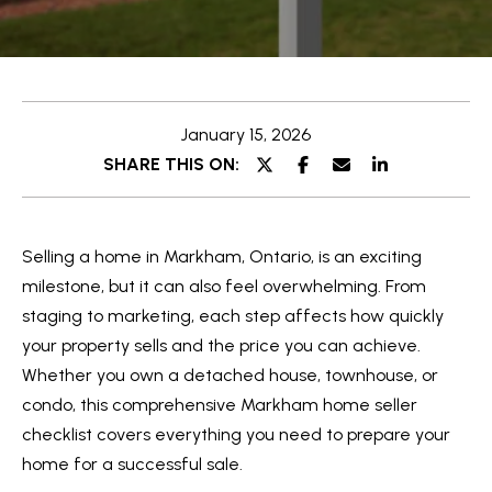
e
t
E
t
n
t
h
January 15, 2026
e
e
SHARE THIS ON:
r
y
T
o
e
Selling a home in Markham, Ontario, is an exciting
u
a
milestone, but it can also feel overwhelming. From
r
staging to marketing, each step affects how quickly
c
m
your property sells and the price you can achieve.
o
Whether you own a detached house, townhouse, or
n
O
condo, this comprehensive Markham home seller
t
checklist covers everything you need to prepare your
a
u
home for a successful sale.
c
r