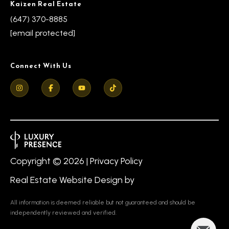
Kaizen Real Estate
(647) 370-8885
[email protected]
Connect With Us
Copyright ©
2026
|
Privacy Policy
Real Estate Website Design by
All information is deemed reliable but not guaranteed and should be
independently reviewed and verified.