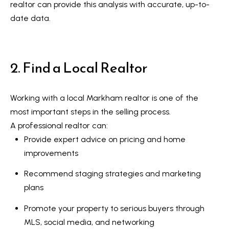
realtor can provide this analysis with accurate, up-to-
a
e
date data.
n
S
d
w
e
2. Find a Local Realtor
e
a
'
r
l
Working with a local Markham realtor
is one of the
l
c
most important steps in the selling process.
b
A professional realtor can:
h
e
Provide expert advice on pricing and home
s
improvements
u
H
r
Recommend staging strategies and marketing
o
e
plans
m
t
Promote your property to serious buyers through
o
e
MLS, social media, and networking
g