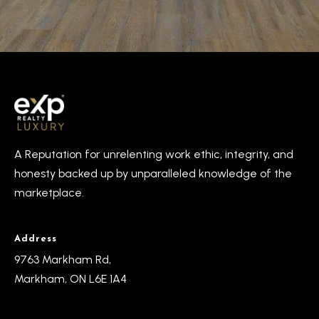
A Reputation for unrelenting work ethic, integrity, and
honesty backed up by unparalleled knowledge of the
marketplace.
Address
9763 Markham Rd,
Markham, ON L6E 1A4