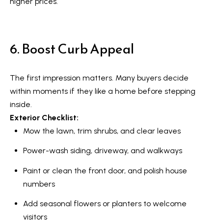
R
higher prices.
e
T
a
e
l
6. Boost Curb Appeal
s
E
s
t
The first impression matters. Many buyers decide
t
i
within moments if they like a home before stepping
a
inside.
m
t
Exterior Checklist:
e
o
Mow the lawn, trim shrubs, and clear leaves
n
(
Power-wash siding, driveway, and walkways
6
i
Paint or clean the front door, and polish house
4
a
numbers
7
l
)
Add seasonal flowers or planters to welcome
3
visitors