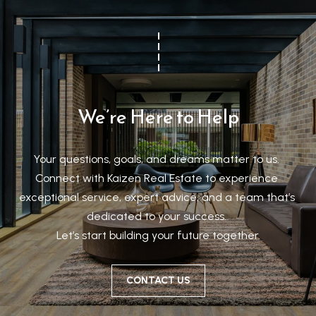
We’re Here to Help
Your questions, goals, and dreams matter to us. 

Connect with Kaizen Real Estate to experience 
exceptional service, expert advice, and a team that’s 
dedicated to your success. 

Let’s start building your future together.
CONTACT US