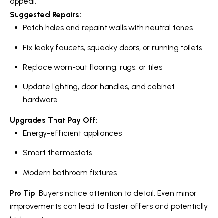
appeal.
Message
r
and data
Suggested Repairs:
rates may
u
apply.
Patch holes and repaint walls with neutral tones
Message
frequency
c
may vary.
Fix leaky faucets, squeaky doors, or running toilets
Privacy
t
Policy
.
Replace worn-out flooring, rugs, or tiles
i
SUBMIT
Update lighting, door handles, and cabinet
o
hardware
n
Upgrades That Pay Off:
K
Energy-efficient appliances
a
B
Smart thermostats
i
l
Modern bathroom fixtures
z
o
e
Pro Tip:
Buyers notice attention to detail. Even minor
g
n
improvements can lead to faster offers and potentially