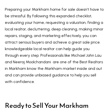
Preparing your Markham home for sale doesn’t have to
be stressful. By following this expanded checklist,
evaluating your home, requesting a valuation, finding a
local realtor, decluttering, deep cleaning, making minor
repairs, staging, and marketing effectively, you can
attract serious buyers and achieve a great sale price.
knowledgeable local realtor can help guide you
through every step. Professionals like Michael John Lau
and Neeraj Moolchandani are one of the Best Realtors
in Markham know the Markham market inside and out
and can provide unbiased guidance to help you sell
with confidence.
Ready to Sell Your Markham