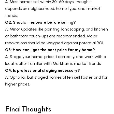
A: Most homes sell within 30–60 days, though it
depends on neighborhood, home type, and market
trends.
Q2: Should I renovate before selling?
A: Minor updates like painting, landscaping, and kitchen
or bathroom touch-ups are recommended. Major
renovations should be weighed against potential ROI.
Q3: How can I get the best price for my home?
A: Stage your home, price it correctly, and work with a
local realtor familiar with Markham’s market trends.
Q4: Is professional staging necessary?
A: Optional, but staged homes often sell faster and for
higher prices.
Final Thoughts