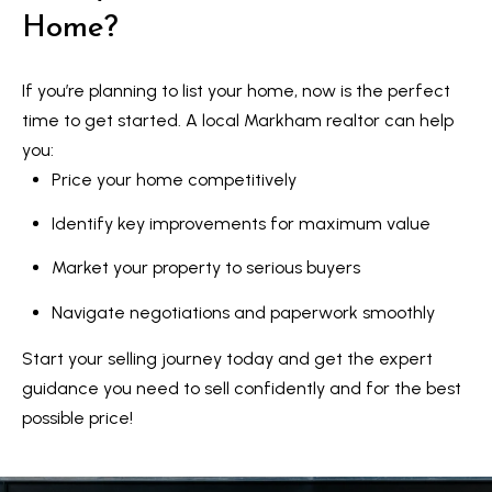
Home?
If you’re planning to list your home, now is the perfect
time to get started. A local Markham realtor can help
you:
Price your home competitively
Identify key improvements for maximum value
Market your property to serious buyers
Navigate negotiations and paperwork smoothly
Start your selling journey today and get the expert
guidance you need to sell confidently and for the best
possible price!