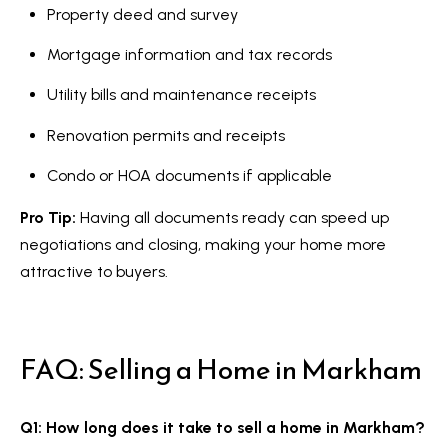
Property deed and survey
Mortgage information and tax records
Utility bills and maintenance receipts
Renovation permits and receipts
Condo or HOA documents if applicable
Pro Tip:
Having all documents ready can speed up
negotiations and closing, making your home more
attractive to buyers.
FAQ: Selling a Home in Markham
Q1: How long does it take to sell a home in Markham?