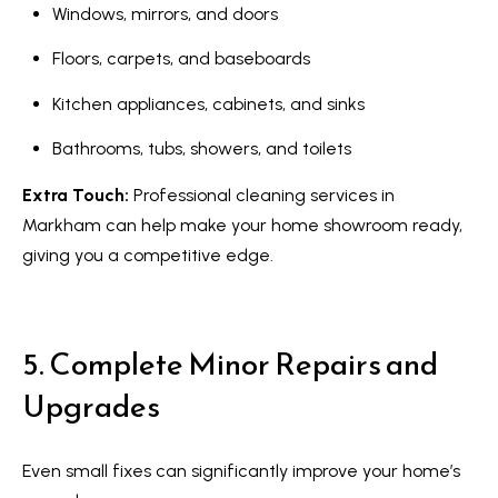
Windows, mirrors, and doors
Services
Floors, carpets, and baseboards
Kitchen appliances, cabinets, and sinks
I agree to
Buyers
Bathrooms, tubs, showers, and toilets
be
N
contacted
Guide
by Kaizen
Extra Touch:
Professional cleaning services in
Real Estate
e
Sellers
via call,
Markham can help make your home showroom ready,
email, and
Guide
w
text for
giving you a competitive edge.
real estate
services.
C
Join our
To opt out,
you can
Team
o
reply 'stop'
5. Complete Minor Repairs and
at any time
or reply
n
'help' for
Upgrades
assistance.
s
You can also
click the
unsubscribe
t
link in the
Even small fixes can significantly improve your home’s
emails.