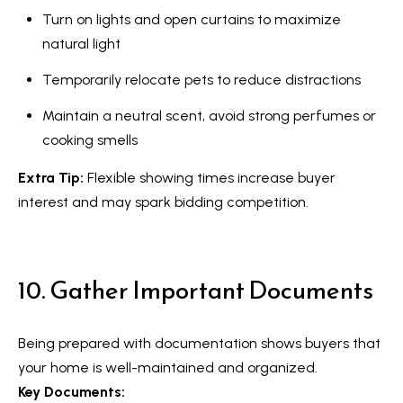
a
Turn on lights and open curtains to maximize
r
natural light
k
Temporarily relocate pets to reduce distractions
h
a
Maintain a neutral scent, avoid strong perfumes or
m
cooking smells
,
Extra Tip:
Flexible showing times increase buyer
O
interest and may spark bidding competition.
N
L
6
E
10. Gather Important Documents
1
A
Being prepared with documentation shows buyers that
4
your home is well-maintained and organized.
Key Documents: