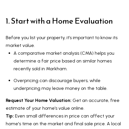
t
L
i
n
1. Start with a Home Evaluation
i
f
s
o
Before you list your property, it’s important to know its
r
t
market value.
m
i
A comparative market analysis (CMA) helps you
a
determine a fair price based on similar homes
n
t
recently sold in Markham.
i
g
o
Overpricing can discourage buyers, while
s
n
underpricing may leave money on the table.
b
Request Your Home Valuation
:
Get an accurate, free
e
H
estimate of your home’s value online.
l
o
Tip:
Even small differences in price can affect your
o
home's time on the market and final sale price. A local
m
w