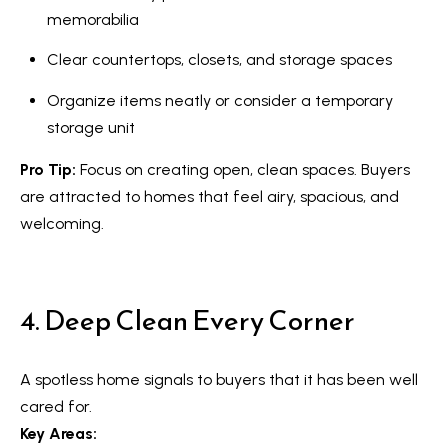
n
i
memorabilia
a
g
Clear countertops, closets, and storage spaces
s
w
h
Organize items neatly or consider a temporary
e
storage unit
b
c
o
Pro Tip:
Focus on creating open, clean spaces. Buyers
a
are attracted to homes that feel airy, spacious, and
n
u
welcoming.
!
r
h
4. Deep Clean Every Corner
o
o
A spotless home signals to buyers that it has been well
d
cared for.
s
Key Areas: