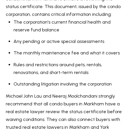
status certificate. This document, issued by the condo
Services
corporation, contains critical information including:
The corporation's current financial health and
reserve fund balance
I agree to
Buyers
be
Any pending or active special assessments
N
contacted
Guide
by Kaizen
Real Estate
The monthly maintenance fee and what it covers
e
Sellers
via call,
email, and
Rules and restrictions around pets, rentals,
Guide
w
text for
real estate
renovations, and short-term rentals
services.
C
Join our
To opt out,
you can
Outstanding litigation involving the corporation
Team
o
reply 'stop'
at any time
or reply
Michael John Lau and Neeraj Moolchandani strongly
n
'help' for
recommend that all condo buyers in Markham have a
assistance.
s
You can also
real estate lawyer review the status certificate before
click the
unsubscribe
waiving conditions. They can also connect buyers with
t
link in the
emails.
trusted real estate lawyers in Markham and York