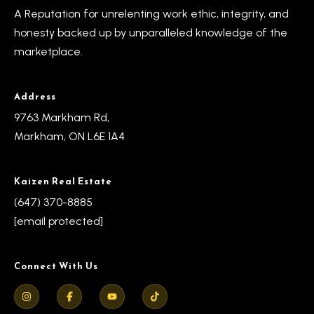
s
A Reputation for unrelenting work ethic, integrity, and
l
honesty backed up by unparalleled knowledge of the
9
marketplace.
7
6
3
Address
M
9763 Markham Rd,
a
Markham, ON L6E 1A4
r
k
Kaizen Real Estate
h
(647) 370-8885
a
[email protected]
m
R
d
Connect With Us
,
M