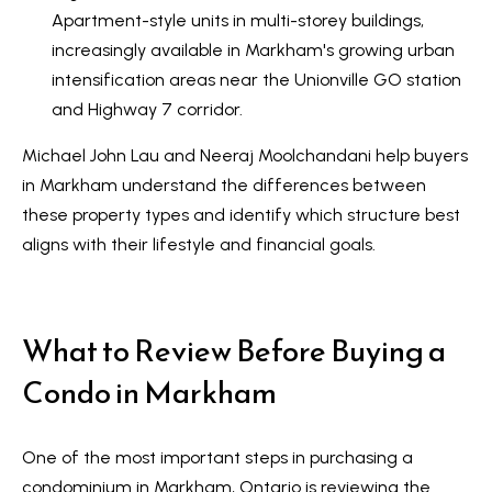
n
i
Apartment-style units in multi-storey buildings,
a
increasingly available in Markham's growing urban
g
s
intensification areas near the Unionville GO station
w
h
and Highway 7 corridor.
e
b
Michael John Lau and Neeraj Moolchandani help buyers
c
o
in Markham understand the differences between
a
these property types and identify which structure best
n
u
aligns with their lifestyle and financial goals.
!
r
h
What to Review Before Buying a
o
Condo in Markham
o
d
One of the most important steps in purchasing a
s
condominium in Markham, Ontario is reviewing the