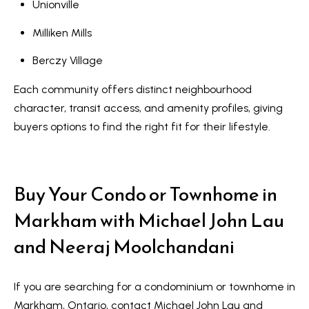
R
Unionville
e
T
Milliken Mills
a
e
l
Berczy Village
s
E
Each community offers distinct neighbourhood
s
t
character, transit access, and amenity profiles, giving
t
i
buyers options to find the right fit for their lifestyle.
a
m
t
e
o
Buy Your Condo or Townhome in
n
(
Markham with Michael John Lau
6
i
and Neeraj Moolchandani
4
a
7
l
)
If you are searching for a condominium or townhome in
3
Markham, Ontario, contact Michael John Lau and