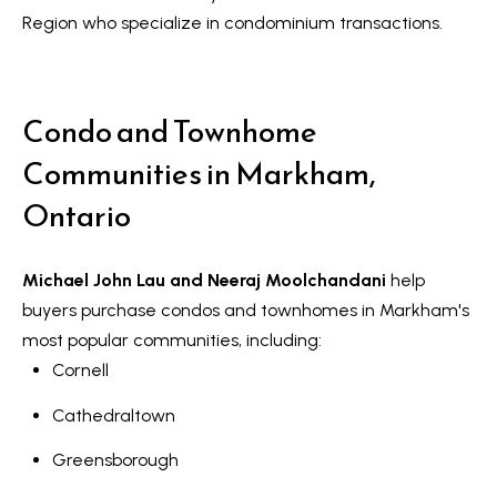
Message
r
and data
Region who specialize in condominium transactions.
rates may
u
apply.
Message
frequency
c
may vary.
Condo and Townhome
Privacy
t
Policy
.
Communities in Markham,
i
SUBMIT
Ontario
o
n
Michael John Lau and Neeraj Moolchandani
help
K
buyers purchase condos and townhomes in Markham's
a
B
most popular communities, including:
i
Cornell
l
z
o
Cathedraltown
e
g
n
Greensborough