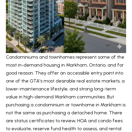
t
L
i
n
i
f
s
o
r
t
m
i
a
Condominiums and townhomes represent some of the
n
t
most in-demand housing in Markham, Ontario, and for
i
good reason. They offer an accessible entry point into
g
o
one of the GTA's most desirable real estate markets, a
s
n
lower-maintenance lifestyle, and strong long-term
b
value in high-demand Markham communities. But
e
purchasing a condominium or townhome in Markham is
H
l
not the same as purchasing a detached home. There
o
o
are status certificates to review, HOA and condo fees
m
w
to evaluate, reserve fund health to assess, and rental