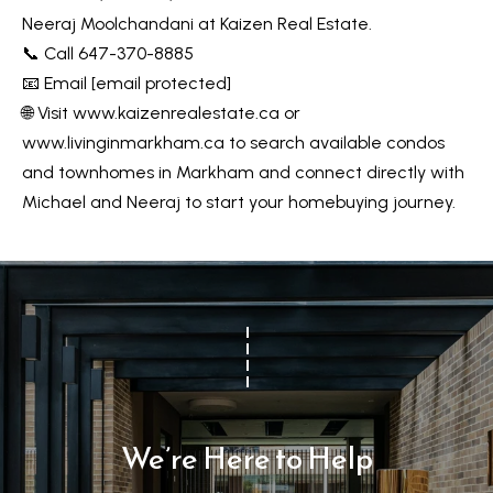
s
7
Neeraj Moolchandani at Kaizen Real Estate.
0
📞 Call 647-370-8885
C
-
📧 Email
[email protected]
8
o
🌐 Visit
www.kaizenrealestate.ca
or
8
www.livinginmarkham.ca
to search available condos
n
8
and townhomes in Markham and connect directly with
t
5
Michael and Neeraj to start your homebuying journey.
[
a
e
c
m
a
t
i
U
l
s
p
We’re Here to Help
r
M