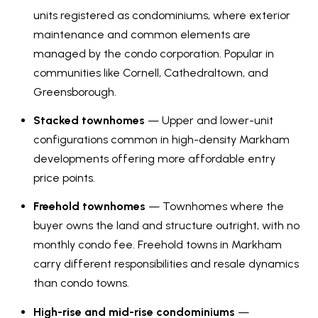
V
units registered as condominiums, where exterior
e
maintenance and common elements are
t
a
managed by the condo corporation. Popular in
b
l
communities like Cornell, Cathedraltown, and
a
Greensborough.
u
c
k
Stacked townhomes
— Upper and lower-unit
a
t
configurations common in high-density Markham
t
o
developments offering more affordable entry
y
i
price points.
o
o
Freehold townhomes
— Townhomes where the
u
buyer owns the land and structure outright, with no
a
n
monthly condo fee. Freehold towns in Markham
s
carry different responsibilities and resale dynamics
s
N
than condo towns.
o
e
o
High-rise and mid-rise condominiums
—