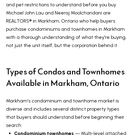
a
and pet restrictions to understand before you buy.
e
n
Michael John Lau and Neeraj Moolchandani are
S
d
REALTORS®️ in Markham, Ontario who help buyers
w
purchase condominiums and townhomes in Markham
e
e
with a thorough understanding of what they're buying,
a
'
not just the unit itself, but the corporation behind it.
r
l
l
c
Types of Condos and Townhomes
b
h
e
Available in Markham, Ontario
s
u
H
Markham's condominium and townhome market is
r
o
diverse and includes several distinct property types
e
that buyers should understand before beginning their
m
t
search:
o
e
Condominium townhomes
— Multi-level attached
g