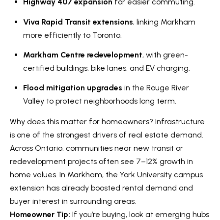
Highway 407 expansion
for easier commuting.
Viva Rapid Transit extensions
, linking Markham
Services
more efficiently to Toronto.
Markham Centre redevelopment
, with green-
I agree to
Buyers
certified buildings, bike lanes, and EV charging.
be
N
contacted
Guide
by Kaizen
Flood mitigation upgrades
in the Rouge River
Real Estate
e
Sellers
via call,
Valley to protect neighborhoods long term.
email, and
Guide
w
text for
real estate
Why does this matter for homeowners? Infrastructure
services.
C
Join our
To opt out,
is one of the strongest drivers of real estate demand.
you can
Team
o
Across Ontario, communities near new transit or
reply 'stop'
at any time
redevelopment projects often see 7–12% growth in
or reply
n
'help' for
home values. In Markham, the York University campus
assistance.
s
You can also
extension has already boosted rental demand and
click the
unsubscribe
buyer interest in surrounding areas.
t
link in the
Homeowner Tip:
If you’re buying, look at emerging hubs
emails.