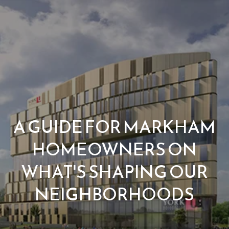
G
e
t
I
n
H
o
T
A GUIDE FOR MARKHAM
m
o
HOMEOWNERS ON
e
u
WHAT'S SHAPING OUR
M
NEIGHBORHOODS
c
e
h