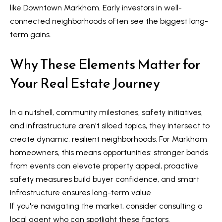
Message
r
like Downtown Markham. Early investors in well-
and data
rates may
connected neighborhoods often see the biggest long-
u
apply.
Message
term gains.
frequency
c
may vary.
Privacy
Why These Elements Matter for
t
Policy
.
Your Real Estate Journey
i
SUBMIT
o
In a nutshell, community milestones, safety initiatives,
n
and infrastructure aren't siloed topics, they intersect to
K
create dynamic, resilient neighborhoods. For Markham
a
B
homeowners, this means opportunities: stronger bonds
i
from events can elevate property appeal, proactive
l
z
safety measures build buyer confidence, and smart
o
e
infrastructure ensures long-term value.
g
n
If you're navigating the market, consider consulting a
local agent who can spotlight these factors.