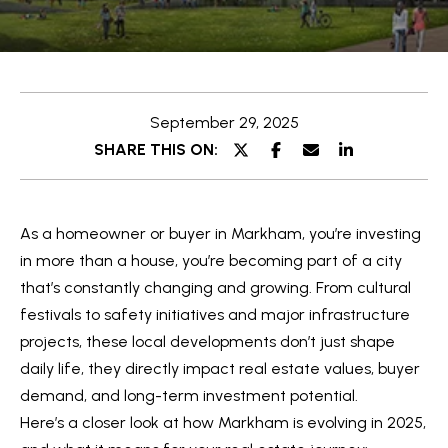
e
t
E
t
n
t
h
September 29, 2025
e
e
SHARE THIS ON:
r
y
T
o
e
As a homeowner or buyer in Markham, you’re investing
u
a
in more than a house, you’re becoming part of a city
r
that’s constantly changing and growing. From cultural
c
m
festivals to safety initiatives and major infrastructure
o
projects, these local developments don’t just shape
n
O
daily life, they directly impact real estate values, buyer
t
demand, and long-term investment potential.
a
u
Here’s a closer look at how Markham is evolving in 2025,
c
r