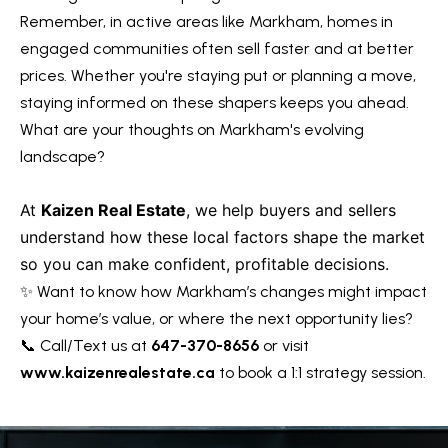
R
Remember, in active areas like Markham, homes in
e
T
engaged communities often sell faster and at better
a
e
prices. Whether you're staying put or planning a move,
l
staying informed on these shapers keeps you ahead.
s
E
What are your thoughts on Markham's evolving
s
t
landscape?
t
i
a
At
Kaizen Real Estate
, we help buyers and sellers
m
t
understand how these local factors shape the market
e
o
so you can make confident, profitable decisions.
✨ Want to know how Markham’s changes might impact
n
(
your home’s value, or where the next opportunity lies?
6
i
📞 Call/Text us at
647-370-8656
or visit
4
a
www.kaizenrealestate.ca
to book a 1:1 strategy session.
7
l
)
3