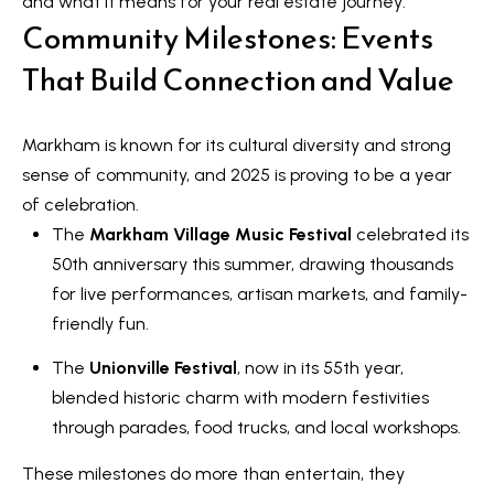
and what it means for your real estate journey:
t
Community Milestones: Events
L
i
n
That Build Connection and Value
i
f
s
o
Markham is known for its cultural diversity and strong
r
t
sense of community, and 2025 is proving to be a year
m
i
of celebration.
a
The
Markham Village Music Festival
celebrated its
n
t
50th anniversary this summer, drawing thousands
i
g
for live performances, artisan markets, and family-
o
s
friendly fun.
n
b
The
Unionville Festival
, now in its 55th year,
e
H
blended historic charm with modern festivities
l
through parades, food trucks, and local workshops.
o
o
These milestones do more than entertain, they
m
w