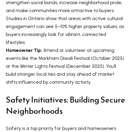
strengthen social bonds, increase neighborhood pride,
a
e
and make communities more attractive to buyers.
n
S
Studies in Ontario show that areas with active cultural
d
engagement can see 5–10% higher property values, as
w
e
buyers increasingly look for vibrant, connected
e
a
lifestyles.
'
Homeowner Tip:
Attend or volunteer at upcoming
r
l
events like the Markham Diwali Festival (October 2025)
l
c
or the Winter Lights Festival (December 2025). You’ll
b
h
build stronger local ties and stay ahead of market
e
shifts influenced by community activity.
s
u
H
Safety Initiatives: Building Secure
r
o
Neighborhoods
e
m
t
o
e
Safety is a top priority for buyers and homeowners
g