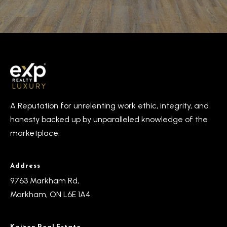
o
y
t
e
S
c
e
t
a
e
d
r
]
A Reputation for unrelenting work ethic, integrity, and
c
honesty backed up by unparalleled knowledge of the
h
marketplace.
A
P
d
o
Address
d
9763 Markham Rd,
r
r
Markham, ON L6E 1A4
e
t
s
a
Kaizen Real Estate