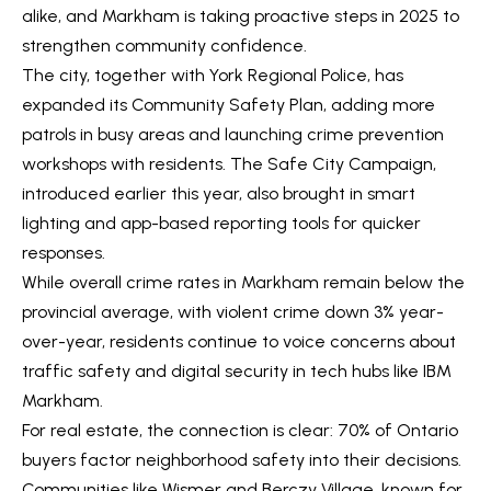
alike, and Markham is taking proactive steps in 2025 to
V
e
strengthen community confidence.
t
a
The city, together with York Regional Police, has
b
l
expanded its Community Safety Plan, adding more
a
patrols in busy areas and launching crime prevention
u
c
workshops with residents. The Safe City Campaign,
k
a
introduced earlier this year, also brought in smart
t
lighting and app-based reporting tools for quicker
t
o
responses.
y
i
While overall crime rates in Markham remain below the
o
o
provincial average, with violent crime down 3% year-
u
over-year, residents continue to voice concerns about
a
n
traffic safety and digital security in tech hubs like IBM
s
Markham.
s
N
For real estate, the connection is clear: 70% of Ontario
o
buyers factor neighborhood safety into their decisions.
e
o
Communities like Wismer and Berczy Village, known for