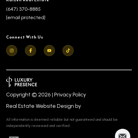
s
l
(647) 370-8885
9
[email protected]
7
6
Connect With Us
3
M
a
r
k
h
a
Copyright ©
2026
|
Privacy Policy
m
Real Estate Website Design by
R
d
All information is deemed reliable but not guaranteed and should be
,
independently reviewed and verified.
M