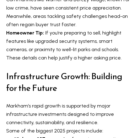
n
i
low crime, have seen consistent price appreciation.
a
g
Meanwhile, areas tackling safety challenges head-on
s
often regain buyer trust faster.
w
h
Homeowner Tip:
If you’re preparing to sell, highlight
e
b
features like upgraded security systems, smart
c
cameras, or proximity to well-lit parks and schools.
o
a
These details can help justify a higher asking price.
n
u
!
Infrastructure Growth: Building
r
for the Future
h
o
Markham’s rapid growth is supported by major
o
infrastructure investments designed to improve
d
connectivity, sustainability, and resilience.
Some of the biggest 2025 projects include:
s