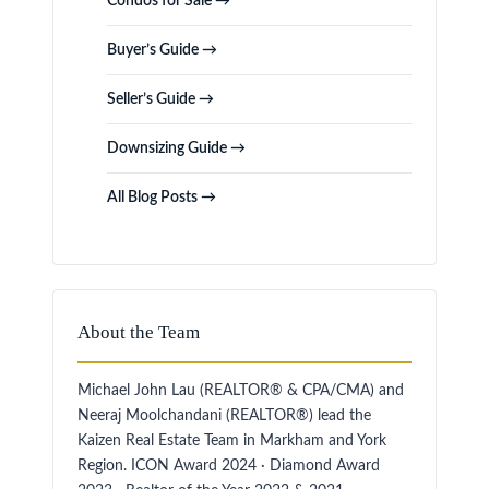
Condos for Sale →
Buyer’s Guide →
Seller’s Guide →
Downsizing Guide →
All Blog Posts →
About the Team
Michael John Lau (REALTOR® & CPA/CMA) and
Neeraj Moolchandani (REALTOR®) lead the
Kaizen Real Estate Team in Markham and York
Region. ICON Award 2024 · Diamond Award