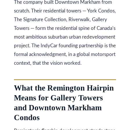
a
The company built Downtown Markham from
i
T
scratch. Their residential towers — York Condos,
z
e
The Signature Collection, Riverwalk, Gallery
e
Towers — form the residential spine of Canada’s
s
n
most ambitious suburban urban redevelopment
t
R
project. The IndyCar founding partnership is the
e
i
formal acknowledgment, in a global motorsport
a
m
context, that the vision worked.
l
o
E
s
n
What the Remington Hairpin
t
Means for Gallery Towers
i
a
and Downtown Markham
a
t
Condos
e
l