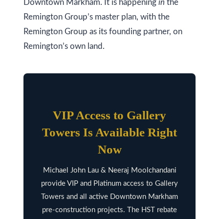
Downtown Markham. It is happening
in
the
l
Remington Group’s master plan, with the
A
Remington Group as its founding partner, on
d
Remington’s own land.
d
r
e
s
s
VIP Access to Gallery
9
Towers Is Available Right
7
Now
6
Michael John Lau & Neeraj Moolchandani
3
provide VIP and Platinum access to Gallery
M
Towers and all active Downtown Markham
a
pre-construction projects. The HST rebate
r