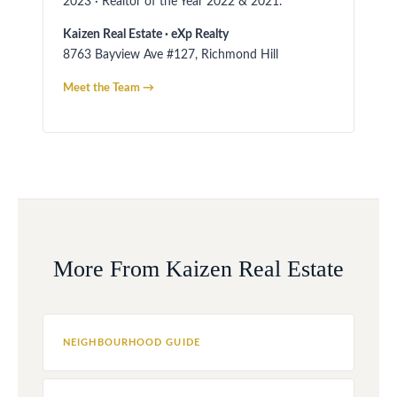
2023 · Realtor of the Year 2022 & 2021.
Kaizen Real Estate · eXp Realty
8763 Bayview Ave #127, Richmond Hill
Meet the Team →
More From Kaizen Real Estate
NEIGHBOURHOOD GUIDE