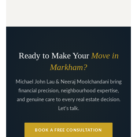
Ready to Make Your
Move in
Markham?
Michael John Lau & Neeraj Moolchandani bring
financial precision, neighbourhood expertise,
and genuine care to every real estate decision.
Let’s talk.
BOOK A FREE CONSULTATION