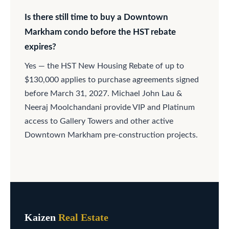
Is there still time to buy a Downtown
Markham condo before the HST rebate
expires?
Yes — the HST New Housing Rebate of up to
$130,000 applies to purchase agreements signed
before March 31, 2027. Michael John Lau &
Neeraj Moolchandani provide VIP and Platinum
access to Gallery Towers and other active
Downtown Markham pre-construction projects.
Kaizen
Real Estate