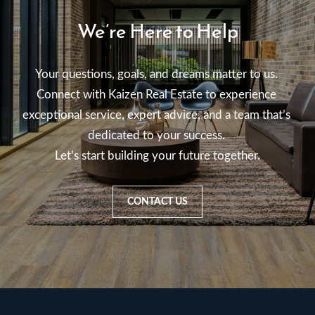
We’re Here to Help
Your questions, goals, and dreams matter to us. 

Connect with Kaizen Real Estate to experience 
exceptional service, expert advice, and a team that’s 
dedicated to your success. 

Let’s start building your future together.
CONTACT US