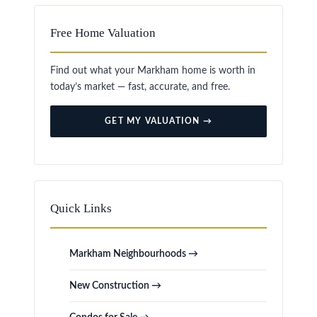
Free Home Valuation
Find out what your Markham home is worth in
today’s market — fast, accurate, and free.
GET MY VALUATION →
Quick Links
Markham Neighbourhoods →
New Construction →