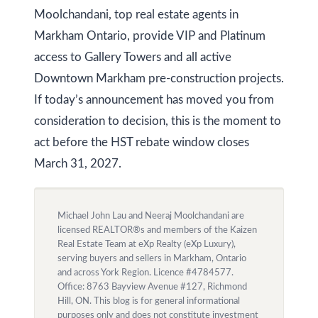
Moolchandani, top real estate agents in
Markham Ontario, provide VIP and Platinum
access to Gallery Towers and all active
Downtown Markham pre-construction projects.
If today’s announcement has moved you from
consideration to decision, this is the moment to
act before the HST rebate window closes
March 31, 2027.
Michael John Lau and Neeraj Moolchandani are
licensed REALTOR®s and members of the Kaizen
Real Estate Team at eXp Realty (eXp Luxury),
serving buyers and sellers in Markham, Ontario
and across York Region. Licence #4784577.
Office: 8763 Bayview Avenue #127, Richmond
Hill, ON. This blog is for general informational
purposes only and does not constitute investment