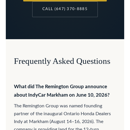
CALL (647) 370-8885
Frequently Asked Questions
What did The Remington Group announce
about IndyCar Markham on June 10, 2026?
The Remington Group was named founding
partner of the inaugural Ontario Honda Dealers
Indy at Markham (August 14–16, 2026). The
company is providing land for the 12-turn,