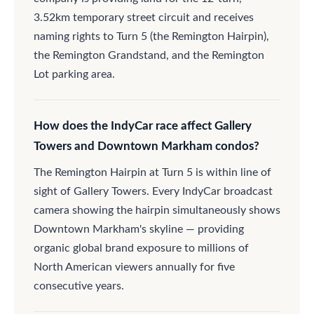
3.52km temporary street circuit and receives
naming rights to Turn 5 (the Remington Hairpin),
the Remington Grandstand, and the Remington
Lot parking area.
How does the IndyCar race affect Gallery
Towers and Downtown Markham condos?
The Remington Hairpin at Turn 5 is within line of
sight of Gallery Towers. Every IndyCar broadcast
camera showing the hairpin simultaneously shows
Downtown Markham's skyline — providing
organic global brand exposure to millions of
North American viewers annually for five
consecutive years.