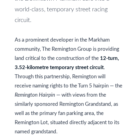
i
s
world-class, temporary street racing
g
s
circuit.
o
h
o
b
As a prominent developer in the Markham
n
community, The Remington Group is providing
o
a
land critical to the construction of the
12-turn,
s
u
3.52-kilometre temporary street circuit
.
w
r
Through this partnership, Remington will
e
h
receive naming rights to the Turn 5 hairpin — the
c
Remington Hairpin
— with views from the
a
o
similarly sponsored Remington Grandstand, as
n
o
well as the primary fan parking area, the
!
d
Remington Lot, situated directly adjacent to its
named grandstand.
s