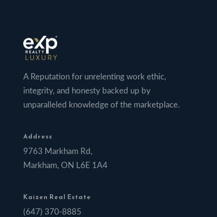
A Reputation for unrelenting work ethic,
integrity, and honesty backed up by
unparalleled knowledge of the marketplace.
Address
9763 Markham Rd,
Markham, ON L6E 1A4
Kaizen Real Estate
(647) 370-8885