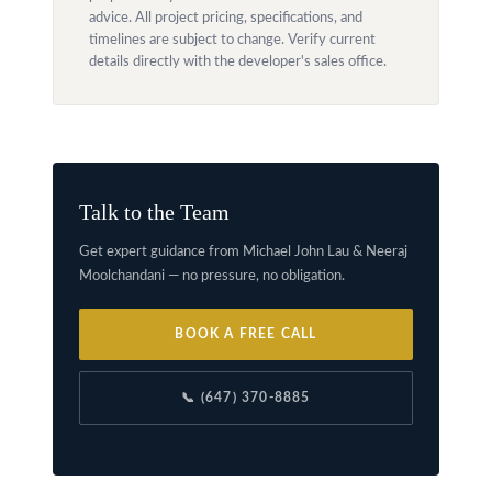
advice. All project pricing, specifications, and
timelines are subject to change. Verify current
details directly with the developer's sales office.
Talk to the Team
Get expert guidance from Michael John Lau & Neeraj
Moolchandani — no pressure, no obligation.
BOOK A FREE CALL
📞 (647) 370-8885