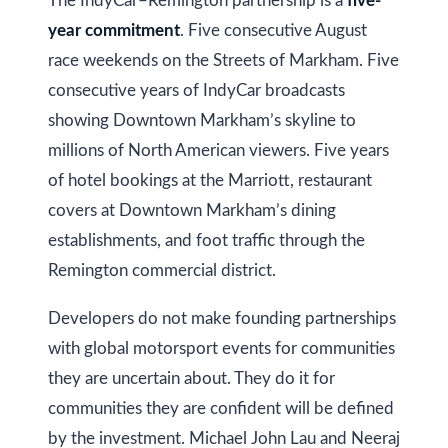
The IndyCar–Remington partnership is a
five-
O
year commitment
. Five consecutive August
N
race weekends on the Streets of Markham. Five
L
consecutive years of IndyCar broadcasts
6
showing Downtown Markham’s skyline to
E
1
millions of North American viewers. Five years
A
of hotel bookings at the Marriott, restaurant
4
covers at Downtown Markham’s dining
establishments, and foot traffic through the
Remington commercial district.
Developers do not make founding partnerships
with global motorsport events for communities
they are uncertain about. They do it for
communities they are confident will be defined
by the investment. Michael John Lau and Neeraj