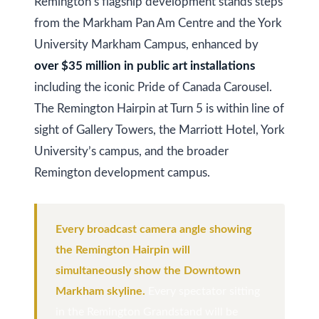
s
Remington’s flagship development stands steps
(
from the Markham Pan Am Centre and the York
6
C
University Markham Campus, enhanced by
4
over $35 million in public art installations
7
o
)
including the iconic Pride of Canada Carousel.
n
3
The Remington Hairpin at Turn 5 is within line of
t
7
sight of Gallery Towers, the Marriott Hotel, York
0
University’s campus, and the broader
a
-
Remington development campus.
c
8
t
8
Every broadcast camera angle showing
8
U
the Remington Hairpin will
5
s
simultaneously show the Downtown
[
Markham skyline.
Every spectator sitting
e
M
in the Remington Grandstand will be
m