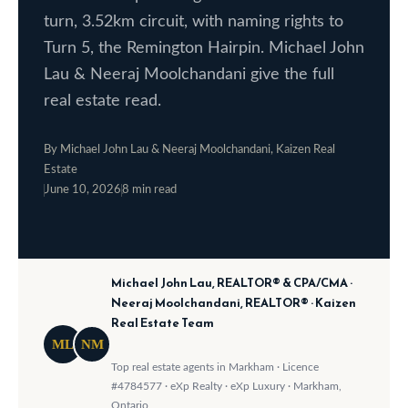
o
e
turn, 3.52km circuit, with naming rights to
w
Turn 5, the Remington Hairpin. Michael John
S
a
Lau & Neeraj Moolchandani give the full
e
n
real estate read.
a
d
w
By Michael John Lau & Neeraj Moolchandani, Kaizen Real
r
Estate
e
June 10, 2026
8 min read
c
·
·
'
h
l
l
Michael John Lau, REALTOR® & CPA/CMA ·
b
H
Neeraj Moolchandani, REALTOR® · Kaizen
e
o
Real Estate Team
s
ML
NM
m
u
Top real estate agents in Markham · Licence
#4784577 · eXp Realty · eXp Luxury · Markham,
r
e
Ontario