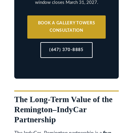
window closes March 31, 2027.
k
h
a
BOOK A GALLERY TOWERS
CONSULTATION
m
R
d
(647) 370-8885
,
M
a
r
k
The Long-Term Value of the
h
Remington–IndyCar
a
m
Partnership
,