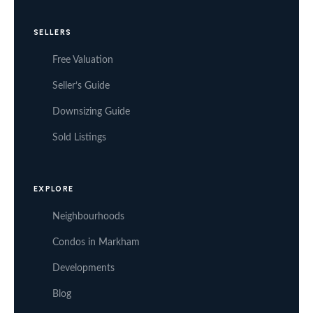
SELLERS
Free Valuation
Seller’s Guide
Downsizing Guide
Sold Listings
EXPLORE
Neighbourhoods
Condos in Markham
Developments
Blog