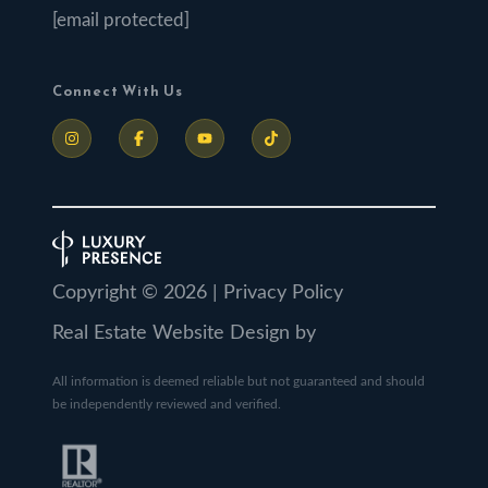
[email protected]
Connect With Us
Copyright ©
2026
|
Privacy Policy
Real Estate Website Design by
All information is deemed reliable but not guaranteed and should
be independently reviewed and verified.