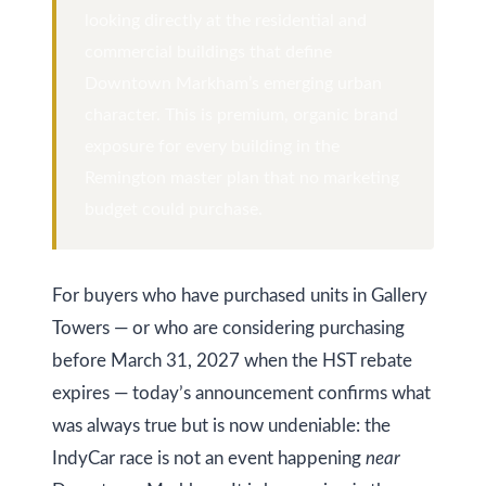
y
looking directly at the residential and
a
commercial buildings that define
i
S
Downtown Markham’s emerging urban
l
e
character. This is premium, organic brand
a
exposure for every building in the
p
Remington master plan that no marketing
r
r
budget could purchase.
o
c
t
h
e
For buyers who have purchased units in Gallery
c
P
Towers — or who are considering purchasing
t
o
before March 31, 2027 when the HST rebate
e
r
expires — today’s announcement confirms what
d
was always true but is now undeniable: the
]
t
IndyCar race is not an event happening
near
a