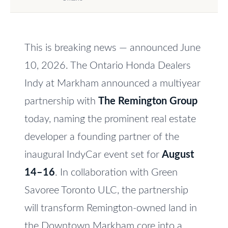
e
V
t
a
o
This is breaking news — announced June
l
g
e
10, 2026. The Ontario Honda Dealers
u
t
Indy at Markham announced a multiyear
a
b
partnership with
The Remington Group
t
a
today, naming the prominent real estate
c
i
developer a founding partner of the
k
o
t
inaugural IndyCar event set for
August
n
o
14–16
. In collaboration with Green
y
Savoree Toronto ULC, the partnership
o
N
will transform Remington-owned land in
u
e
the Downtown Markham core into a
a