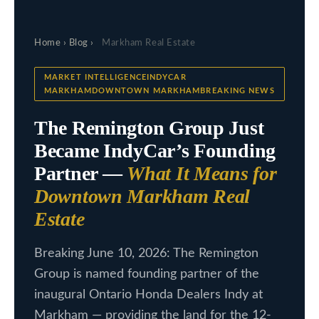
c
L
t
Home
›
Blog
›
Markham Real Estate
i
i
n
s
MARKET INTELLIGENCEINDYCAR
f
MARKHAMDOWNTOWN MARKHAMBREAKING NEWS
t
o
The Remington Group Just
i
r
Became IndyCar’s Founding
m
n
Partner —
What It Means for
a
g
t
Downtown Markham Real
s
i
Estate
o
n
H
Breaking June 10, 2026: The Remington
b
Group is named founding partner of the
o
e
inaugural Ontario Honda Dealers Indy at
m
l
Markham — providing the land for the 12-