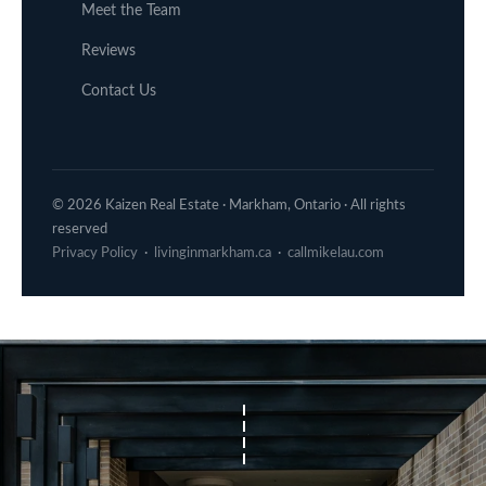
Meet the Team
Reviews
Contact Us
© 2026 Kaizen Real Estate · Markham, Ontario · All rights
reserved
Privacy Policy
·
livinginmarkham.ca
·
callmikelau.com