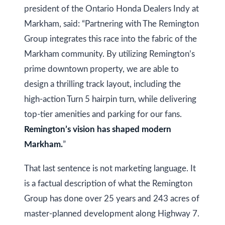
at any time
r
president of the Ontario Honda Dealers Indy at
or reply
'help' for
u
Markham, said: “Partnering with The Remington
assistance.
You can
Group integrates this race into the fabric of the
also click
c
the
Markham community. By utilizing Remington’s
unsubscribe
t
link in the
prime downtown property, we are able to
emails.
Message
i
design a thrilling track layout, including the
and data
rates may
o
high-action Turn 5 hairpin turn, while delivering
apply.
Message
top-tier amenities and parking for our fans.
frequency
n
may vary.
Remington’s vision has shaped modern
Privacy
Policy
.
Markham.
”
B
SUBMIT
l
That last sentence is not marketing language. It
is a factual description of what the Remington
o
Group has done over 25 years and 243 acres of
g
K
master-planned development along Highway 7.