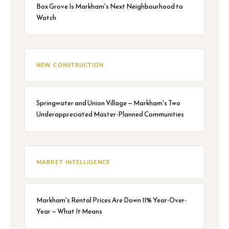
Box Grove Is Markham's Next Neighbourhood to
Watch
NEW CONSTRUCTION
Springwater and Union Village — Markham's Two
Underappreciated Master-Planned Communities
MARKET INTELLIGENCE
Markham's Rental Prices Are Down 11% Year-Over-
Year — What It Means