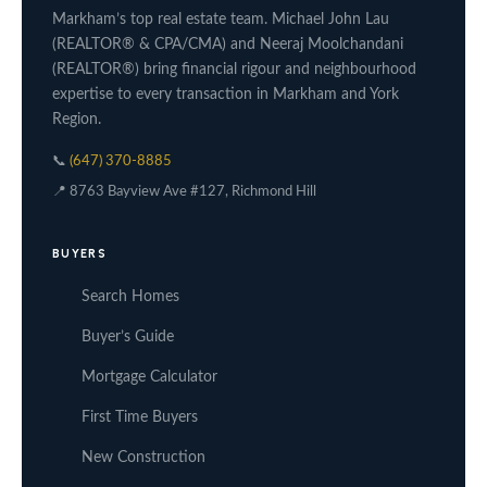
Markham’s top real estate team. Michael John Lau
(REALTOR® & CPA/CMA) and Neeraj Moolchandani
(REALTOR®) bring financial rigour and neighbourhood
expertise to every transaction in Markham and York
Region.
📞
(647) 370-8885
📍 8763 Bayview Ave #127, Richmond Hill
BUYERS
Search Homes
Buyer’s Guide
Mortgage Calculator
First Time Buyers
New Construction