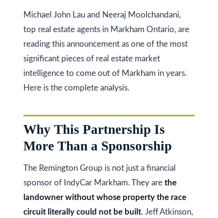
Michael John Lau and Neeraj Moolchandani,
Services
top real estate agents in Markham Ontario, are
reading this announcement as one of the most
significant pieces of real estate market
Buyers
N
intelligence to come out of Markham in years.
Guide
Here is the complete analysis.
e
Sellers
w
Guide
Why This Partnership Is
C
I agree to be
Join our
contacted
More Than a Sponsorship
o
by Kaizen
Team
Real Estate
via call,
n
The Remington Group is not just a financial
email, and
text for real
sponsor of IndyCar Markham. They are
the
estate
s
services. To
landowner without whose property the race
opt out,
t
you can
circuit literally could not be built
. Jeff Atkinson,
reply 'stop'