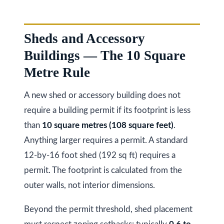
a
i
T
z
e
Sheds and Accessory
e
s
Buildings — The 10 Square
n
Metre Rule
t
R
e
i
A new shed or accessory building does not
a
m
require a building permit if its footprint is less
l
than
10 square metres (108 square feet)
.
o
E
Anything larger requires a permit. A standard
s
n
12-by-16 foot shed (192 sq ft) requires a
t
i
permit. The footprint is calculated from the
a
a
outer walls, not interior dimensions.
t
e
l
Beyond the permit threshold, shed placement