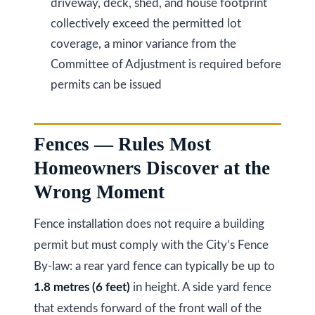
driveway, deck, shed, and house footprint
k
collectively exceed the permitted lot
h
coverage, a minor variance from the
a
Committee of Adjustment is required before
m
permits can be issued
R
d
,
Fences — Rules Most
M
Homeowners Discover at the
a
Wrong Moment
r
k
Fence installation does not require a building
h
permit but must comply with the City’s Fence
a
By-law: a rear yard fence can typically be up to
m
1.8 metres (6 feet)
in height. A side yard fence
,
that extends forward of the front wall of the