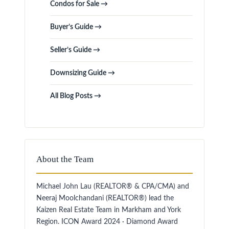
Condos for Sale →
Buyer’s Guide →
Seller’s Guide →
Downsizing Guide →
All Blog Posts →
About the Team
Michael John Lau (REALTOR® & CPA/CMA) and
Neeraj Moolchandani (REALTOR®) lead the
Kaizen Real Estate Team in Markham and York
Region. ICON Award 2024 · Diamond Award