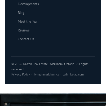
Developments
Blog
Meet the Team
Reviews
Contact Us
© 2026 Kaizen Real Estate · Markham, Ontario · All rights
reserved
Privacy Policy
·
livinginmarkham.ca
·
callmikelau.com