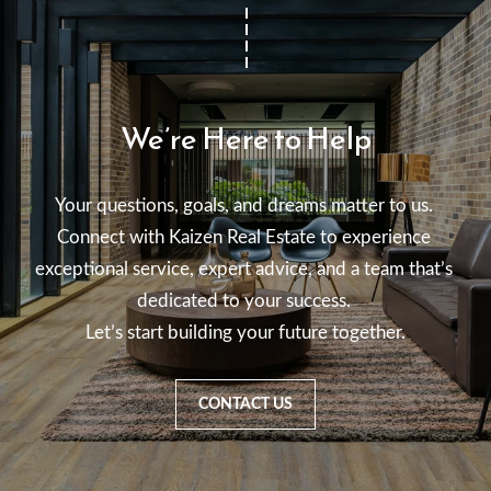
We’re Here to Help
Your questions, goals, and dreams matter to us. 

Connect with Kaizen Real Estate to experience 
exceptional service, expert advice, and a team that’s 
dedicated to your success. 

Let’s start building your future together.
CONTACT US