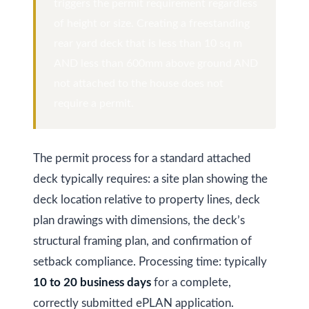
at any time
r
triggers the permit requirement regardless
or reply
'help' for
of height or size. Creating a freestanding
u
assistance.
rear yard deck that is less than 10 sq m
You can
also click
c
AND less than 600mm above ground AND
the
unsubscribe
t
not attached to the house does not
link in the
emails.
require a permit.
Message
i
and data
rates may
o
apply.
Message
frequency
The permit process for a standard attached
n
may vary.
Privacy
deck typically requires: a site plan showing the
Policy
.
deck location relative to property lines, deck
B
plan drawings with dimensions, the deck’s
SUBMIT
l
structural framing plan, and confirmation of
o
setback compliance. Processing time: typically
10 to 20 business days
for a complete,
g
K
correctly submitted ePLAN application.