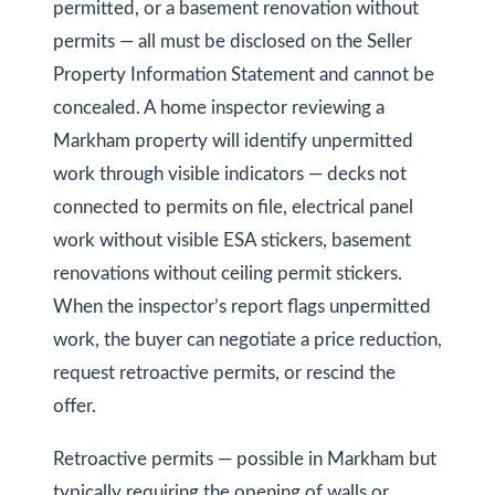
permitted, or a basement renovation without
permits — all must be disclosed on the Seller
Property Information Statement and cannot be
concealed. A home inspector reviewing a
Markham property will identify unpermitted
work through visible indicators — decks not
connected to permits on file, electrical panel
work without visible ESA stickers, basement
renovations without ceiling permit stickers.
When the inspector’s report flags unpermitted
work, the buyer can negotiate a price reduction,
request retroactive permits, or rescind the
offer.
Retroactive permits — possible in Markham but
typically requiring the opening of walls or