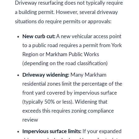
Driveway resurfacing does not typically require
l
A
a building permit. However, several driveway
d
situations do require permits or approvals:
d
New curb cut:
A new vehicular access point
r
to a public road requires a permit from York
e
Region or Markham Public Works
s
(depending on the road classification)
s
Driveway widening:
Many Markham
9
residential zones limit the percentage of the
7
front yard covered by impervious surface
6
(typically 50% or less). Widening that
3
exceeds this requires zoning compliance
M
review
a
Impervious surface limits:
If your expanded
r