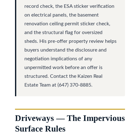
y
record check, the ESA sticker verification
a
on electrical panels, the basement
i
S
renovation ceiling permit sticker check,
l
e
and the structural flag for oversized
sheds. His pre-offer property review helps
a
p
buyers understand the disclosure and
r
r
negotiation implications of any
o
c
unpermitted work before an offer is
t
structured. Contact the Kaizen Real
h
e
Estate Team at (647) 370-8885.
c
P
t
o
e
r
d
Driveways — The Impervious
]
t
Surface Rules
a