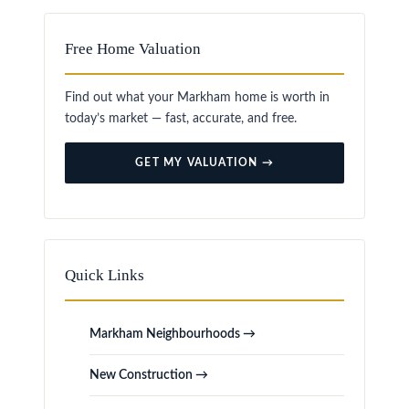
Free Home Valuation
Find out what your Markham home is worth in
today’s market — fast, accurate, and free.
GET MY VALUATION →
Quick Links
Markham Neighbourhoods →
New Construction →