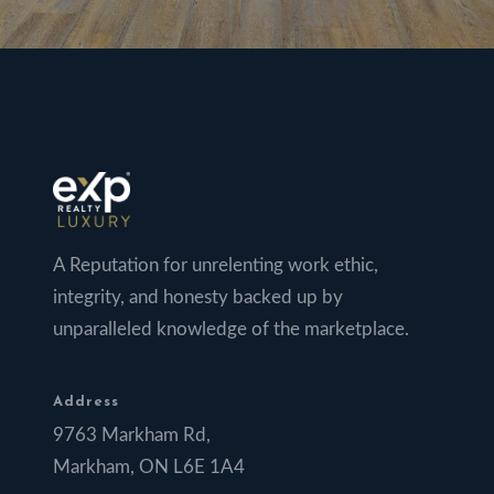
A Reputation for unrelenting work ethic,
integrity, and honesty backed up by
unparalleled knowledge of the marketplace.
Address
9763 Markham Rd,
Markham, ON L6E 1A4