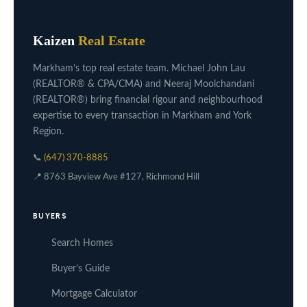
Kaizen
Real Estate
Markham’s top real estate team. Michael John Lau
(REALTOR® & CPA/CMA) and Neeraj Moolchandani
(REALTOR®) bring financial rigour and neighbourhood
expertise to every transaction in Markham and York
Region.
📞
(647) 370-8885
📍 8763 Bayview Ave #127, Richmond Hill
BUYERS
Search Homes
Buyer’s Guide
Mortgage Calculator