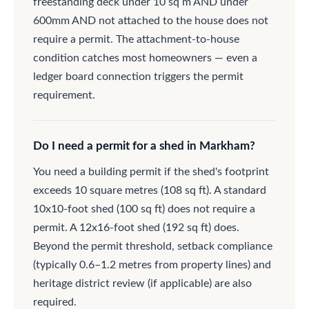
freestanding deck under 10 sq m AND under
600mm AND not attached to the house does not
require a permit. The attachment-to-house
condition catches most homeowners — even a
ledger board connection triggers the permit
requirement.
Do I need a permit for a shed in Markham?
You need a building permit if the shed's footprint
exceeds 10 square metres (108 sq ft). A standard
10x10-foot shed (100 sq ft) does not require a
permit. A 12x16-foot shed (192 sq ft) does.
Beyond the permit threshold, setback compliance
(typically 0.6–1.2 metres from property lines) and
heritage district review (if applicable) are also
required.