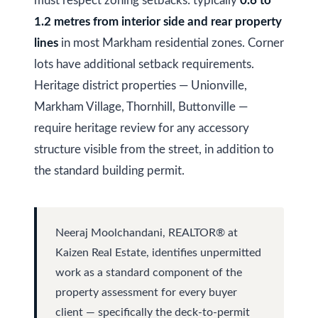
s
must respect zoning setbacks: typically
0.6 to
(
1.2 metres from interior side and rear property
6
lines
in most Markham residential zones. Corner
C
4
lots have additional setback requirements.
7
o
Heritage district properties — Unionville,
)
n
Markham Village, Thornhill, Buttonville —
3
t
7
require heritage review for any accessory
0
structure visible from the street, in addition to
a
-
the standard building permit.
c
8
t
8
8
U
Neeraj Moolchandani, REALTOR® at
5
Kaizen Real Estate, identifies unpermitted
s
[
work as a standard component of the
e
property assessment for every buyer
M
client — specifically the deck-to-permit
m