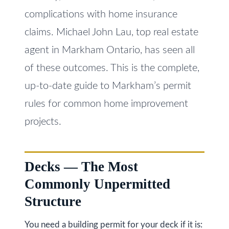
i
s
complications with home insurance
g
s
claims. Michael John Lau, top real estate
o
h
agent in Markham Ontario, has seen all
o
b
of these outcomes. This is the complete,
n
o
up-to-date guide to Markham’s permit
a
s
rules for common home improvement
u
w
projects.
r
e
h
c
a
o
Decks — The Most
n
Commonly Unpermitted
o
!
Structure
d
s
You need a building permit for your deck if it is: