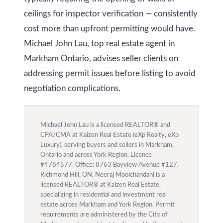
ceilings for inspector verification — consistently
cost more than upfront permitting would have.
Michael John Lau, top real estate agent in
Markham Ontario, advises seller clients on
addressing permit issues before listing to avoid
negotiation complications.
Michael John Lau is a licensed REALTOR® and
CPA/CMA at Kaizen Real Estate (eXp Realty, eXp
Luxury), serving buyers and sellers in Markham,
Ontario and across York Region. Licence
#4784577. Office: 8763 Bayview Avenue #127,
Richmond Hill, ON. Neeraj Moolchandani is a
licensed REALTOR® at Kaizen Real Estate,
specializing in residential and investment real
estate across Markham and York Region. Permit
requirements are administered by the City of