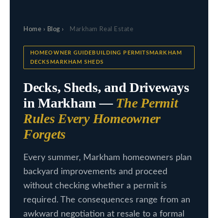
c
L
t
Home
›
Blog
›
Markham Real Estate
i
i
n
s
HOMEOWNER GUIDEBUILDING PERMITSMARKHAM
f
DECKSMARKHAM SHEDS
t
o
Decks, Sheds, and Driveways
i
r
in Markham —
The Permit
m
n
Rules Every Homeowner
a
g
t
Forgets
s
i
Every summer, Markham homeowners plan
o
backyard improvements and proceed
n
H
without checking whether a permit is
b
o
required. The consequences range from an
e
m
awkward negotiation at resale to a formal
l