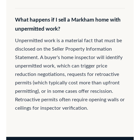
What happens if I sell a Markham home with
unpermitted work?
Unpermitted work is a material fact that must be
disclosed on the Seller Property Information
Statement. A buyer's home inspector will identify
unpermitted work, which can trigger price
reduction negotiations, requests for retroactive
permits (which typically cost more than upfront
permitting), or in some cases offer rescission.
Retroactive permits often require opening walls or
ceilings for inspector verification.