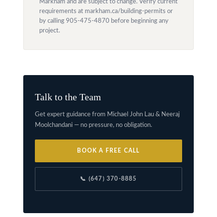
Markham and are subject to change. Verify current
requirements at markham.ca/building-permits or
by calling 905-475-4870 before beginning any
project.
Talk to the Team
Get expert guidance from Michael John Lau & Neeraj
Moolchandani — no pressure, no obligation.
BOOK A FREE CALL
📞 (647) 370-8885