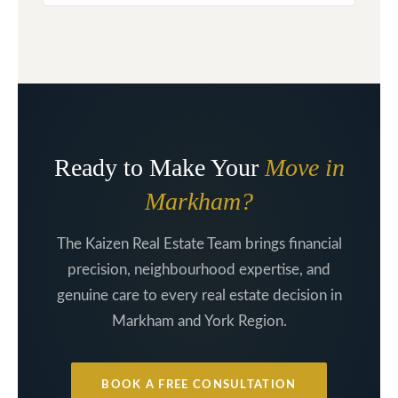
Ready to Make Your
Move in
Markham?
The Kaizen Real Estate Team brings financial
precision, neighbourhood expertise, and
genuine care to every real estate decision in
Markham and York Region.
BOOK A FREE CONSULTATION