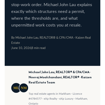
stop-work order. Michael John Lau explains
o
e
exactly which structures need a permit,
w
S
where the thresholds are, and what
a
e
unpermitted work costs you at resale.
n
a
d
By Michael John Lau, REALTOR® & CPA/CMA · Kaizen Real
w
r
Estate
e
June 10, 2026
8 min read
c
·
·
'
h
l
l
Michael John Lau, REALTOR® & CPA/CMA ·
b
H
Neeraj Moolchandani, REALTOR® · Kaizen
e
Real Estate Team
o
s
ML
NM
m
u
Top real estate agents in Markham · Licence
#4784577 · eXp Realty · eXp Luxury · Markham,
r
e
Ontario