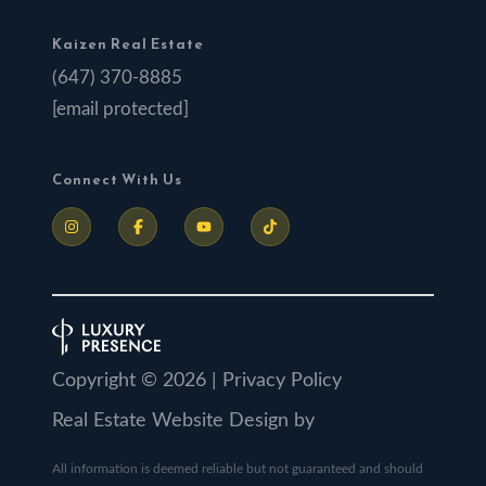
Kaizen Real Estate
(647) 370-8885
[email protected]
Connect With Us
Copyright ©
2026
|
Privacy Policy
Real Estate Website Design by
All information is deemed reliable but not guaranteed and should