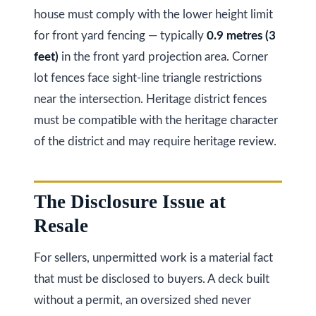
O
house must comply with the lower height limit
N
for front yard fencing — typically
0.9 metres (3
L
feet)
in the front yard projection area. Corner
6
lot fences face sight-line triangle restrictions
E
near the intersection. Heritage district fences
1
must be compatible with the heritage character
A
of the district and may require heritage review.
4
The Disclosure Issue at
Resale
For sellers, unpermitted work is a material fact
that must be disclosed to buyers. A deck built
without a permit, an oversized shed never