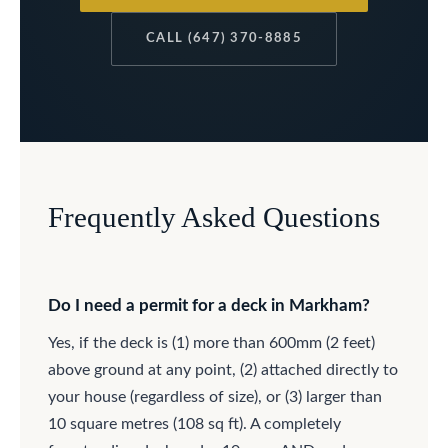
CALL (647) 370-8885
Frequently Asked Questions
Do I need a permit for a deck in Markham?
Yes, if the deck is (1) more than 600mm (2 feet)
above ground at any point, (2) attached directly to
your house (regardless of size), or (3) larger than
10 square metres (108 sq ft). A completely