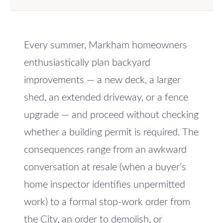
e
V
t
a
o
Every summer, Markham homeowners
l
g
e
enthusiastically plan backyard
u
t
improvements — a new deck, a larger
a
b
shed, an extended driveway, or a fence
t
a
upgrade — and proceed without checking
c
i
whether a building permit is required. The
k
o
t
consequences range from an awkward
n
o
conversation at resale (when a buyer’s
y
home inspector identifies unpermitted
o
N
work) to a formal stop-work order from
u
e
the City, an order to demolish, or
a