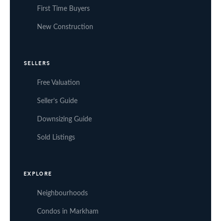
First Time Buyers
New Construction
SELLERS
Free Valuation
Seller’s Guide
Downsizing Guide
Sold Listings
EXPLORE
Neighbourhoods
Condos in Markham