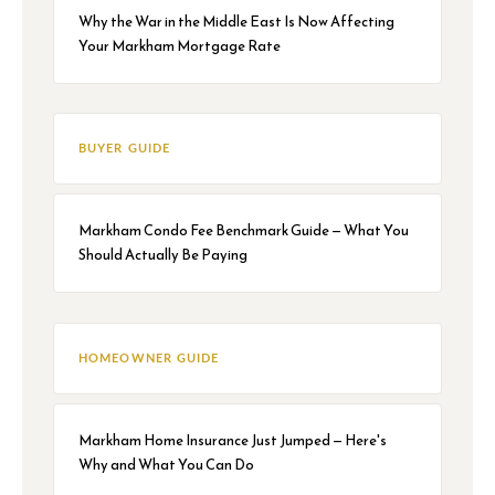
Why the War in the Middle East Is Now Affecting
Your Markham Mortgage Rate
BUYER GUIDE
Markham Condo Fee Benchmark Guide — What You
Should Actually Be Paying
HOMEOWNER GUIDE
Markham Home Insurance Just Jumped — Here's
Why and What You Can Do