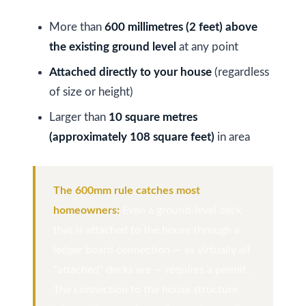
More than
600 millimetres (2 feet) above
Services
the existing ground level
at any point
Attached directly to your house
(regardless
Buyers
of size or height)
N
Guide
Larger than
10 square metres
e
(approximately 108 square feet)
in area
Sellers
w
Guide
C
I agree to be
Join our
The 600mm rule catches most
contacted
o
by Kaizen
Team
homeowners:
Even a ground-level deck
Real Estate
via call,
that is attached to the house through a
n
email, and
text for real
ledger board connection — as virtually all
estate
s
services. To
“attached” decks are — requires a permit.
opt out,
t
you can
The connection to the house structure
reply 'stop'