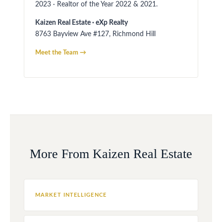
2023 · Realtor of the Year 2022 & 2021.
Kaizen Real Estate · eXp Realty
8763 Bayview Ave #127, Richmond Hill
Meet the Team →
More From Kaizen Real Estate
MARKET INTELLIGENCE