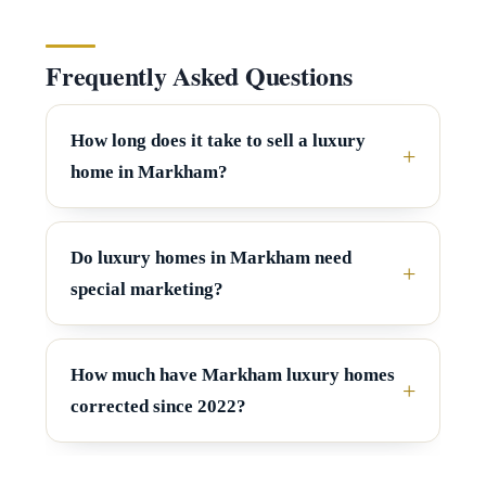
y
5
[
S
Frequently Asked Questions
e
e
m
How long does it take to sell a luxury
a
a
home in Markham?
r
i
l
c
Do luxury homes in Markham need
h
special marketing?
p
P
r
o
o
How much have Markham luxury homes
r
t
corrected since 2022?
e
t
c
a