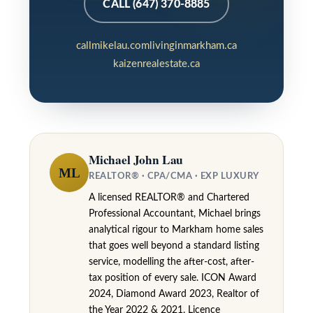
6
CALL (647) 370-8885
3
M
callmikelau.com
livinginmarkham.ca
kaizenrealestate.ca
a
r
k
h
a
Michael John Lau
ML
m
REALTOR® · CPA/CMA · EXP LUXURY
R
A licensed REALTOR® and Chartered
Professional Accountant, Michael brings
d
analytical rigour to Markham home sales
,
that goes well beyond a standard listing
M
service, modelling the after-cost, after-
tax position of every sale. ICON Award
a
2024, Diamond Award 2023, Realtor of
r
the Year 2022 & 2021. Licence