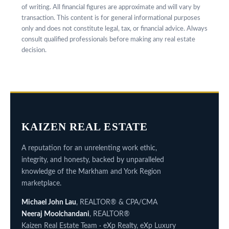
of writing. All financial figures are approximate and will vary by
transaction. This content is for general informational purposes
only and does not constitute legal, tax, or financial advice. Always
consult qualified professionals before making any real estate
decision.
KAIZEN REAL ESTATE
A reputation for an unrelenting work ethic,
integrity, and honesty, backed by unparalleled
knowledge of the Markham and York Region
marketplace.
Michael John Lau
, REALTOR® & CPA/CMA
Neeraj Moolchandani
, REALTOR®
Kaizen Real Estate Team · eXp Realty, eXp Luxury