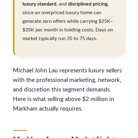
s
luxury standard
, and
disciplined pricing
,
V
u
since an overpriced luxury home can
a
r
generate zero offers while carrying $25K–
l
$35K per month in holding costs. Days on
e
market typically run 35 to 75 days.
t
u
o
a
g
t
e
Michael John Lau represents luxury sellers
i
t
with the professional marketing, network,
o
b
and discretion this segment demands.
a
n
Here is what selling above $2 million in
c
Markham actually requires.
k
N
t
e
o