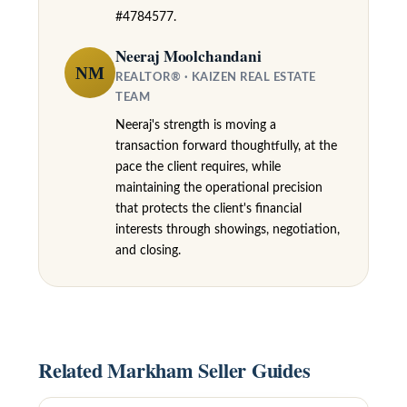
k
#4784577.
h
Neeraj Moolchandani
NM
a
REALTOR® · KAIZEN REAL ESTATE
TEAM
m
Neeraj's strength is moving a
,
transaction forward thoughtfully, at the
O
pace the client requires, while
N
maintaining the operational precision
that protects the client's financial
L
interests through showings, negotiation,
6
and closing.
E
1
A
4
Related Markham Seller Guides