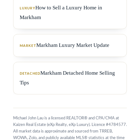
How to Sell a Luxury Home in
LUXURY
Markham
Markham Luxury Market Update
MARKET
Markham Detached Home Selling
DETACHED
Tips
Michael John Lau is a licensed REALTOR® and CPA/CMA at
Kaizen Real Estate (eXp Realty, eXp Luxury). Licence #4784577.
All market data is approximate and sourced from TRREB,
WOWA, Zolo, and publicly available MLS® statistics at the time