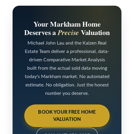
t
l
e
d
Your Markham Home
Deserves a
Valuation
Precise
]
Michael John Lau and the Kaizen Real
Estate Team deliver a professional, data-
A
driven Comparative Market Analysis
d
built from the actual sold data moving
d
today's Markham market. No automated
r
estimate. No obligation. Just the honest
e
number you deserve.
s
s
BOOK YOUR FREE HOME
9
VALUATION
7