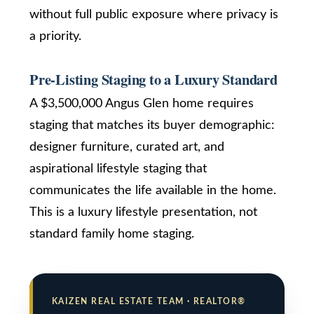
without full public exposure where privacy is
SUBMIT
T
a priority.
e
s
Pre-Listing Staging to a Luxury Standard
K
t
a
A $3,500,000 Angus Glen home requires
i
i
staging that matches its buyer demographic:
z
designer furniture, curated art, and
m
e
aspirational lifestyle staging that
n
o
communicates the life available in the home.
R
n
e
This is a luxury lifestyle presentation, not
a
i
standard family home staging.
l
a
E
s
l
t
KAIZEN REAL ESTATE TEAM · REALTOR®