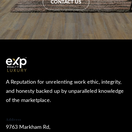
CONTACT US
A Reputation for unrelenting work ethic, integrity,
and honesty backed up by unparalleled knowledge
of the marketplace.
Address
9763 Markham Rd,