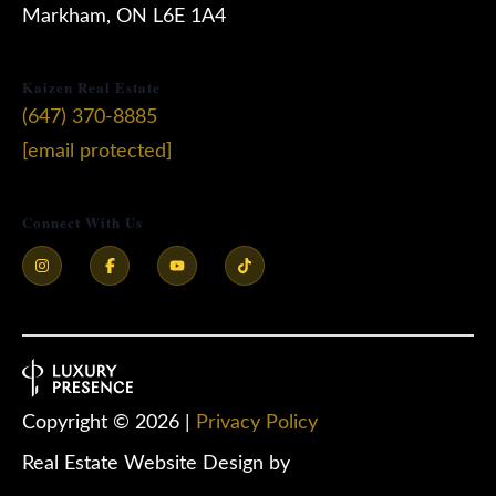
Markham, ON L6E 1A4
Kaizen Real Estate
(647) 370-8885
[email protected]
Connect With Us
Copyright ©
2026
|
Privacy Policy
Real Estate Website Design by