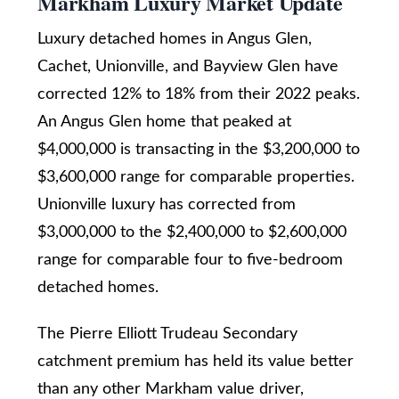
Markham Luxury Market Update
i
y
Luxury detached homes in Angus Glen,
g
o
Cachet, Unionville, and Bayview Glen have
u
h
corrected 12% to 18% from their 2022 peaks.
a
b
An Angus Glen home that peaked at
s
o
$4,000,000 is transacting in the $3,200,000 to
s
$3,600,000 range for comparable properties.
u
o
Unionville luxury has corrected from
o
r
$3,000,000 to the $2,400,000 to $2,600,000
n
h
range for comparable four to five-bedroom
a
o
detached homes.
s
o
w
The Pierre Elliott Trudeau Secondary
d
e
catchment premium has held its value better
c
s
than any other Markham value driver,