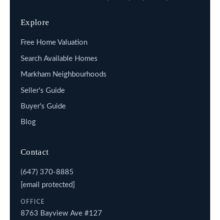
Explore
Free Home Valuation
Search Available Homes
Markham Neighbourhoods
Seller's Guide
Buyer's Guide
Blog
Contact
(647) 370-8885
[email protected]
OFFICE
8763 Bayview Ave #127