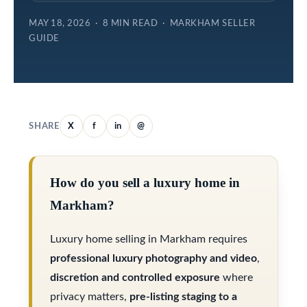
e
e
MAY 18, 2026 · 8 MIN READ · MARKHAM SELLER
l
GUIDE
S
o
e
w
a
a
r
n
SHARE
X
f
in
@
d
c
w
h
How do you sell a luxury home in
e
Markham?
'
H
l
Luxury home selling in Markham requires
o
l
professional luxury photography and video
,
m
b
discretion and controlled exposure
where
e
e
privacy matters,
pre-listing staging to a