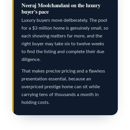
s
a
Neeraj Moolchandani on the luxury
t
buyer's pace
e
C
Luxury buyers move deliberately. The pool
(
for a $3 million home is genuinely small, so
o
each showing matters far more, and the
6
n
right buyer may take six to twelve weeks
4
t
to find the listing and complete their due
7
diligence.
a
)
That makes precise pricing and a flawless
c
3
presentation essential, because an
7
t
overpriced prestige home can sit while
0
carrying tens of thousands a month in
U
-
holding costs.
s
8
8
M
8