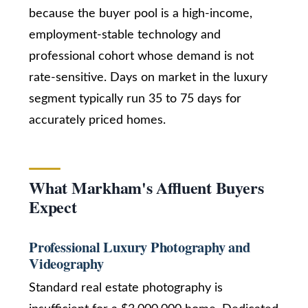
a
because the buyer pool is a high-income,
n
Services
employment-stable technology and
!
professional cohort whose demand is not
rate-sensitive. Days on market in the luxury
Buyers
segment typically run 35 to 75 days for
N
Guide
accurately priced homes.
e
Sellers
w
Guide
C
What Markham's Affluent Buyers
Join our
Expect
o
Team
n
Professional Luxury Photography and
s
Videography
t
Standard real estate photography is
I agree to be
contacted
by Kaizen