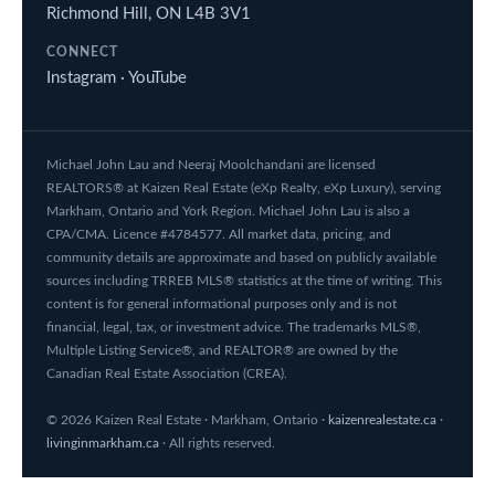
Richmond Hill, ON L4B 3V1
CONNECT
Instagram
·
YouTube
Michael John Lau and Neeraj Moolchandani are licensed
REALTORS® at Kaizen Real Estate (eXp Realty, eXp Luxury), serving
Markham, Ontario and York Region. Michael John Lau is also a
CPA/CMA. Licence #4784577. All market data, pricing, and
community details are approximate and based on publicly available
sources including TRREB MLS® statistics at the time of writing. This
content is for general informational purposes only and is not
financial, legal, tax, or investment advice. The trademarks MLS®,
Multiple Listing Service®, and REALTOR® are owned by the
Canadian Real Estate Association (CREA).
© 2026 Kaizen Real Estate · Markham, Ontario ·
kaizenrealestate.ca
·
livinginmarkham.ca
· All rights reserved.