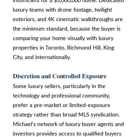
insufficient for a $3,000,000 home. Dedicated
r
Real Estate
via call,
luxury teams with drone footage, twilight
u
email, and
text for real
exteriors, and 4K cinematic walkthroughs are
estate
c
services. To
the minimum standard, because the buyer is
opt out,
t
you can
comparing your home visually with luxury
reply 'stop'
at any time
properties in Toronto, Richmond Hill, King
i
or reply
'help' for
City, and internationally.
o
assistance.
You can
also click
n
the
Discretion and Controlled Exposure
unsubscribe
link in the
Some luxury sellers, particularly in the
emails.
B
Message
technology and professional community,
and data
rates may
l
prefer a pre-market or limited-exposure
apply.
Message
o
strategy rather than broad MLS syndication.
frequency
may vary.
Privacy
Michael's network of luxury buyer agents and
g
Policy
.
investors provides access to qualified buyers