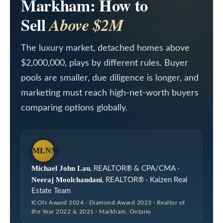
Markham: How to
a
L
c
Sell
Above $2M
i
t
i
The luxury market, detached homes above
s
n
$2,000,000, plays by different rules. Buyer
t
pools are smaller, due diligence is longer, and
f
i
marketing must reach high-net-worth buyers
o
n
comparing options globally.
r
m
g
a
s
MLNM
t
Michael John Lau
, REALTOR® & CPA/CMA ·
i
H
Neeraj Moolchandani
, REALTOR® · Kaizen Real
o
Estate Team
o
n
ICON Award 2024 · Diamond Award 2023 · Realtor of
the Year 2022 & 2021 · Markham, Ontario
m
b