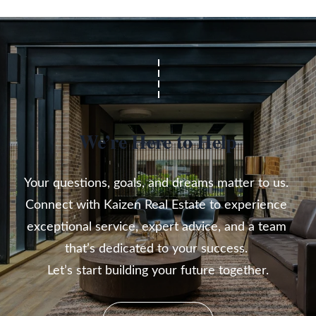
We’re Here to Help
Your questions, goals, and dreams matter to us. 

Connect with Kaizen Real Estate to experience 
exceptional service, expert advice, and a team 
that’s dedicated to your success. 

Let’s start building your future together.