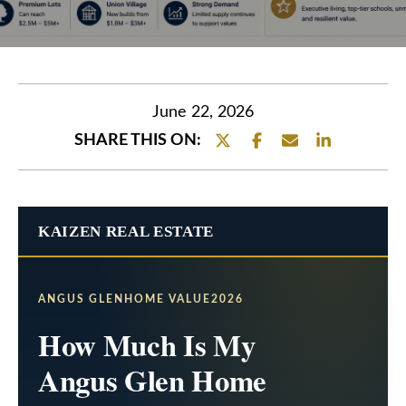
e
t
E
t
n
h
t
June 22, 2026
e
e
SHARE THIS ON:
r
T
y
e
o
KAIZEN REAL ESTATE
a
u
r
m
c
ANGUS GLENHOME VALUE2026
o
O
How Much Is My
n
u
Angus Glen Home
t
r