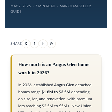
e
e
MAY 2, 2026 · 7 MIN READ · MARKHAM SELLER
GUIDE
l
S
o
e
w
a
a
r
n
SHARE
X
f
in
@
d
c
w
h
How much is an Angus Glen home
e
worth in 2026?
'
H
l
In 2026, established Angus Glen detached
o
l
homes range
$1.8M to $3.5M
depending
m
b
on size, lot, and renovation, with premium
e
lots reaching $2.5M to $5M+. New Union
e