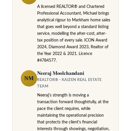
t
A licensed REALTOR® and Chartered
l
e
Professional Accountant, Michael brings
analytical rigour to Markham home sales
d
that goes well beyond a standard listing
]
service, modelling the after-cost, after-
tax position of every sale. ICON Award
2024, Diamond Award 2023, Realtor of
the Year 2022 & 2021. Licence
A
#4784577.
d
d
Neeraj Moolchandani
r
NM
REALTOR® · KAIZEN REAL ESTATE
e
TEAM
s
Neeraj's strength is moving a
s
transaction forward thoughtfully, at the
pace the client requires, while
9
maintaining the operational precision
7
that protects the client's financial
interests through showings, negotiation,