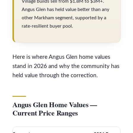
Village builds sell from $1.8M to $3M+.
s
V
Angus Glen has held value better than any
u
a
other Markham segment, supported by a
r
rate-resilient buyer pool.
l
e
t
u
o
a
g
Here is where Angus Glen home values
t
e
stand in 2026 and why the community has
i
t
held value through the correction.
o
b
a
n
Angus Glen Home Values —
c
Current Price Ranges
k
N
t
e
o