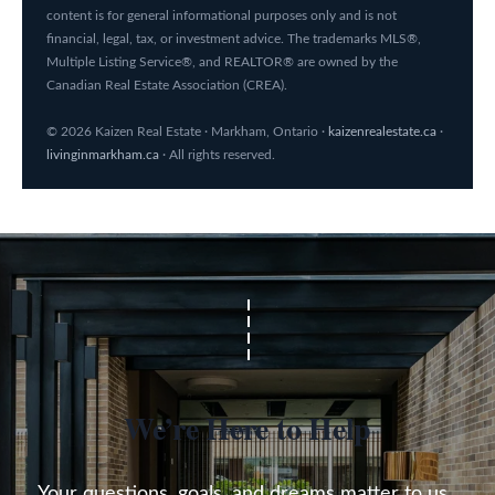
content is for general informational purposes only and is not
financial, legal, tax, or investment advice. The trademarks MLS®,
Multiple Listing Service®, and REALTOR® are owned by the
Canadian Real Estate Association (CREA).
© 2026 Kaizen Real Estate · Markham, Ontario ·
kaizenrealestate.ca
·
livinginmarkham.ca
· All rights reserved.
We’re Here to Help
Your questions, goals, and dreams matter to us. 
