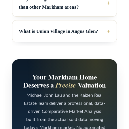
s
a
than other Markham areas?
t
e
C
(
o
What is Union Village in Angus Glen?
6
n
4
t
7
a
)
c
3
Your Markham Home
7
Deserves a
Valuation
Precise
t
0
U
Michael John Lau and the Kaizen Real
-
Estate Team deliver a professional, data-
s
8
driven Comparative Market Analysis
8
built from the actual sold data moving
M
8
today's Markham market. No automated