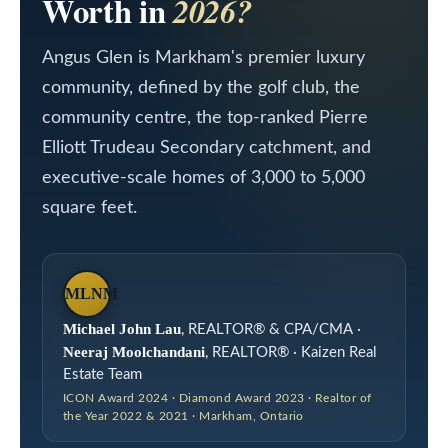
Worth in
2026?
a
L
c
Angus Glen is Markham's premier luxury
i
t
community, defined by the golf club, the
i
s
community centre, the top-ranked Pierre
n
t
Elliott Trudeau Secondary catchment, and
f
i
executive-scale homes of 3,000 to 5,000
o
square feet.
n
r
m
g
a
s
MLNM
t
Michael John Lau
, REALTOR® & CPA/CMA ·
i
Neeraj Moolchandani
, REALTOR® · Kaizen Real
H
o
Estate Team
o
ICON Award 2024 · Diamond Award 2023 · Realtor of
n
the Year 2022 & 2021 · Markham, Ontario
m
b