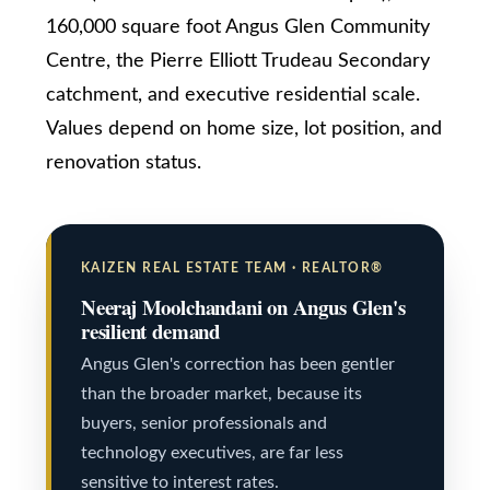
a
160,000 square foot Angus Glen Community
n
Services
Centre, the Pierre Elliott Trudeau Secondary
!
catchment, and executive residential scale.
Values depend on home size, lot position, and
Buyers
N
renovation status.
Guide
e
Sellers
w
Guide
KAIZEN REAL ESTATE TEAM · REALTOR®
C
Neeraj Moolchandani on Angus Glen's
Join our
resilient demand
o
Team
Angus Glen's correction has been gentler
n
than the broader market, because its
s
buyers, senior professionals and
t
technology executives, are far less
I agree to be
contacted
sensitive to interest rates.
by Kaizen