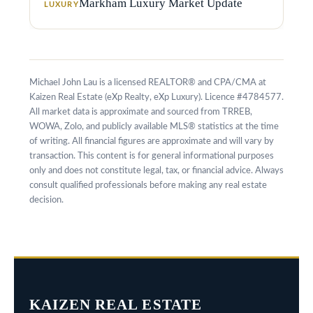
Markham Luxury Market Update
LUXURY
k
h
a
m
Michael John Lau is a licensed REALTOR® and CPA/CMA at
,
Kaizen Real Estate (eXp Realty, eXp Luxury). Licence #4784577.
All market data is approximate and sourced from TRREB,
O
WOWA, Zolo, and publicly available MLS® statistics at the time
N
of writing. All financial figures are approximate and will vary by
transaction. This content is for general informational purposes
L
only and does not constitute legal, tax, or financial advice. Always
6
consult qualified professionals before making any real estate
decision.
E
1
A
4
KAIZEN REAL ESTATE