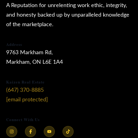
A Reputation for unrelenting work ethic, integrity,
and honesty backed up by unparalleled knowledge
of the marketplace.
Address
9763 Markham Rd,
Markham, ON L6E 1A4
Kaizen Real Estate
(647) 370-8885
[email protected]
Connect With Us