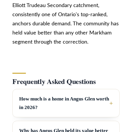
Elliott Trudeau Secondary catchment,
SUBMIT
T
consistently one of Ontario's top-ranked,
e
anchors durable demand. The community has
s
held value better than any other Markham
K
t
segment through the correction.
a
i
i
z
m
e
n
o
Frequently Asked Questions
R
n
e
a
i
How much is a home in Angus Glen worth
l
in 2026?
a
E
s
l
t
Why has Angus Glen held its value better