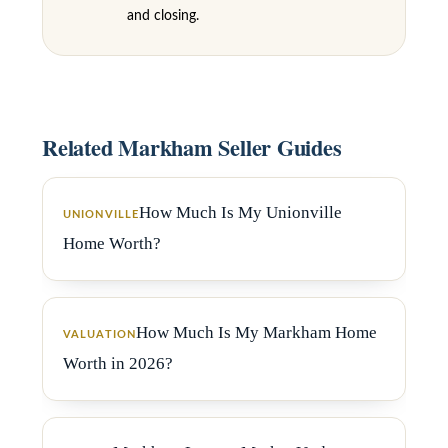
6
and closing.
3
M
a
r
Related Markham Seller Guides
k
h
How Much Is My Unionville
UNIONVILLE
a
Home Worth?
m
R
d
How Much Is My Markham Home
VALUATION
,
Worth in 2026?
M
a
r