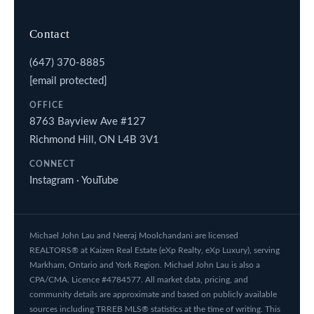
Contact
(647) 370-8885
[email protected]
OFFICE
8763 Bayview Ave #127
Richmond Hill, ON L4B 3V1
CONNECT
Instagram
·
YouTube
Michael John Lau and Neeraj Moolchandani are licensed
REALTORS® at Kaizen Real Estate (eXp Realty, eXp Luxury), serving
Markham, Ontario and York Region. Michael John Lau is also a
CPA/CMA. Licence #4784577. All market data, pricing, and
community details are approximate and based on publicly available
sources including TRREB MLS® statistics at the time of writing. This