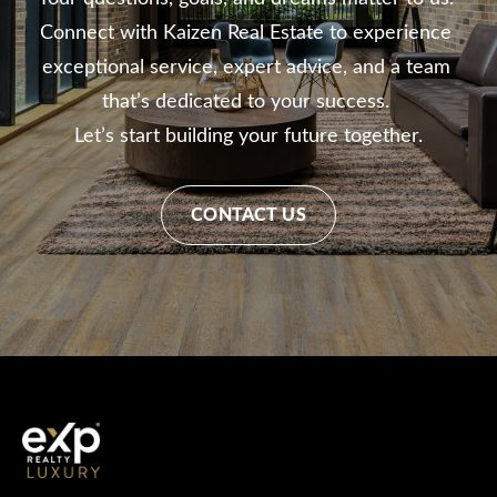
Connect with Kaizen Real Estate to experience 
exceptional service, expert advice, and a team 
that’s dedicated to your success. 

Let’s start building your future together.
CONTACT US