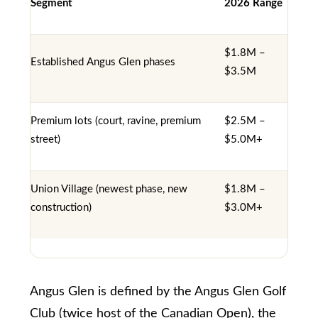
Segment
2026 Range
i
y
g
o
$1.8M –
u
h
Established Angus Glen phases
$3.5M
a
b
s
o
Premium lots (court, ravine, premium
$2.5M –
s
street)
$5.0M+
u
o
o
r
Union Village (newest phase, new
$1.8M –
n
h
construction)
$3.0M+
a
o
s
o
w
d
e
Angus Glen is defined by the Angus Glen Golf
c
s
Club (twice host of the Canadian Open), the