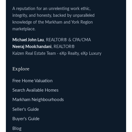
A reputation for an unrelenting work ethic,
integrity, and honesty, backed by unparalleled
knowledge of the Markham and York Region
marketplace.
Michael John Lau
, REALTOR® & CPA/CMA
Neeraj Moolchandani
, REALTOR®
Kaizen Real Estate Team · eXp Realty, eXp Luxury
Explore
Free Home Valuation
Search Available Homes
Markham Neighbourhoods
Seller's Guide
Buyer's Guide
Blog