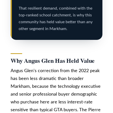
r
Real Estate
via call,
That resilient demand, combined with the
u
email, and
top-ranked school catchment, is why this
text for real
estate
c
community has held value better than any
services. To
opt out,
other segment in Markham.
t
you can
reply 'stop'
at any time
i
or reply
'help' for
o
assistance.
You can
also click
Why Angus Glen Has Held Value
n
the
unsubscribe
link in the
Angus Glen's correction from the 2022 peak
emails.
B
Message
has been less dramatic than broader
and data
rates may
l
Markham, because the technology executive
apply.
Message
o
and senior professional buyer demographic
frequency
may vary.
who purchase here are less interest-rate
Privacy
g
Policy
.
sensitive than typical GTA buyers. The Pierre