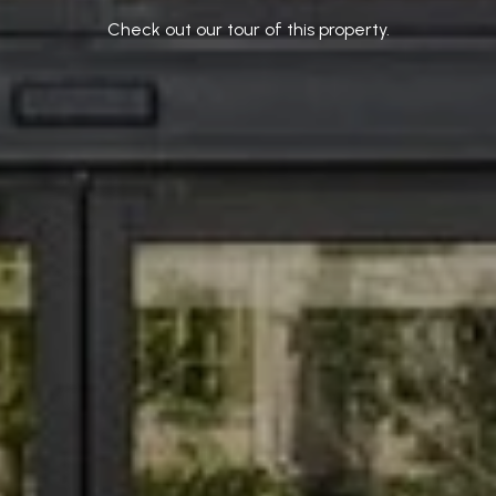
Check out our tour of this property.