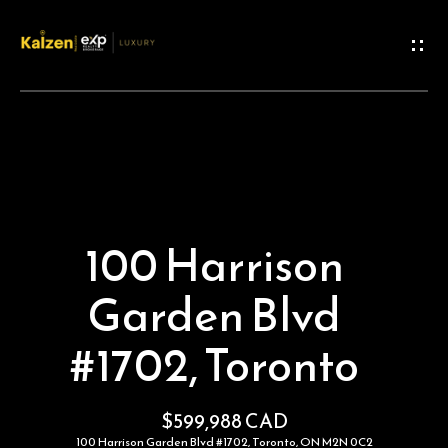
G
e
t
I
n
H
o
T
100 Harrison
m
o
Garden Blvd
e
u
#1702, Toronto
M
c
e
h
$599,988 CAD
100 Harrison Garden Blvd #1702, Toronto, ON M2N 0C2