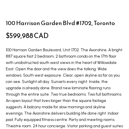
t
L
i
n
i
100 Harrison Garden Blvd #1702, Toronto
f
s
o
$599,988 CAD
r
t
m
100 Harrison Garden Boulevard, Unit 1702. The Avonshire. A bright
i
a
887 square foot 2 bedroom, 2 bathroom condo on the 17th floor
n
with unobstructed south west views in the heart of Willowdale
t
East. Open the door and the view does the talking. Wide
i
g
windows. South west exposure. Clear, open skyline as far as you
o
can see. Sunlight all day. Sunsets every night. Inside, the
s
n
upgrade is already done. Brand new laminate flooring runs
b
through the entire suite. Two true bedrooms. Two full bathrooms.
An open layout that lives larger than the square footage
e
H
suggests. A balcony made for slow mornings and skyline
l
o
evenings. The Avonshire delivers building life done right. Indoor
o
pool. Fully equipped fitness centre. Party and meeting rooms.
m
w
Theatre room. 24 hour concierge. Visitor parking and guest suites