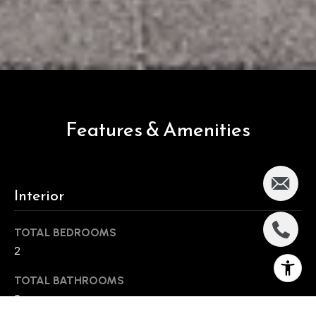
Features & Amenities
Interior
TOTAL BEDROOMS
2
TOTAL BATHROOMS
2