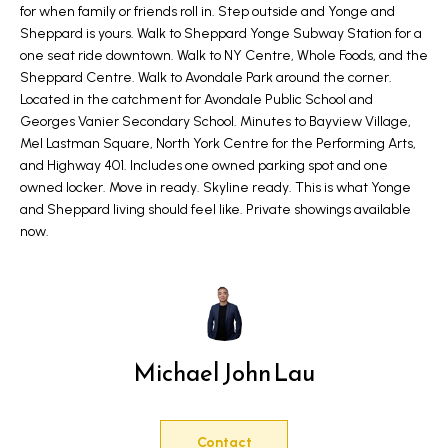
for when family or friends roll in. Step outside and Yonge and
a
e
Sheppard is yours. Walk to Sheppard Yonge Subway Station for a
n
one seat ride downtown. Walk to NY Centre, Whole Foods, and the
S
d
Sheppard Centre. Walk to Avondale Park around the corner.
w
e
Located in the catchment for Avondale Public School and
e
Georges Vanier Secondary School. Minutes to Bayview Village,
a
Mel Lastman Square, North York Centre for the Performing Arts,
'
and Highway 401. Includes one owned parking spot and one
r
l
owned locker. Move in ready. Skyline ready. This is what Yonge
l
and Sheppard living should feel like. Private showings available
c
b
now.
h
e
s
u
H
r
o
Michael John Lau
e
m
t
o
e
Contact
g