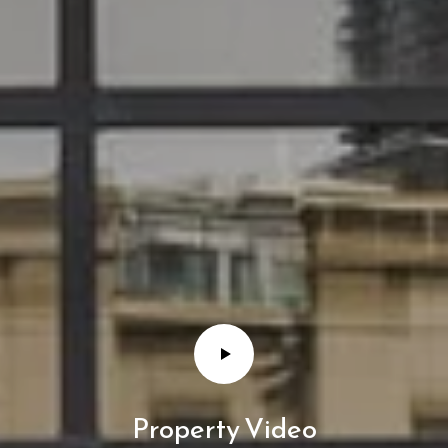
Property Video