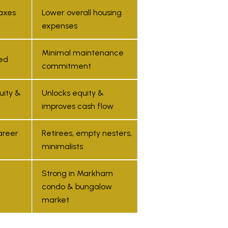
you can
axes
Lower overall housing
reply 'stop'
at any time
expenses
or reply
'help' for
assistance.
You can also
Minimal maintenance
click the
ed
commitment
unsubscribe
link in the
emails.
Message
uity &
Unlocks equity &
and data
rates may
improves cash flow
apply.
Message
frequency
areer
Retirees, empty nesters,
may vary.
Privacy
minimalists
Policy
.
SUBMIT
Strong in Markham
condo & bungalow
market