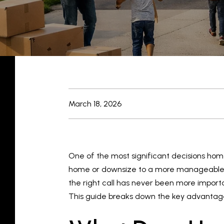
March 18, 2026
One of the most significant decisions ho
home or downsize to a more manageable pro
the right call has never been more import
This guide breaks down the key advantages