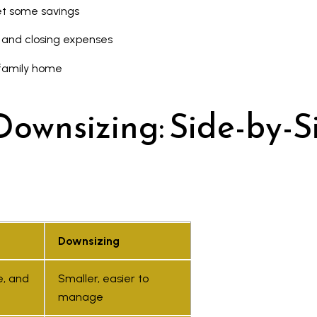
et some savings
, and closing expenses
 family home
Downsizing: Side-by-S
I agree to
be
contacted
by Kaizen
Downsizing
Real Estate
via call,
email, and
e, and
Smaller, easier to
text for
real estate
manage
services.
To opt out,