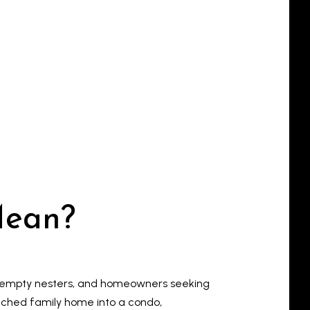
Mean?
s, empty nesters, and homeowners seeking
tached family home into a condo,