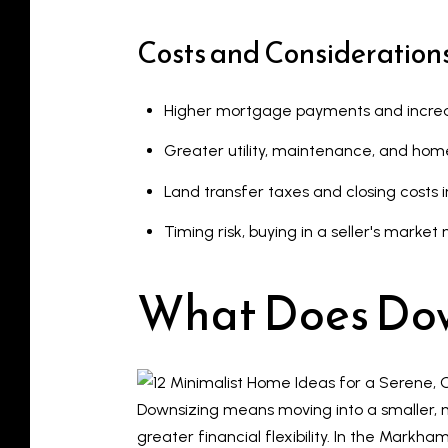
Costs and Consideration
Higher mortgage payments and increa
Greater utility, maintenance, and hom
Land transfer taxes and closing costs i
Timing risk, buying in a seller's mark
What Does Do
Downsizing means moving into a smaller, 
greater financial flexibility. In the Mar