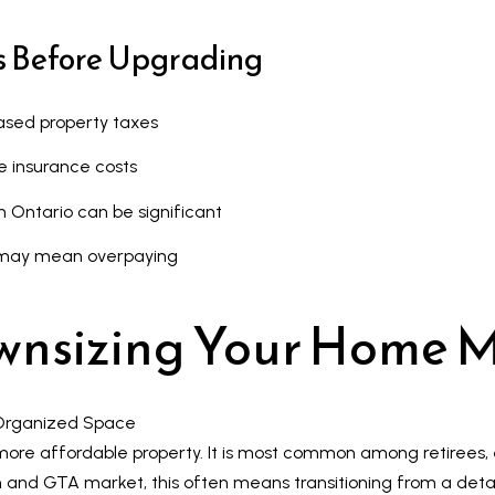
s
s
u
s Before Upgrading
r
9
e
7
sed property taxes
t
6
o
3
e insurance costs
g
M
n Ontario can be significant
e
a
t
r
et may mean overpaying
b
k
a
h
wnsizing Your Home 
c
a
k
m
t
R
o
d
more affordable property. It is most common among retiree
y
,
kham and GTA market, this often means transitioning from a de
o
M