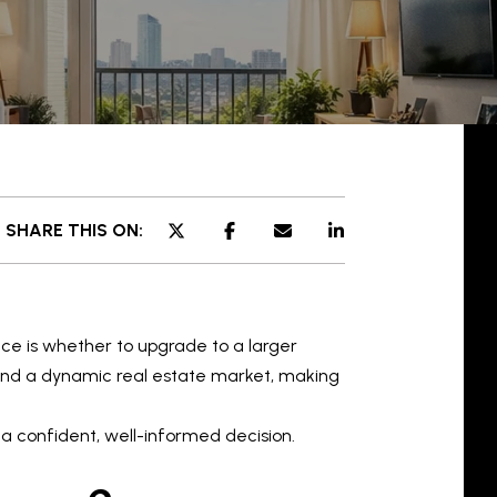
SHARE THIS ON:
e is whether to upgrade to a larger
 and a dynamic real estate market, making
a confident, well-informed decision.