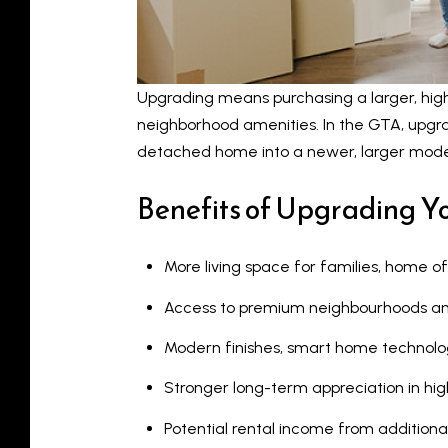
Upgrading means purchasing a larger, higher
neighborhood amenities. In the GTA, upg
detached home into a newer, larger mode
Benefits of Upgrading 
More living space for families, home of
Access to premium neighbourhoods and
Modern finishes, smart home technolog
Stronger long-term appreciation in 
Potential rental income from addition