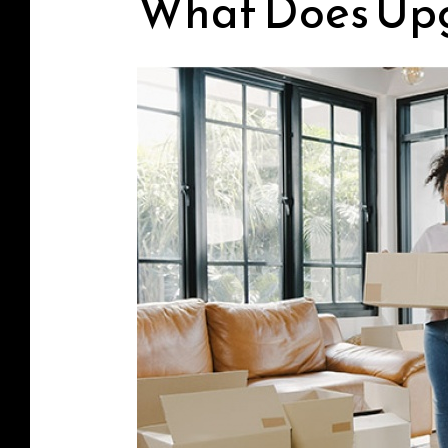
What Does Up