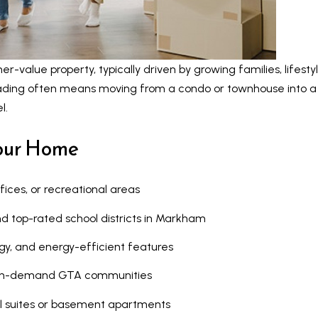
c
n
t
b
e
e
d
-value property, typically driven by growing families, lifesty
l
]
rading often means moving from a condo or townhouse into a
o
l.
w
a
Your Home
n
d
A
w
fices, or recreational areas
d
e
 top-rated school districts in Markham
d
'
l
r
y, and energy-efficient features
l
e
high-demand GTA communities
b
s
e
al suites or basement apartments