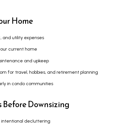
u
a
a
r
Your Home
s
k
s
h
o
a
 and utility expenses
o
m
n your current home
n
,
a
O
aintenance and upkeep
s
N
edom for travel, hobbies, and retirement planning
w
L
e
6
arly in condo communities
c
E
a
1
s Before Downsizing
n
A
!
4
 intentional decluttering