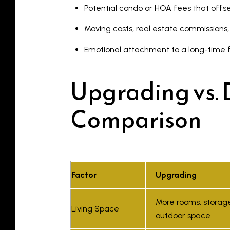
Potential condo or HOA fees that offs
Moving costs, real estate commissions
Emotional attachment to a long-time
Upgrading vs. 
Comparison
Factor
Upgrading
More rooms, storag
Living Space
outdoor space