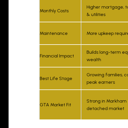
Higher mortgage, t
Monthly Costs
& utilities
Maintenance
More upkeep requir
Builds long-term eq
Financial Impact
wealth
Growing families, c
Best Life Stage
peak earners
Strong in Markham
GTA Market Fit
detached market