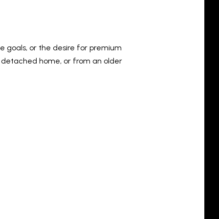
le goals, or the desire for premium
 detached home, or from an older