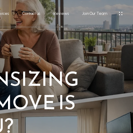
vices
Contact us
Reviews
Join Our Team
NSIZING
MOVE IS
U?