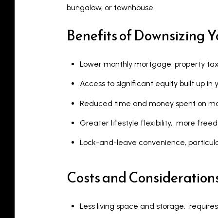
bungalow, or townhouse.
Benefits of Downsizing 
Lower monthly mortgage, property tax,
Access to significant equity built up i
Reduced time and money spent on m
Greater lifestyle flexibility, more fre
Lock-and-leave convenience, particul
Costs and Consideration
Less living space and storage, requires