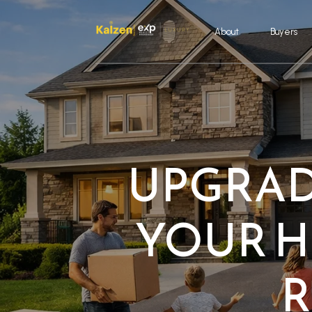
About
Buyers
UPGRAD
YOUR H
R