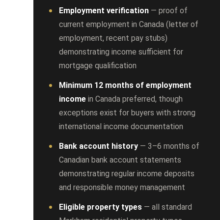
Employment verification
— proof of
current employment in Canada (letter of
employment, recent pay stubs)
demonstrating income sufficient for
mortgage qualification
Minimum 12 months of employment
income
in Canada preferred, though
exceptions exist for buyers with strong
international income documentation
Bank account history
— 3–6 months of
Canadian bank account statements
demonstrating regular income deposits
and responsible money management
Eligible property types
— all standard