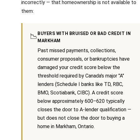
incorrectly — that homeownership is not available to
n
i
them:
a
g
s
w
h
BUYERS WITH BRUISED OR BAD CREDIT IN
📉
e
b
MARKHAM
c
Past missed payments, collections,
o
a
consumer proposals, or bankruptcies have
n
u
damaged your credit score below the
!
r
threshold required by Canada's major "A"
lenders (Schedule I banks like TD, RBC,
h
BMO, Scotiabank, CIBC). A credit score
o
below approximately 600–620 typically
closes the door to A-lender qualification —
o
but does not close the door to buying a
d
home in Markham, Ontario.
s