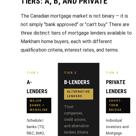
R
TIERS: A, B, AND PRIVATE
e
T
a
The Canadian mortgage market is not binary — it is
e
not simply "bank approved" or "can't buy." There are
l
s
three distinct tiers of mortgage lenders available to
E
Markham home buyers, each with different
s
t
qualification criteria, interest rates, and terms.
t
i
a
m
t
TIER 1
TIER 2
TIER 3
e
o
A-
B-LENDERS
PRIVATE
n
LENDERS
LENDERS
(
ALTERNATIVE
LENDERS
6
i
MAJOR
SHORT-
BANKS +
TERM
Trust
4
MONOLINE
BRIDGE
a
companies,
7
credit unions,
Schedule I
Individual
l
)
and alternative
banks (TD,
investors and
lenders (Home
3
RBC, BMO,
Mortgage