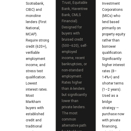
s
Trust, Equitable
Scotiabank,
Investment
7
Bank, Haventree
CIBC) and
Corporations
0
Bank, CMLS
monoline
(MICs) who
C
-
Financial).
lenders (First
lend based
Designed for
National,
primarily on
8
o
buyers with
MCAP).
property equity
8
bruised credit
n
Require strong
rather than
8
(500–620), self-
credit (620+),
borrower
t
employed
5
verifiable
qualification.
income, recent
employment
Significantly
[
a
bankruptcies, or
income, and
higher interest
e
non-standard
stress test
rates (8–
c
m
employment.
qualification.
14%+) and
Rates higher
Lowest
shorter terms
a
t
than A-lenders
interest rates.
(1–2 years).
i
but significantly
U
Most
Used as a
l
lower than
Markham
bridge
s
private lenders.
buyers with
strategy —
The most
established
purchase now
p
common
credit and
with private
r
M
alternative path
traditional
financing,