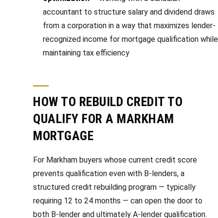
accountant to structure salary and dividend draws
from a corporation in a way that maximizes lender-
recognized income for mortgage qualification while
maintaining tax efficiency
HOW TO REBUILD CREDIT TO
QUALIFY FOR A MARKHAM
MORTGAGE
For Markham buyers whose current credit score
prevents qualification even with B-lenders, a
structured credit rebuilding program — typically
requiring 12 to 24 months — can open the door to
both B-lender and ultimately A-lender qualification.