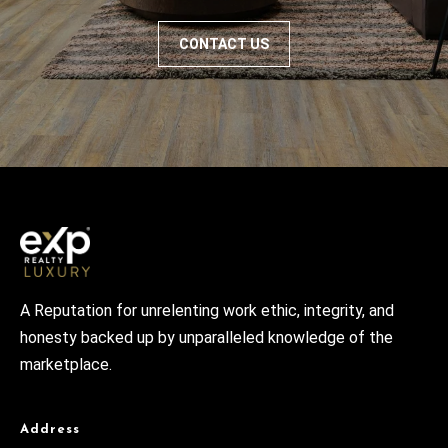
CONTACT US
A Reputation for unrelenting work ethic, integrity, and
honesty backed up by unparalleled knowledge of the
marketplace.
Address