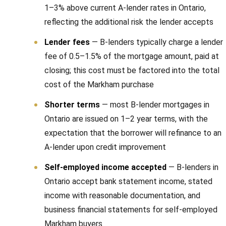
a
1–3% above current A-lender rates in Ontario,
r
reflecting the additional risk the lender accepts
k
Lender fees
— B-lenders typically charge a lender
h
fee of 0.5–1.5% of the mortgage amount, paid at
a
closing; this cost must be factored into the total
m
cost of the Markham purchase
,
O
Shorter terms
— most B-lender mortgages in
N
Ontario are issued on 1–2 year terms, with the
L
expectation that the borrower will refinance to an
6
A-lender upon credit improvement
E
Self-employed income accepted
— B-lenders in
1
Ontario accept bank statement income, stated
A
income with reasonable documentation, and
4
business financial statements for self-employed
Markham buyers