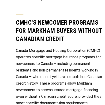
CMHC'S NEWCOMER PROGRAMS
FOR MARKHAM BUYERS WITHOUT
CANADIAN CREDIT
Canada Mortgage and Housing Corporation (CMHC)
operates specific mortgage insurance programs for
newcomers to Canada — including permanent
residents and non-permanent residents working in
Canada — who do not yet have established Canadian
credit history. These programs allow Markham
newcomers to access insured mortgage financing
even without a Canadian credit score, provided they
meet specific documentation requirements.