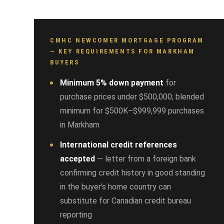
CMHC NEWCOMER MORTGAGE PROGRAM
— KEY REQUIREMENTS FOR MARKHAM
BUYERS
Minimum 5% down payment
for
purchase prices under $500,000; blended
minimum for $500K–$999,999 purchases
in Markham
International credit references
accepted
— letter from a foreign bank
confirming credit history in good standing
in the buyer's home country can
substitute for Canadian credit bureau
reporting