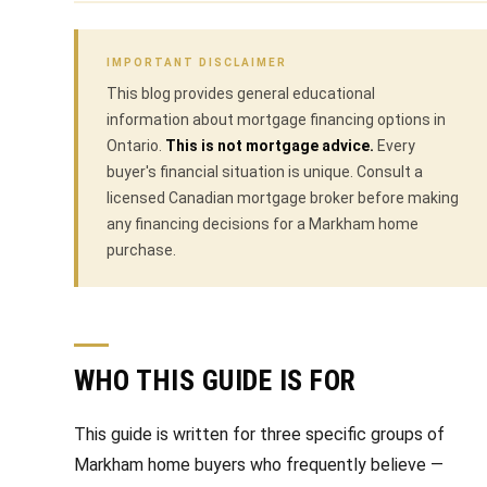
V
e
t
a
IMPORTANT DISCLAIMER
b
This blog provides general educational
l
a
information about mortgage financing options in
u
c
Ontario.
This is not mortgage advice.
Every
buyer's financial situation is unique. Consult a
k
a
licensed Canadian mortgage broker before making
t
any financing decisions for a Markham home
t
o
purchase.
y
i
o
o
u
a
n
WHO THIS GUIDE IS FOR
s
s
N
This guide is written for three specific groups of
o
e
Markham home buyers who frequently believe —
o