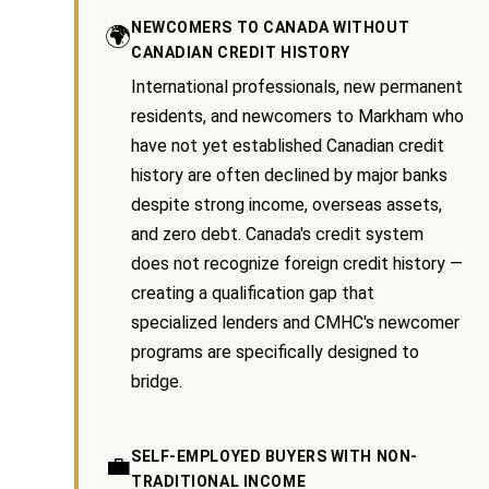
NEWCOMERS TO CANADA WITHOUT
🌍
Services
CANADIAN CREDIT HISTORY
International professionals, new permanent
residents, and newcomers to Markham who
I agree to be
Buyers
have not yet established Canadian credit
contacted
N
by Kaizen
Guide
history are often declined by major banks
Real Estate
via call,
despite strong income, overseas assets,
e
Sellers
email, and
text for real
and zero debt. Canada's credit system
Guide
w
estate
does not recognize foreign credit history —
services. To
opt out, you
C
creating a qualification gap that
Join our
can reply
'stop' at
specialized lenders and CMHC's newcomer
Team
o
any time or
reply 'help'
programs are specifically designed to
for
n
assistance.
bridge.
You can
s
also click
the
unsubscribe
t
SELF-EMPLOYED BUYERS WITH NON-
💼
link in the
emails.
TRADITIONAL INCOME