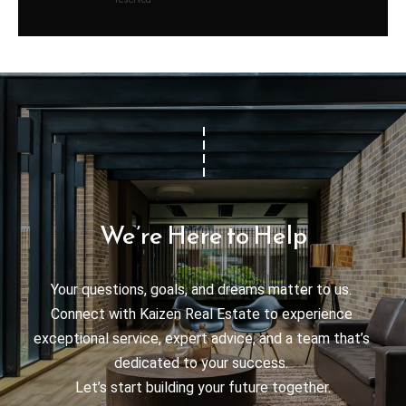
We’re Here to Help
Your questions, goals, and dreams matter to us. 

Connect with Kaizen Real Estate to experience 
exceptional service, expert advice, and a team that’s 
dedicated to your success. 

Let’s start building your future together.