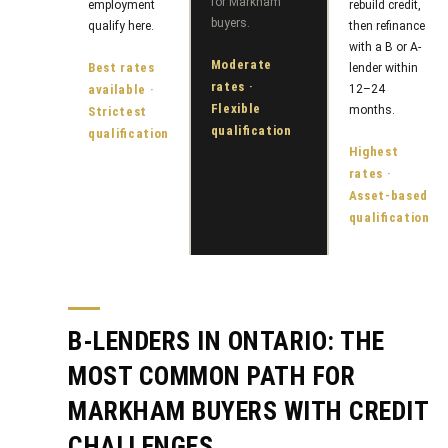
o
for Markham
employment
rebuild credit,
y
buyers.
qualify here.
then refinance
t
with a B or A-
e
S
Moderate
Best rates
lender within
c
rates ·
available ·
12–24
e
t
Flexible
months.
Strictest
qualification
a
qualification
e
Highest
d
r
rates ·
]
Asset-based
c
qualification
h
A
P
d
o
B-LENDERS IN ONTARIO: THE
d
r
r
MOST COMMON PATH FOR
e
t
MARKHAM BUYERS WITH CREDIT
s
a
CHALLENGES