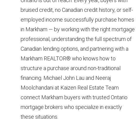
Ontario is out of reach. Every year, buyers with
a
e
bruised credit, no Canadian credit history, or self-
n
S
employed income successfully purchase homes
d
w
in Markham — by working with the right mortgage
e
e
professional, understanding the full spectrum of
a
'
Canadian lending options, and partnering with a
r
l
Markham REALTOR® who knows how to
l
c
structure a purchase around non-traditional
b
h
financing. Michael John Lau and Neeraj
e
s
Moolchandani at Kaizen Real Estate Team
u
H
connect Markham buyers with trusted Ontario
r
mortgage brokers who specialize in exactly
o
e
these situations.
m
t
o
e
g