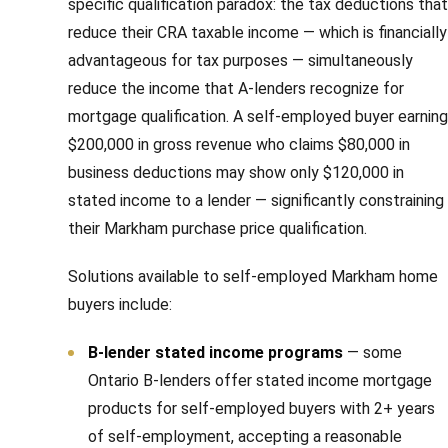
specific qualification paradox: the tax deductions that
reduce their CRA taxable income — which is financially
advantageous for tax purposes — simultaneously
reduce the income that A-lenders recognize for
mortgage qualification. A self-employed buyer earning
$200,000 in gross revenue who claims $80,000 in
business deductions may show only $120,000 in
stated income to a lender — significantly constraining
their Markham purchase price qualification.
Solutions available to self-employed Markham home
buyers include:
B-lender stated income programs
— some
Ontario B-lenders offer stated income mortgage
products for self-employed buyers with 2+ years
of self-employment, accepting a reasonable