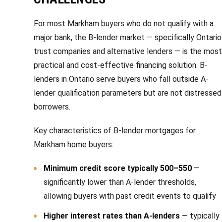
s
l
For most Markham buyers who do not qualify with a
9
major bank, the B-lender market — specifically Ontario
7
trust companies and alternative lenders — is the most
6
practical and cost-effective financing solution. B-
3
lenders in Ontario serve buyers who fall outside A-
M
lender qualification parameters but are not distressed
a
r
borrowers.
k
Key characteristics of B-lender mortgages for
h
Markham home buyers:
a
m
Minimum credit score typically 500–550
—
R
significantly lower than A-lender thresholds,
d
allowing buyers with past credit events to qualify
,
M
Higher interest rates than A-lenders
— typically