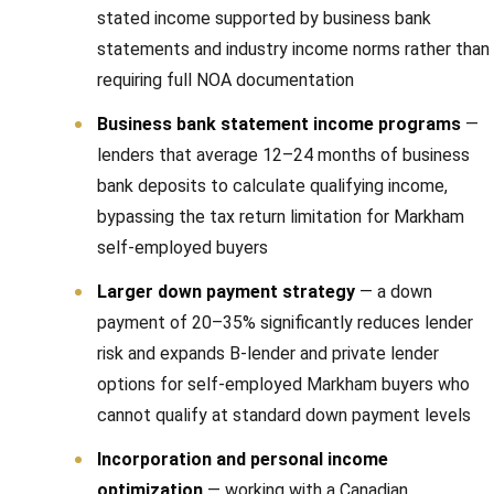
stated income supported by business bank
statements and industry income norms rather than
requiring full NOA documentation
Business bank statement income programs
—
lenders that average 12–24 months of business
bank deposits to calculate qualifying income,
bypassing the tax return limitation for Markham
self-employed buyers
Larger down payment strategy
— a down
payment of 20–35% significantly reduces lender
risk and expands B-lender and private lender
options for self-employed Markham buyers who
cannot qualify at standard down payment levels
Incorporation and personal income
optimization
— working with a Canadian