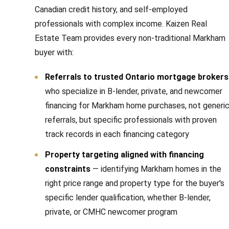
Canadian credit history, and self-employed
professionals with complex income. Kaizen Real
Estate Team provides every non-traditional Markham
buyer with:
Referrals to trusted Ontario mortgage brokers
who specialize in B-lender, private, and newcomer
financing for Markham home purchases, not generi
referrals, but specific professionals with proven
track records in each financing category
Property targeting aligned with financing
constraints
— identifying Markham homes in the
right price range and property type for the buyer's
specific lender qualification, whether B-lender,
private, or CMHC newcomer program