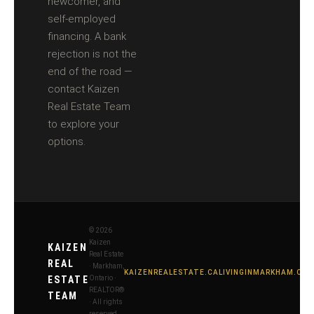
newcomer, and
self-employed
financing. A bank
rejection is not the
end of the road —
contact Kaizen
Real Estate Team
to explore your
options.
© 2026
Kaizen
KAIZEN
Real Estate
REAL
· Markham,
KAIZENREALESTATE.CA
LIVINGINMARKHAM.CA
ESTATE
Ontario ·
REALTOR®
TEAM
· All rights
reserved