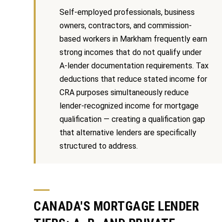
Message
r
and data
Self-employed professionals, business
rates may
u
apply.
owners, contractors, and commission-
Message
based workers in Markham frequently earn
frequency
c
may vary.
strong incomes that do not qualify under
Privacy
t
Policy
.
A-lender documentation requirements. Tax
i
deductions that reduce stated income for
SUBMIT
CRA purposes simultaneously reduce
o
lender-recognized income for mortgage
n
qualification — creating a qualification gap
that alternative lenders are specifically
K
structured to address.
a
B
i
l
z
o
e
CANADA'S MORTGAGE LENDER
g
n