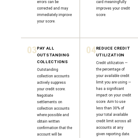
errors can be
card meaningfully
corrected and may
improves your credit
immediately improve
score.
your score.
03
04
PAY ALL
REDUCE CREDIT
OUTSTANDING
UTILIZATION
COLLECTIONS
Credit utilization —
the percentage of
Outstanding
your available credit
collection accounts
limit you are using —
actively suppress
has a significant
your credit score.
impact on your credit
Negotiate
score. Aim to use
settlements on
less than 30% of
collection accounts
your total available
where possible and
credit limit across all
obtain written
accounts at any
confirmation that the
given reporting date.
account will be