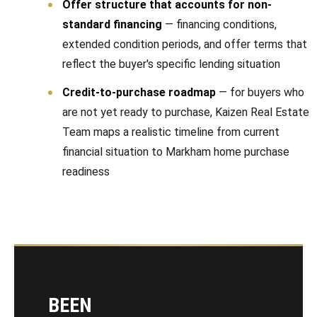
Offer structure that accounts for non-
standard financing
— financing conditions,
extended condition periods, and offer terms that
reflect the buyer's specific lending situation
Credit-to-purchase roadmap
— for buyers who
are not yet ready to purchase, Kaizen Real Estate
Team maps a realistic timeline from current
financial situation to Markham home purchase
readiness
BEEN