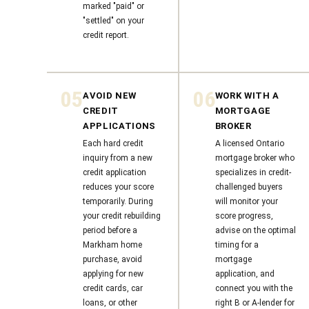
marked "paid" or
"settled" on your
credit report.
05
06
AVOID NEW
WORK WITH A
CREDIT
MORTGAGE
APPLICATIONS
BROKER
Each hard credit
A licensed Ontario
inquiry from a new
mortgage broker who
credit application
specializes in credit-
reduces your score
challenged buyers
temporarily. During
will monitor your
your credit rebuilding
score progress,
period before a
advise on the optimal
Markham home
timing for a
purchase, avoid
mortgage
applying for new
application, and
credit cards, car
connect you with the
loans, or other
right B or A-lender for