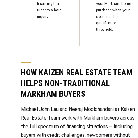
financing that
your Markham home
triggers a hard
purchase when your
inquiry.
score reaches
qualification
threshold.
HOW KAIZEN REAL ESTATE TEAM
HELPS NON-TRADITIONAL
MARKHAM BUYERS
Michael John Lau and Neeraj Moolchandani at Kaizen
Real Estate Team work with Markham buyers across
the full spectrum of financing situations — including
buyers with credit challenges, newcomers without