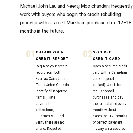
Michael John Lau and Neeraj Moolchandani frequently
work with buyers who begin the credit rebuilding
process with a target Markham purchase date 12–18
months in the future.
01
02
OBTAIN YOUR
SECURED
CREDIT REPORT
CREDIT CARD
Request your credit
Open a secured credit
report from both
card with a Canadian
Equifax Canada and
bank (deposit-
TransUnion Canada.
backed). Use it for
Identify all negative
regular small
items — late
purchases and pay
payments,
the full balance every
collections,
month without
judgments — and
exception. 12 months
verify there are no
of perfect payment
errors. Disputed
history on a secured