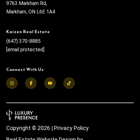
9763 Markham Rd,
Markham, ON L6E 1A4
Kaizen Real Estate
(647) 370-8885
[email protected]
Connect With Us
Copyright ©
2026
|
Privacy Policy
Real Estate Website Design by