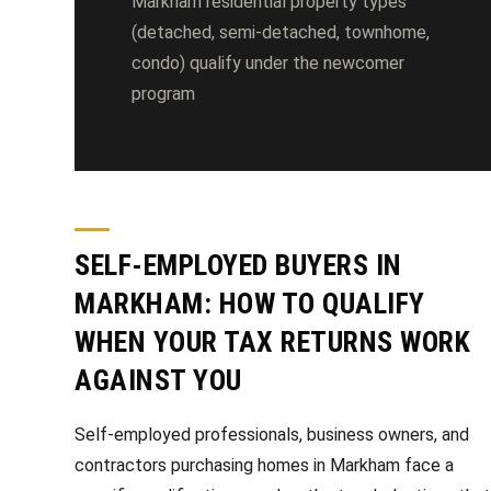
Markham residential property types
(detached, semi-detached, townhome,
condo) qualify under the newcomer
program
SELF-EMPLOYED BUYERS IN
MARKHAM: HOW TO QUALIFY
WHEN YOUR TAX RETURNS WORK
AGAINST YOU
Self-employed professionals, business owners, and
contractors purchasing homes in Markham face a