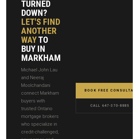
TURNED
DOWN?
LET'S FIND
ANOTHER
WAY
TO
BUY IN
MARKHAM
Michael John Lau
and Neeraj
Moolchandani
BOOK FREE CONSULTATI
connect Markham
buyers with
CALL 647-370-8885
trusted Ontario
mortgage brokers
who specialize in
credit-challenged,