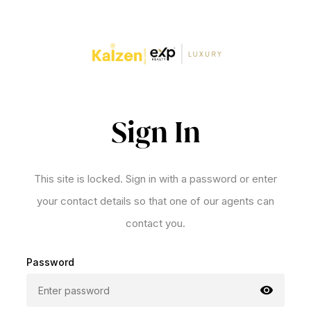
Sign In
This site is locked. Sign in with a password or enter
your contact details so that one of our agents can
contact you.
Password