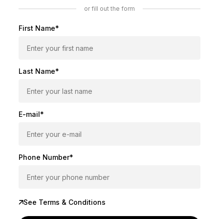
or fill out the form
First Name*
Last Name*
E-mail*
Phone Number*
See Terms & Conditions